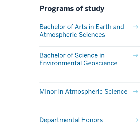
Programs of study
Bachelor of Arts in Earth and
Atmospheric Sciences
Bachelor of Science in
Environmental Geoscience
Minor in Atmospheric Science
Departmental Honors