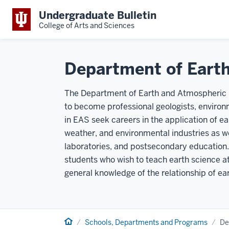
Undergraduate Bulletin
College of Arts and Sciences
Department of Eart
The Department of Earth and Atmospheric S
to become professional geologists, environm
in EAS seek careers in the application of e
weather, and environmental industries as we
laboratories, and postsecondary education.
students who wish to teach earth science at
general knowledge of the relationship of ea
Home
Schools, Departments and Programs
De