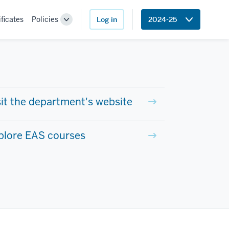
ificates
Policies
Log in
2024-25
Toggle
Sub-
navigation
sit the department's website
plore EAS courses