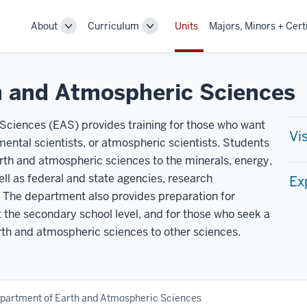
About
Curriculum
Units
Majors, Minors + Cert
Toggle
Toggle
Sub-
Sub-
navigation
navigation
h and Atmospheric Sciences
ciences (EAS) provides training for those who want
Vi
ental scientists, or atmospheric scientists. Students
arth and atmospheric sciences to the minerals, energy,
ll as federal and state agencies, research
Ex
 The department also provides preparation for
 the secondary school level, and for those who seek a
rth and atmospheric sciences to other sciences.
partment of Earth and Atmospheric Sciences