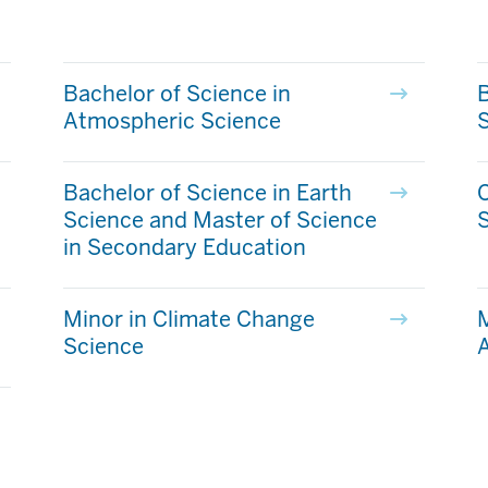
Bachelor of Science in
B
Atmospheric Science
Bachelor of Science in Earth
C
Science and Master of Science
in Secondary Education
Minor in Climate Change
M
Science