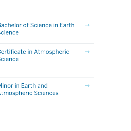
achelor of Science in Earth
Science
ertificate in Atmospheric
Science
inor in Earth and
Atmospheric Sciences