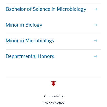
Bachelor of Science in Microbiology
Minor in Biology
Minor in Microbiology
Departmental Honors
Accessibility
Privacy Notice