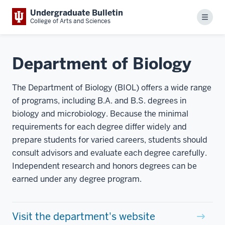
Undergraduate Bulletin
Menu
College of Arts and Sciences
Department of Biology
The Department of Biology (BIOL) offers a wide range
of programs, including B.A. and B.S. degrees in
biology and microbiology. Because the minimal
requirements for each degree differ widely and
prepare students for varied careers, students should
consult advisors and evaluate each degree carefully.
Independent research and honors degrees can be
earned under any degree program.
Visit the department's website