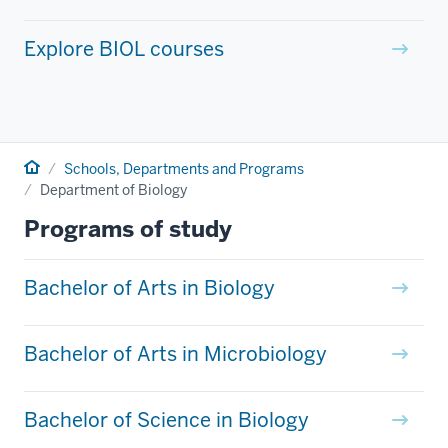
Explore BIOL courses
Home
Schools, Departments and Programs
Department of Biology
Programs of study
Bachelor of Arts in Biology
Bachelor of Arts in Microbiology
Bachelor of Science in Biology