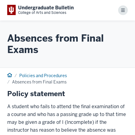
Undergraduate Bulletin
Menu
College of Arts and Sciences
Absences from Final
Exams
Home
Policies and Procedures
Absences from Final Exams
Policy statement
A student who fails to attend the final examination of
a course and who has a passing grade up to that time
may be given a grade of I (Incomplete) if the
instructor has reason to believe the absence was