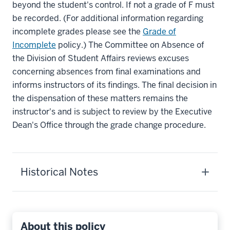
beyond the student's control. If not a grade of F must
be recorded. (For additional information regarding
incomplete grades please see the
Grade of
Incomplete
policy.) The Committee on Absence of
the Division of Student Affairs reviews excuses
concerning absences from final examinations and
informs instructors of its findings. The final decision in
the dispensation of these matters remains the
instructor's and is subject to review by the Executive
Dean's Office through the grade change procedure.
Historical Notes
About this policy