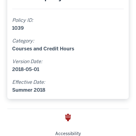
Policy ID:
1039
Category:
Courses and Credit Hours
Version Date:
2018-05-01
Effective Date:
Summer 2018
Accessibility