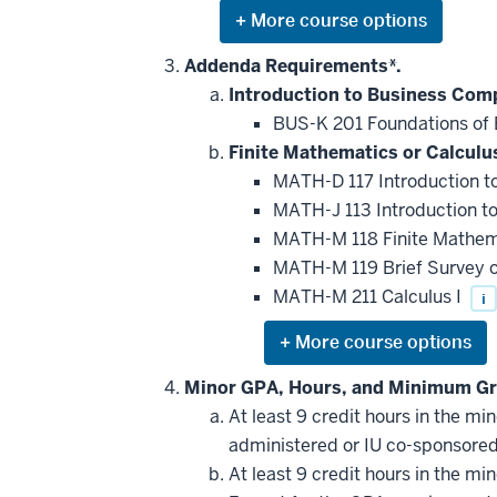
Expand
or
hide
Addenda Requirements*.
additional
Introduction to Business Com
courses
that
BUS-K 201 Foundations of 
may
be
Finite Mathematics or Calculus
applied
MATH-D 117 Introduction to
toward
this
MATH-J 113 Introduction to
requirement
MATH-M 118 Finite Mathe
MATH-M 119 Brief Survey o
MATH-M 211 Calculus I
i
Expand
or
hide
Minor GPA, Hours, and Minimum Gr
additional
At least 9 credit hours in the m
courses
that
administered or IU co-sponsore
may
be
At least 9 credit hours in the m
applied