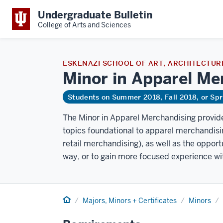
Undergraduate Bulletin
College of Arts and Sciences
ESKENAZI SCHOOL OF ART, ARCHITECTURE
Minor in Apparel Me
Students on Summer 2018, Fall 2018, or Sp
The Minor in Apparel Merchandising provide
topics foundational to apparel merchandisin
retail merchandising), as well as the opport
way, or to gain more focused experience with
Home
Majors, Minors + Certificates
Minors