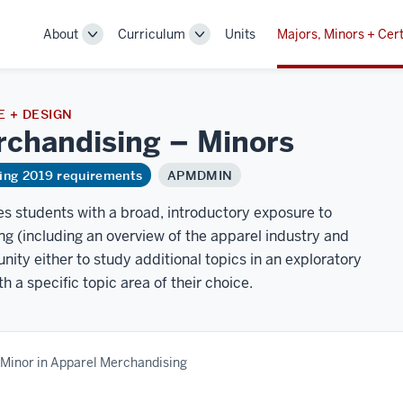
About
Curriculum
Units
Majors, Minors + Cert
Toggle
Toggle
Sub-
Sub-
navigation
navigation
 + DESIGN
rchandising –
Minors
ring 2019 requirements
APMDMIN
s students with a broad, introductory exposure to
g (including an overview of the apparel industry and
unity either to study additional topics in an exploratory
 a specific topic area of their choice.
Minor in Apparel Merchandising