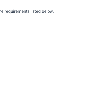
the requirements listed below.