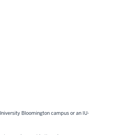
 University Bloomington campus or an IU-