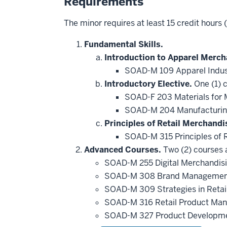
Requirements
The minor requires at least 15 credit hours
Fundamental Skills.
Introduction to Apparel Merch
SOAD-M 109 Apparel Indus
Introductory Elective.
One (1) c
SOAD-F 203 Materials for 
SOAD-M 204 Manufacturing
Principles of Retail Merchandi
SOAD-M 315 Principles of 
Advanced Courses.
Two (2) courses a
SOAD-M 255 Digital Merchandis
SOAD-M 308 Brand Management
SOAD-M 309 Strategies in Retai
SOAD-M 316 Retail Product M
SOAD-M 327 Product Developm