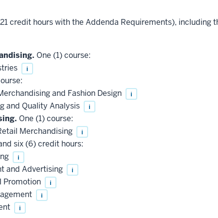
 (21 credit hours with the Addenda Requirements), including 
andising.
One (1) course:
tries
i
ourse:
Merchandising and Fashion Design
i
 and Quality Analysis
i
sing.
One (1) course:
Retail Merchandising
i
nd six (6) credit hours:
ing
i
 and Advertising
i
l Promotion
i
anagement
i
ent
i