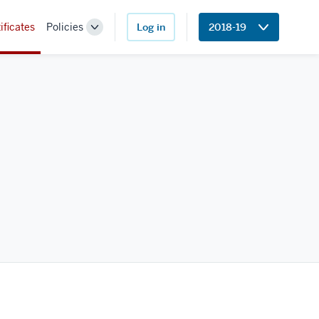
ificates
Policies
Log in
2018-19
Toggle
Sub-
navigation