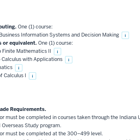
puting.
One (1) course:
Business Information Systems and Decision Making
i
 or equivalent.
One (1) course:
 Finite Mathematics II
i
 Calculus with Applications
i
matics
i
f Calculus I
i
ade Requirements.
inor must be completed in courses taken through the Indiana
d Overseas Study program.
inor must be completed at the 300–499 level.