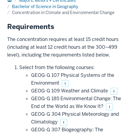
Majors, Minors + Certificates
Bachelor of Science in Geography
Concentration in Climate and Environmental Change
Requirements
The concentration requires at least 15 credit hours
(including at least 12 credit hours at the 300–499
level), including the requirements listed below.
Select from the following courses:
GEOG-G 107 Physical Systems of the
Environment
i
GEOG-G 109 Weather and Climate
i
GEOG-G 185 Environmental Change: The
End of the World as We Know It?
i
GEOG-G 304 Physical Meteorology and
Climatology
i
GEOG-G 307 Biogeography: The