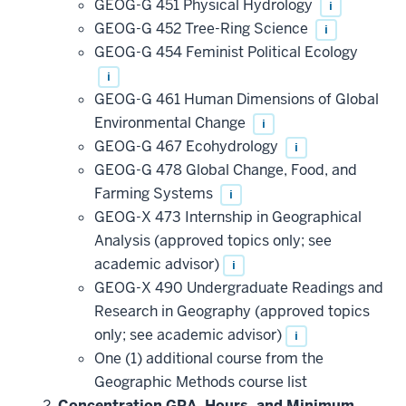
GEOG-G 451 Physical Hydrology
i
GEOG-G 452 Tree-Ring Science
i
GEOG-G 454 Feminist Political Ecology
i
GEOG-G 461 Human Dimensions of Global
Environmental Change
i
GEOG-G 467 Ecohydrology
i
GEOG-G 478 Global Change, Food, and
Farming Systems
i
GEOG-X 473 Internship in Geographical
Analysis (approved topics only; see
academic advisor)
i
GEOG-X 490 Undergraduate Readings and
Research in Geography (approved topics
only; see academic advisor)
i
One (1) additional course from the
Geographic Methods course list
Concentration GPA, Hours, and Minimum