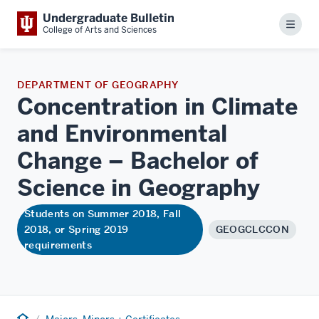
Undergraduate Bulletin
Menu
College of Arts and Sciences
DEPARTMENT OF GEOGRAPHY
Concentration in Climate
and Environmental
Change – Bachelor of
Science in
Geography
Students on Summer 2018, Fall
2018, or Spring 2019
GEOGCLCCON
requirements
Home