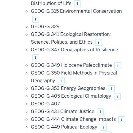
Distribution of Life
i
GEOG-G 315 Environmental Conservation
i
GEOG-G 329
GEOG-G 341 Ecological Restoration:
Science, Politics, and Ethics
i
GEOG-G 347 Geographies of Resilience
i
GEOG-G 349 Holocene Paleoclimate
i
GEOG-G 350 Field Methods in Physical
Geography
i
GEOG-G 353 Energy Geographies
i
GEOG-G 405 Ecological Climatology
i
GEOG-G 407
GEOG-G 431 Climate Justice
i
GEOG-G 444 Climate Change Impacts
i
GEOG-G 449 Political Ecology
i