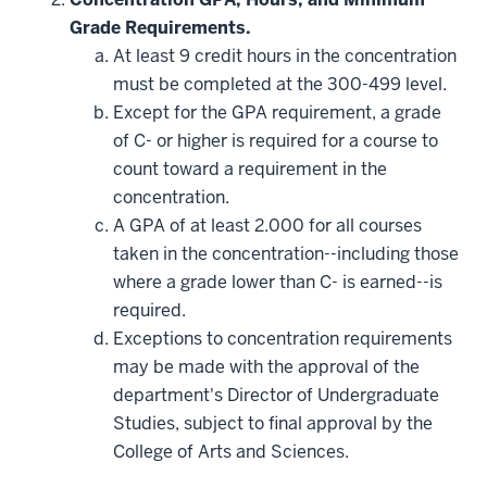
Grade Requirements.
At least 9 credit hours in the concentration
must be completed at the 300-499 level.
Except for the GPA requirement, a grade
of C- or higher is required for a course to
count toward a requirement in the
concentration.
A GPA of at least 2.000 for all courses
taken in the concentration--including those
where a grade lower than C- is earned--is
required.
Exceptions to concentration requirements
may be made with the approval of the
department's Director of Undergraduate
Studies, subject to final approval by the
College of Arts and Sciences.