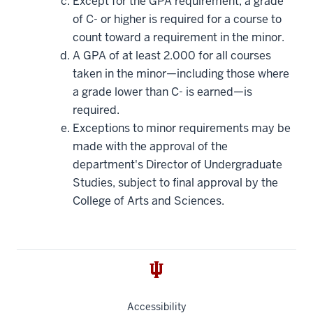
Except for the GPA requirement, a grade
of C- or higher is required for a course to
count toward a requirement in the minor.
A GPA of at least 2.000 for all courses
taken in the minor—including those where
a grade lower than C- is earned—is
required.
Exceptions to minor requirements may be
made with the approval of the
department's Director of Undergraduate
Studies, subject to final approval by the
College of Arts and Sciences.
Accessibility