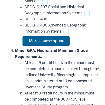
Sciences
i
GEOG-G 397 Social and Historical
Geographic Information Systems
i
GEOG-G 436
GEOG-G 438 Advanced Geographic
Information Systems
i
Expand
or
hide
Minor GPA, Hours, and Minimum Grade
additional
Requirements.
courses
that
At least 9 credit hours in the minor must
may
be
be completed in courses taken through the
applied
Indiana University Bloomington campus or
toward
this
an IU-administered or IU co-sponsored
requirement
Overseas Study program.
At least 9 credit hours in the minor must
be completed at the 300–499 level.