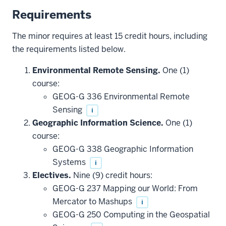
Requirements
The minor requires at least 15 credit hours, including
the requirements listed below.
Environmental Remote Sensing.
One (1)
course:
GEOG-G 336 Environmental Remote
Sensing
i
Geographic Information Science.
One (1)
course:
GEOG-G 338 Geographic Information
Systems
i
Electives.
Nine (9) credit hours:
GEOG-G 237 Mapping our World: From
Mercator to Mashups
i
GEOG-G 250 Computing in the Geospatial