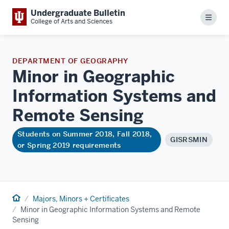
Undergraduate Bulletin
Menu
College of Arts and Sciences
DEPARTMENT OF GEOGRAPHY
Minor in Geographic
Information Systems and
Remote
Sensing
Students on Summer 2018, Fall 2018,
GISRSMIN
or Spring 2019 requirements
Home
Majors, Minors + Certificates
Minor in Geographic Information Systems and Remote
Sensing