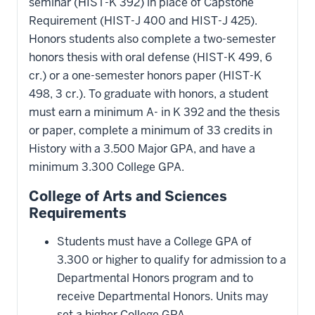
seminar (HIST-K 392) in place of Capstone
Requirement (HIST-J 400 and HIST-J 425).
Honors students also complete a two-semester
honors thesis with oral defense (HIST-K 499, 6
cr.) or a one-semester honors paper (HIST-K
498, 3 cr.). To graduate with honors, a student
must earn a minimum A- in K 392 and the thesis
or paper, complete a minimum of 33 credits in
History with a 3.500 Major GPA, and have a
minimum 3.300 College GPA.
College of Arts and Sciences
Requirements
Students must have a College GPA of
3.300 or higher to qualify for admission to a
Departmental Honors program and to
receive Departmental Honors. Units may
set a higher College GPA.