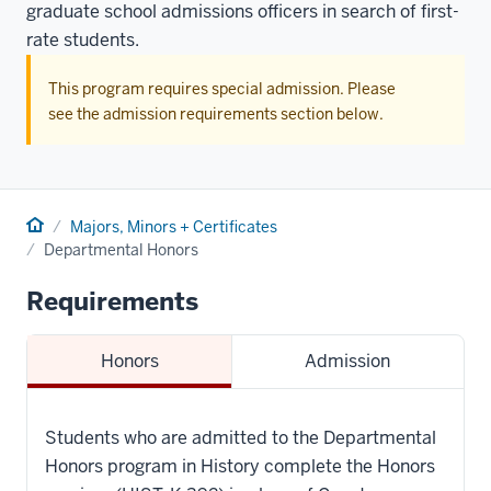
graduate school admissions officers in search of first-
rate students.
This program requires special admission. Please
see the admission requirements section below.
Home
Majors, Minors + Certificates
Departmental Honors
Requirements
Honors
Admission
Students who are admitted to the Departmental
Honors program in History complete the Honors