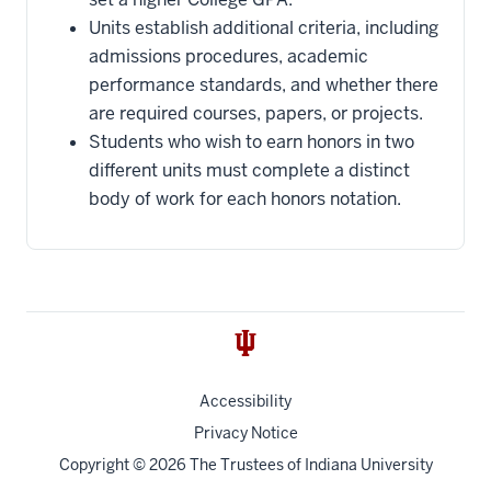
Units establish additional criteria, including
admissions procedures, academic
performance standards, and whether there
are required courses, papers, or projects.
Students who wish to earn honors in two
different units must complete a distinct
body of work for each honors notation.
Accessibility
Privacy Notice
Copyright
© 2026 The Trustees of
Indiana University