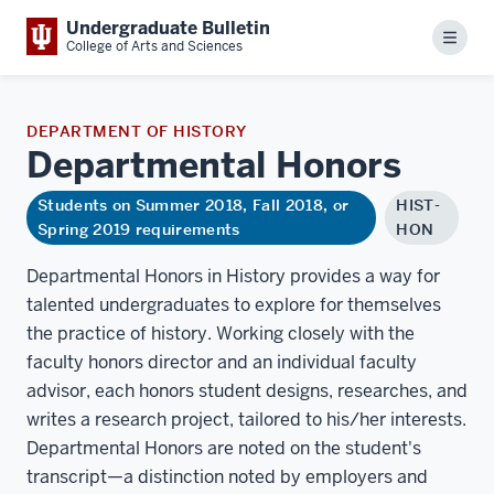
Undergraduate Bulletin
Menu
College of Arts and Sciences
DEPARTMENT OF HISTORY
Departmental
Honors
Students on Summer 2018, Fall 2018, or
HIST-
Spring 2019 requirements
HON
Departmental Honors in History provides a way for
talented undergraduates to explore for themselves
the practice of history. Working closely with the
faculty honors director and an individual faculty
advisor, each honors student designs, researches, and
writes a research project, tailored to his/her interests.
Departmental Honors are noted on the student's
transcript—a distinction noted by employers and