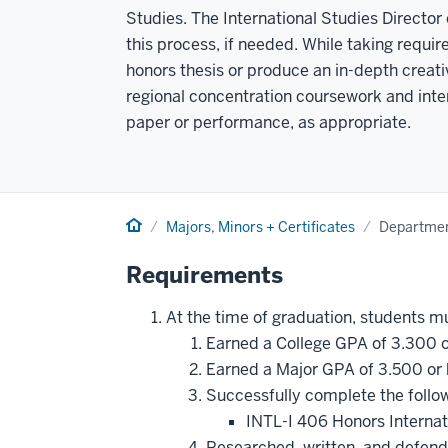
Studies. The International Studies Director
this process, if needed. While taking requi
honors thesis or produce an in-depth creati
regional concentration coursework and inter
paper or performance, as appropriate.
Home
Majors, Minors + Certificates
Departmen
Requirements
At the time of graduation, students m
Earned a College GPA of 3.300 o
Earned a Major GPA of 3.500 or 
Successfully complete the follo
INTL-I 406 Honors Interna
Researched, written, and defend