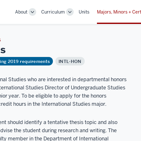
About
Curriculum
Units
Majors, Minors + Cert
Toggle
Toggle
Sub-
Sub-
navigation
navigation
S
s
ring 2019 requirements
INTL-HON
onal Studies who are interested in departmental honors
nternational Studies Director of Undergraduate Studies
ior year. To be eligible to apply for the honors
redit hours in the International Studies major.
nt should identify a tentative thesis topic and also
 advise the student during research and writing. The
culty member in the Department of International