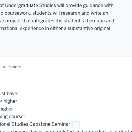
 of Undergraduate Studies will provide guidance with
red coursework, students will research and write an
ve project that integrates the student's thematic and
national experience in either a substantive original
tal Honors
ust have:
r higher
higher
wing course:
tional Studies Capstone Seminar
i
ed an honors thesis, or completed and defended an in-depth c