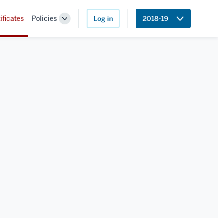
ificates
Policies
Log in
2018-19
Toggle
Sub-
navigation