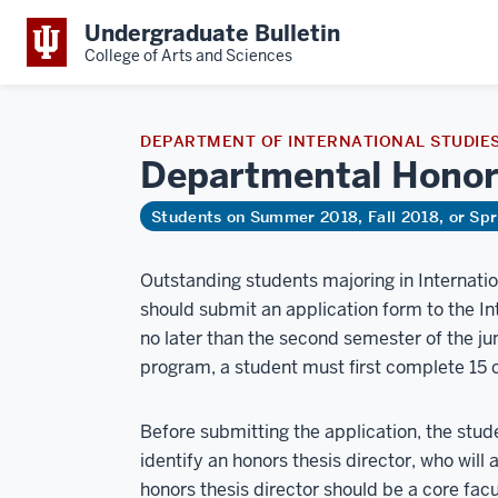
Undergraduate Bulletin
College of Arts and Sciences
DEPARTMENT OF INTERNATIONAL STUDIE
Departmental
Honor
Students on Summer 2018, Fall 2018, or Sp
Outstanding students majoring in Internati
should submit an application form to the I
no later than the second semester of the jun
program, a student must first complete 15 c
Before submitting the application, the stude
identify an honors thesis director, who will
honors thesis director should be a core fa