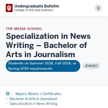
Undergraduate Bulletin
Menu
College of Arts and Sciences
THE MEDIA SCHOOL
Specialization in News
Writing – Bachelor of
Arts in
Journalism
Students on Summer 2018, Fall 2018, or
JORS27
Spring 2019 requirements
Home
Majors, Minors + Certificates
Bachelor of Arts in Journalism
Specialization in News Writing