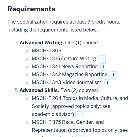
Requirements
The specialization requires at least 9 credit hours,
including the requirements listed below.
Advanced Writing.
One (1) course:
MSCH-J 303
MSCH-J 315 Feature Writing
i
MSCH-J 341 News Reporting
i
MSCH-J 342 Magazine Reporting
i
MSCH-J 343 Video Journalism
i
Advanced Skills.
Two (2) courses:
MSCH-F 204 Topics in Media, Culture, and
Society (approved topics only; see
academic advisor)
i
MSCH-F 375 Race, Gender, and
Representation (approved topics only; see