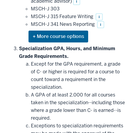
academic advisor)
i
MSCH-J 303
MSCH-J 315 Feature Writing
i
MSCH-J 341 News Reporting
i
Expand
or
hide
Specialization GPA, Hours, and Minimum
additional
Grade Requirements.
courses
that
Except for the GPA requirement, a grade
may
be
of C- or higher is required for a course to
applied
count toward a requirement in the
toward
this
specialization.
requirement
A GPA of at least 2.000 for all courses
taken in the specialization--including those
where a grade lower than C- is earned--is
required.
Exceptions to specialization requirements