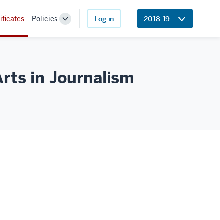
ificates
Policies
Log in
2018-19
Toggle
Sub-
navigation
Arts in
Journalism