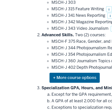
MSCH-J 303
MSCH-J 315 Feature Writing
i
MSCH-J 341 News Reporting
i
MSCH-J 342 Magazine Reporti
MSCH-J 343 Video Journalism
Advanced Skills.
Two (2) courses:
MSCH-F 375 Race, Gender, and R
MSCH-J 344 Photojournalism R
MSCH-J 354 Photojournalism Ed
MSCH-J 360 Journalism Topics (
MSCH-J 402 Depth Photojourna
Expand
or
hide
Specialization GPA, Hours, and Mi
additional
Except for the GPA requirement, a
courses
that
A GPA of at least 2.000 for all c
may
be
Exceptions to specialization re
applied