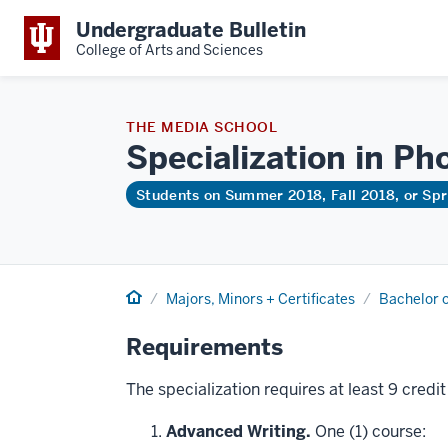
Undergraduate Bulletin
College of Arts and Sciences
THE MEDIA SCHOOL
Specialization in Ph
Students on Summer 2018, Fall 2018, or Sp
Home
Majors, Minors + Certificates
Bachelor o
Requirements
The specialization requires at least 9 credi
Advanced Writing.
One (1) course: