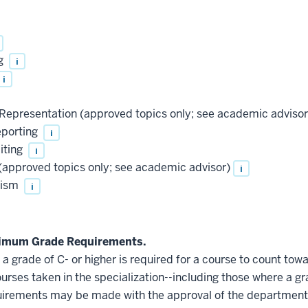
ng
i
i
epresentation (approved topics only; see academic advisor
eporting
i
iting
i
approved topics only; see academic advisor)
i
lism
i
nimum Grade Requirements.
 grade of C- or higher is required for a course to count towa
ourses taken in the specialization--including those where a gr
quirements may be made with the approval of the department'