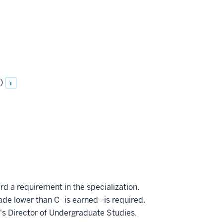
)
i
rd a requirement in the specialization.
ade lower than C- is earned--is required.
s Director of Undergraduate Studies,