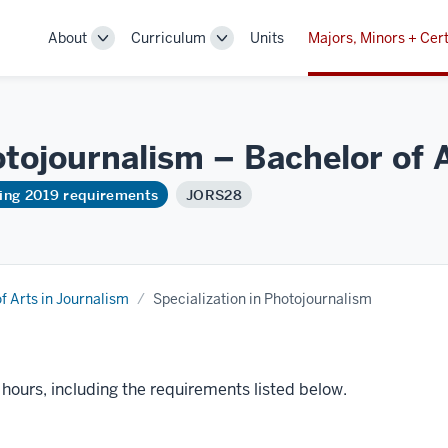
About
Curriculum
Units
Majors, Minors + Cert
Toggle
Toggle
Sub-
Sub-
navigation
navigation
otojournalism – Bachelor of 
ring 2019 requirements
JORS28
f Arts in Journalism
Specialization in Photojournalism
t hours, including the requirements listed below.