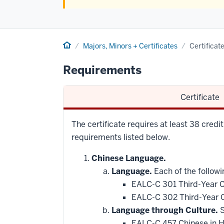
Home
Majors, Minors + Certificates
Certificat
Requirements
Certificate
The certificate requires at least 38 credit
requirements listed below.
Chinese Language.
Language.
Each of the followi
EALC-C 301 Third-Year C
EALC-C 302 Third-Year C
Language through Culture.
S
EALC-C 457 Chinese in 