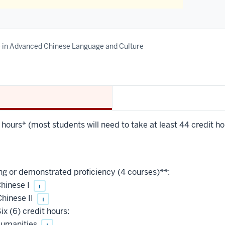
e in Advanced Chinese Language and Culture
 hours* (most students will need to take at least 44 credit hou
ng or demonstrated proficiency (4 courses)**:
hinese I
i
hinese II
i
ix (6) credit hours:
Humanities
i