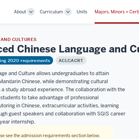
About
Curriculum
Units
Majors, Minors + Cert
Toggle
Toggle
Sub-
Sub-
navigation
navigation
 AND CULTURES
nced Chinese Language and
C
ring 2020 requirements
ACLCACRT
ge and Culture allows undergraduates to attain
, Mandarin Chinese, while demonstrating cultural
a study abroad experience. The collaboration with the
students to take advantage of professional
toring in Chinese, extracurricular activities, learning
ough guest speakers and collaboration with SGIS career
year internship.
ase see the admission requirements section below.