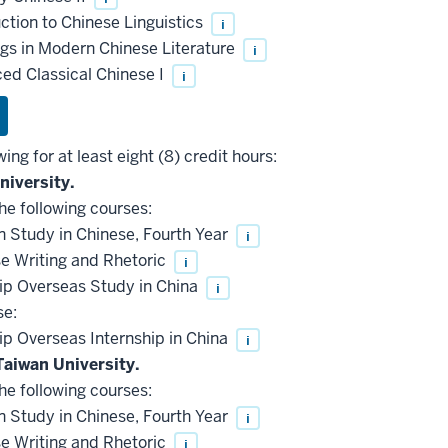
ction to Chinese Linguistics
i
s in Modern Chinese Literature
i
d Classical Chinese I
i
wing for at least eight (8) credit hours:
niversity.
he following courses:
 Study in Chinese, Fourth Year
i
e Writing and Rhetoric
i
ip Overseas Study in China
i
se:
p Overseas Internship in China
i
Taiwan University.
he following courses:
 Study in Chinese, Fourth Year
i
e Writing and Rhetoric
i