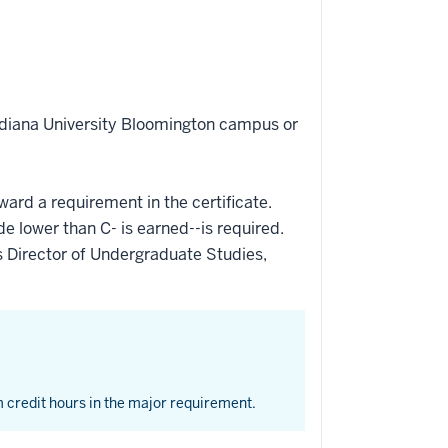
Indiana University Bloomington campus or
ward a requirement in the certificate.
de lower than C- is earned--is required.
 Director of Undergraduate Studies,
 credit hours in the major requirement.