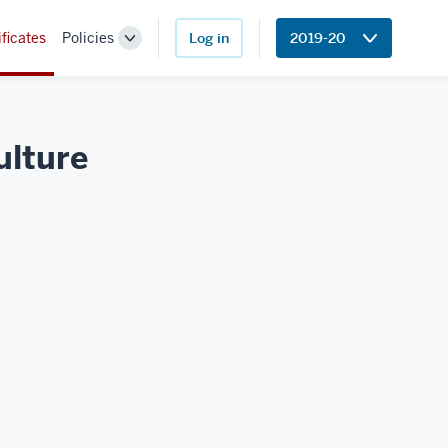
ificates
Policies
Log in
2019-20
Toggle
Sub-
navigation
ulture