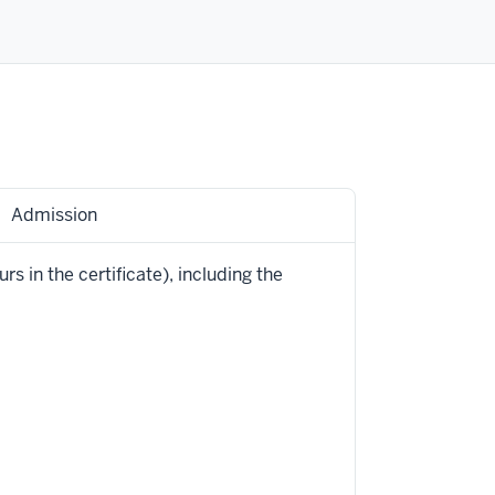
Admission
rs in the certificate), including the