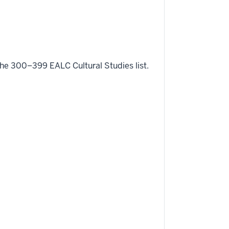
e 300–399 EALC Cultural Studies list.