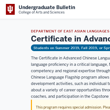
Undergraduate Bulletin
College of Arts and Sciences
DEPARTMENT OF EAST ASIAN LANGUAGES
Certificate in Adva
Students on Summer 2019, Fall 2019, or Sp
The Certificate in Advanced Chinese Langua
language proficiency in a critical language
competency and regional expertise through 
Chinese Language Flagship program allows 
development activities, such as individual tu
about a variety of career opportunities thr
coaches, and participation in the Capstone 
This program requires special admission. Ple