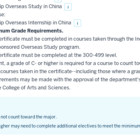
ip Overseas Study in China
i
se:
p Overseas Internship in China
i
imum Grade Requirements.
 certificate must be completed in courses taken through the 
sponsored Overseas Study program.
 certificate must be completed at the 300-499 level.
, a grade of C- or higher is required for a course to count to
 courses taken in the certificate--including those where a gra
uirements may be made with the approval of the department's
e College of Arts and Sciences.
 not count toward the major.
gher may need to complete additional electives to meet the minimum