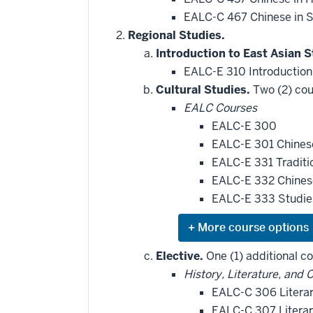
EALC-C 467 Chinese in S
Regional Studies.
Introduction to East Asian S
EALC-E 310 Introduction
Cultural Studies.
Two (2) cou
EALC Courses
EALC-E 300
EALC-E 301 Chines
EALC-E 331 Traditi
EALC-E 332 Chinese
EALC-E 333 Studie
Expand
or
hide
Elective.
One (1) additional co
additional
History, Literature, and 
courses
that
EALC-C 306 Literar
may
be
EALC-C 307 Literar