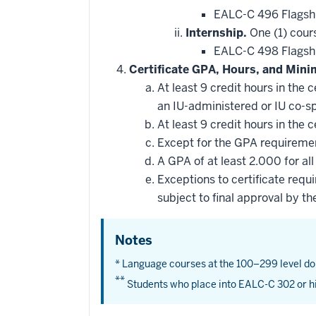
EALC-C 496 Flagsh
Internship.
One (1) cour
EALC-C 498 Flagshi
Certificate GPA, Hours, and Min
At least 9 credit hours in the
an IU-administered or IU co-
At least 9 credit hours in the
Except for the GPA requirement
A GPA of at least 2.000 for all
Exceptions to certificate req
subject to final approval by th
Notes
* Language courses at the 100–299 level do
**
Students who place into EALC-C 302 or hi