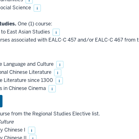
ocial Science
i
tudies.
One (1) course:
 to East Asian Studies
i
rses associated with EALC-C 457 and/or EALC-C 467 from th
e Language and Culture
i
onal Chinese Literature
i
 Literature since 1300
i
s in Chinese Cinema
i
urse from the Regional Studies Elective list.
Culture
y Chinese I
i
y Chinese II
i