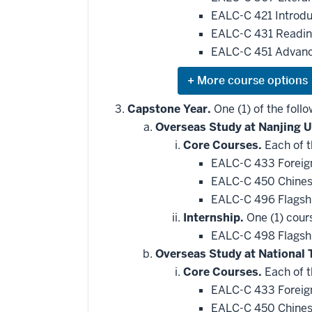
applied
EALC-C 421 Introdu
toward
this
EALC-C 431 Reading
requirement
EALC-C 451 Advance
Expand
or
hide
Capstone Year.
One (1) of the follo
additional
Overseas Study at Nanjing U
courses
that
Core Courses.
Each of t
may
be
EALC-C 433 Foreign
applied
EALC-C 450 Chines
toward
this
EALC-C 496 Flagsh
requirement
Internship.
One (1) cour
EALC-C 498 Flagshi
Overseas Study at National 
Core Courses.
Each of t
EALC-C 433 Foreign
EALC-C 450 Chines