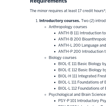
Requirements
The minor requires at least 17 credit hours*
Introductory courses.
Two (2) introd
Anthropology courses
ANTH-B 111 Introduction t
ANTH-B 200 Bioanthropol
ANTH-L 200 Language and
ANTH-P 200 Introduction 
Biology courses
BIOL-E 111 Basic Biology b
BIOL-E 112 Basic Biology b
BIOL-H 111 Integrated Fre
BIOL-L 111 Foundations of B
BIOL-L 112 Foundations of 
Psychological and Brain Science
PSY-P 101 Introductory Ps