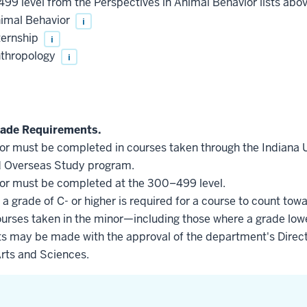
499 level from the Perspectives in Animal Behavior lists abo
nimal Behavior
i
ternship
i
nthropology
i
ade Requirements.
inor must be completed in courses taken through the Indiana
d Overseas Study program.
inor must be completed at the 300–499 level.
a grade of C- or higher is required for a course to count tow
courses taken in the minor—including those where a grade low
s may be made with the approval of the department's Direct
Arts and Sciences.