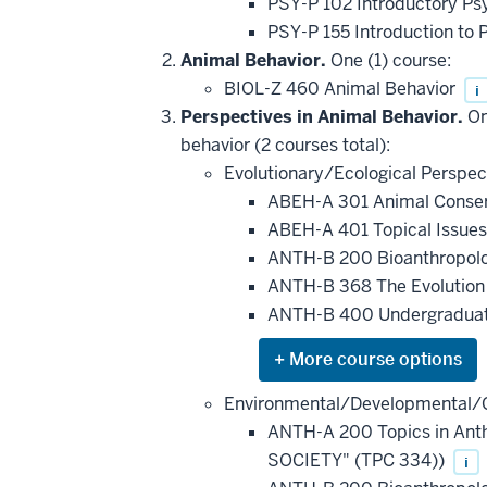
PSY-P 102 Introductory Ps
PSY-P 155 Introduction to 
Animal Behavior.
One (1) course:
BIOL-Z 460 Animal Behavior
i
Perspectives in Animal Behavior.
On
behavior (2 courses total):
Evolutionary/Ecological Perspec
ABEH-A 301 Animal Conser
ABEH-A 401 Topical Issue
ANTH-B 200 Bioanthropol
ANTH-B 368 The Evolution 
ANTH-B 400 Undergraduat
Expand
or
hide
Environmental/Developmental/C
additional
ANTH-A 200 Topics in Ant
courses
that
SOCIETY" (TPC 334))
i
may