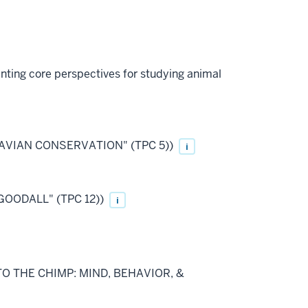
enting core perspectives for studying animal
 IN AVIAN CONSERVATION" (TPC 5))
i
GOODALL" (TPC 12))
i
O TO THE CHIMP: MIND, BEHAVIOR, &