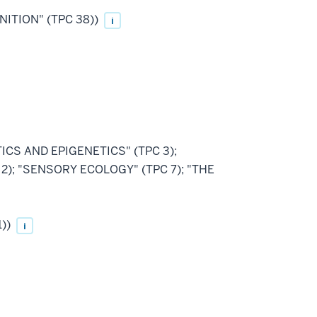
NITION" (TPC 38))
i
ETICS AND EPIGENETICS" (TPC 3);
); "SENSORY ECOLOGY" (TPC 7); "THE
1))
i