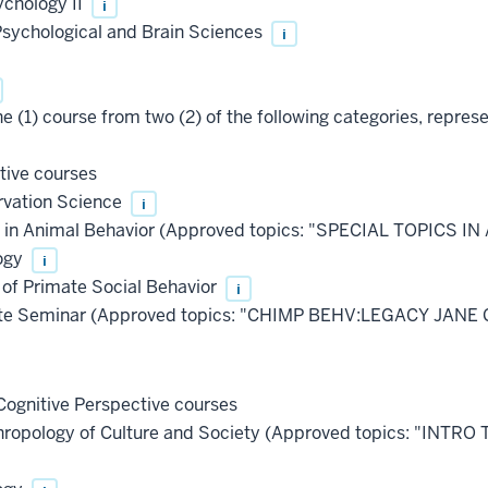
ychology II
i
Psychological and Brain Sciences
i
e (1) course from two (2) of the following categories, repres
tive courses
vation Science
i
s in Animal Behavior (Approved topics: "SPECIAL TOPICS
ogy
i
of Primate Social Behavior
i
e Seminar (Approved topics: "CHIMP BEHV:LEGACY JANE 
ognitive Perspective courses
hropology of Culture and Society (Approved topics: "INTR