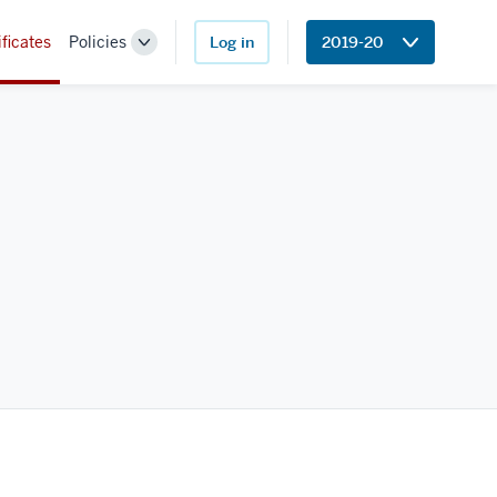
ificates
Policies
Log in
2019-20
Toggle
Sub-
navigation