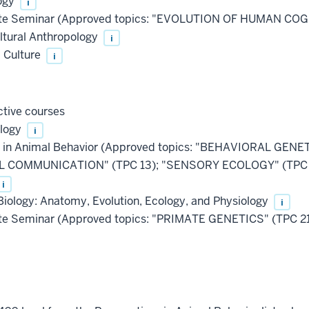
ogy
i
e Seminar (Approved topics: "EVOLUTION OF HUMAN COG
ltural Anthropology
i
 Culture
i
tive courses
ology
i
s in Animal Behavior (Approved topics: "BEHAVIORAL GEN
COMMUNICATION" (TPC 13); "SENSORY ECOLOGY" (TPC 2
i
logy: Anatomy, Evolution, Ecology, and Physiology
i
e Seminar (Approved topics: "PRIMATE GENETICS" (TPC 2