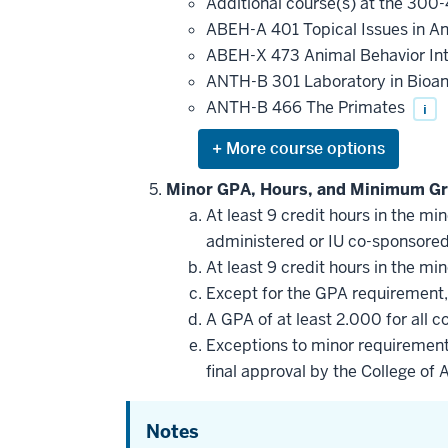
Additional course(s) at the 300-
courses
that
ABEH-A 401 Topical Issues in A
may
be
ABEH-X 473 Animal Behavior In
applied
ANTH-B 301 Laboratory in Bioa
toward
this
ANTH-B 466 The Primates
i
requirement
Expand
or
hide
Minor GPA, Hours, and Minimum Gr
additional
At least 9 credit hours in the m
courses
that
administered or IU co-sponsore
may
be
At least 9 credit hours in the m
applied
Except for the GPA requirement, 
toward
this
A GPA of at least 2.000 for all 
requirement
Exceptions to minor requirement
final approval by the College of 
Notes