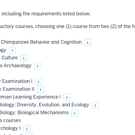
, including the requirements listed below.
uctory courses, choosing one (1) course from two (2) of the f
o Chimpanzee Behavior and Cognition
i
ogy
i
 Culture
i
to Archaeology
i
y Examination I
i
y Examination II
i
shman Learning Experience I
i
iology: Diversity, Evolution, and Ecology
i
Biology: Biological Mechanisms
i
s courses
ychology I
i