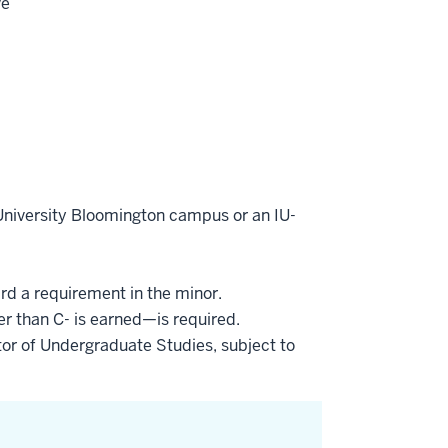
ve
 University Bloomington campus or an IU-
ard a requirement in the minor.
er than C- is earned—is required.
or of Undergraduate Studies, subject to