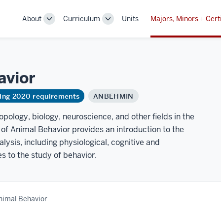
About
Curriculum
Units
Majors, Minors + Cert
Toggle
Toggle
Sub-
Sub-
navigation
navigation
avior
ring 2020 requirements
ANBEHMIN
opology, biology, neuroscience, and other fields in the
y of Animal Behavior provides an introduction to the
alysis, including physiological, cognitive and
 to the study of behavior.
nimal Behavior