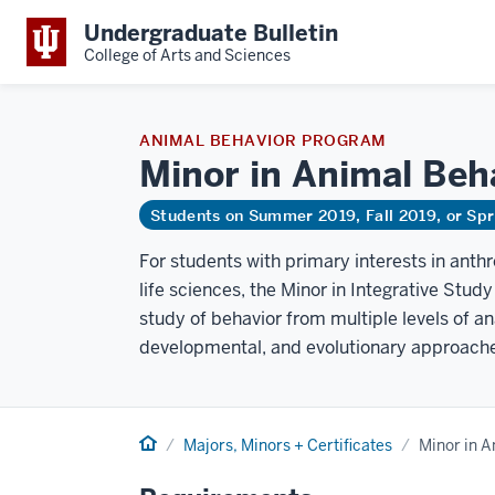
Undergraduate Bulletin
College of Arts and Sciences
ANIMAL BEHAVIOR PROGRAM
Minor in Animal
Beh
Students on Summer 2019, Fall 2019, or Sp
For students with primary interests in anthr
life sciences, the Minor in Integrative Stud
study of behavior from multiple levels of an
developmental, and evolutionary approaches
Home
Majors, Minors + Certificates
Minor in A