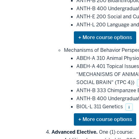
be
ANTH-B 200 Bioanthropol
applied
ANTH-B 400 Undergraduat
toward
this
ANTH-E 200 Social and Cu
requirement
ANTH-L 200 Language and
Expand
or
hide
Mechanisms of Behavior Perspec
additional
ABEH-A 310 Animal Physi
courses
that
ABEH-A 401 Topical Issue
may
be
"MECHANISMS OF ANIMAL 
applied
SOCIAL BRAIN" (TPC 4))
toward
this
ANTH-B 333 Chimpanzee Bio
requirement
ANTH-B 400 Undergraduat
BIOL-L 311 Genetics
i
Expand
or
hide
Advanced Elective.
One (1) course:
additional