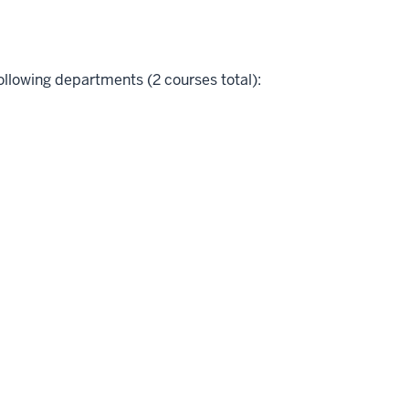
ollowing departments (2 courses total):