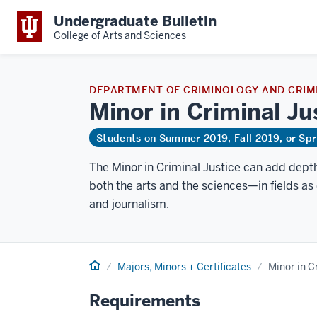
Undergraduate Bulletin
College of Arts and Sciences
DEPARTMENT OF CRIMINOLOGY AND CRIMI
Minor in Criminal
Ju
Students on Summer 2019, Fall 2019, or Sp
The Minor in Criminal Justice can add dept
both the arts and the sciences—in fields as 
and journalism.
Home
Majors, Minors + Certificates
Minor in C
Requirements