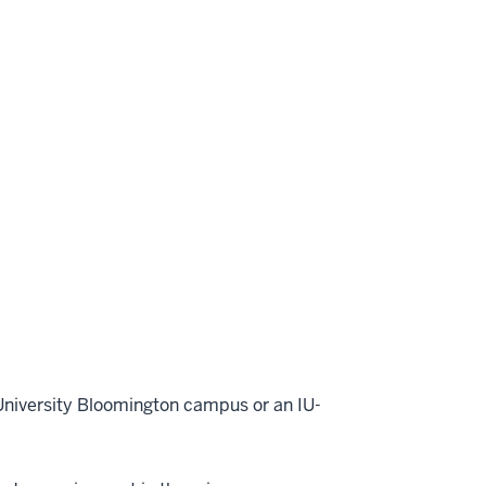
 University Bloomington campus or an IU-