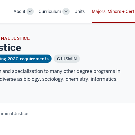
About
Curriculum
Units
Majors, Minors + Cert
Toggle
Toggle
Sub-
Sub-
navigation
navigation
NAL JUSTICE
stice
ring 2020 requirements
CJUSMIN
h and specialization to many other degree programs in
diverse as biology, sociology, chemistry, informatics,
riminal Justice