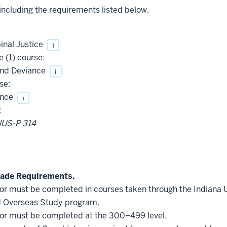
 including the requirements listed below.
inal Justice
i
 (1) course:
and Deviance
i
se:
ence
i
:
JUS-P 314
ade Requirements.
inor must be completed in courses taken through the Indiana
d Overseas Study program.
inor must be completed at the 300–499 level.