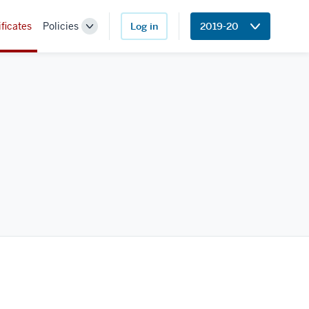
ificates
Policies
Log in
2019-20
Toggle
Sub-
navigation