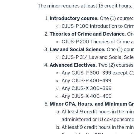
The minor requires at least 15 credit hours,
Introductory course.
One (1) course:
CJUS-P 100 Introduction to Crim
Theories of Crime and Deviance.
One
CJUS-P 200 Theories of Crime 
Law and Social Science.
One (1) cour
CJUS-P 314 Law and Social Sci
Advanced Electives.
Two (2) courses
Any CJUS-P 300–399 except
C
Any CJUS-P 400–499
Any CJUS-X 300–399
Any CJUS-X 400–499
Minor GPA, Hours, and Minimum Gr
At least 9 credit hours in the m
administered or IU co-sponsore
At least 9 credit hours in the m