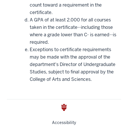
count toward a requirement in the
certificate.
A GPA of at least 2.000 for all courses
taken in the certificate--including those
where a grade lower than C- is earned--is
required.
Exceptions to certificate requirements
may be made with the approval of the
department's Director of Undergraduate
Studies, subject to final approval by the
College of Arts and Sciences.
Accessibility