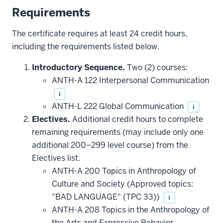
Requirements
The certificate requires at least 24 credit hours,
including the requirements listed below.
Introductory Sequence.
Two (2) courses:
ANTH-A 122 Interpersonal Communication
i
ANTH-L 222 Global Communication
i
Electives.
Additional credit hours to complete
remaining requirements (may include only one
additional 200–299 level course) from the
Electives list.
ANTH-A 200 Topics in Anthropology of
Culture and Society (Approved topics:
"BAD LANGUAGE" (TPC 33))
i
ANTH-A 208 Topics in the Anthropology of
the Arts and Expressive Behavior