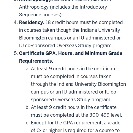
may
be
Anthropology (includes the Introductory
applied
Sequence courses).
toward
this
Residency.
18 credit hours must be completed
requirement
in courses taken though the Indiana University
Bloomington campus or an IU-administered or
IU co-sponsored Overseas Study program.
Certificate GPA, Hours, and Minimum Grade
Requirements.
At least 9 credit hours in the certificate
must be completed in courses taken
through the Indiana University Bloomington
campus or an IU-administered or IU co-
sponsored Overseas Study program.
At least 9 credit hours in the certificate
must be completed at the 300-499 level.
Except for the GPA requirement, a grade
of C- or higher is required for a course to