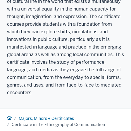
of cultural life in the world that exists simultaneously
with a universal equality in the human capacity for
thought, imagination, and expression. The certificate
courses provide students with a foundation from
which they can explore shifts, circulations, and
innovations in public culture, particularly as it is
manifested in language and practice in the emerging
global arena as well as among local communities. This
certificate involves the study of performance,
language, and media as they engage the full range of
communication, from the everyday to special forms,
genres, and uses, and from face-to-face to mediated
encounters.
Home
Majors, Minors + Certificates
Certificate in the Ethnography of Communication