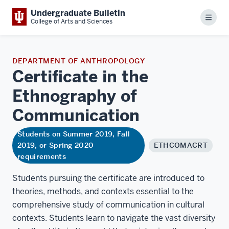
Undergraduate Bulletin
Menu
College of Arts and Sciences
DEPARTMENT OF ANTHROPOLOGY
Certificate in the
Ethnography of
Communication
Students on Summer 2019, Fall
2019, or Spring 2020
ETHCOMACRT
requirements
Students pursuing the certificate are introduced to
theories, methods, and contexts essential to the
comprehensive study of communication in cultural
contexts. Students learn to navigate the vast diversity