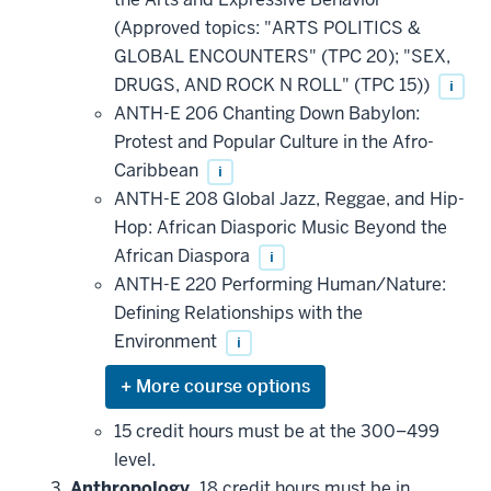
(Approved topics: "ARTS POLITICS &
GLOBAL ENCOUNTERS" (TPC 20); "SEX,
DRUGS, AND ROCK N ROLL" (TPC 15))
i
ANTH-E 206 Chanting Down Babylon:
Protest and Popular Culture in the Afro-
Caribbean
i
ANTH-E 208 Global Jazz, Reggae, and Hip-
Hop: African Diasporic Music Beyond the
African Diaspora
i
ANTH-E 220 Performing Human/Nature:
Defining Relationships with the
Environment
i
Expand
or
hide
15 credit hours must be at the 300–499
additional
level.
courses
that
Anthropology.
18 credit hours must be in