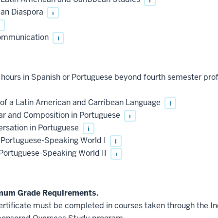
can Diaspora
i
Communication
i
t hours in Spanish or Portuguese beyond fourth semester pro
of a Latin American and Carribean Language
i
r and Composition in Portuguese
i
rsation in Portuguese
i
e Portuguese-Speaking World I
i
 Portuguese-Speaking World II
i
imum Grade Requirements.
 certificate must be completed in courses taken through the 