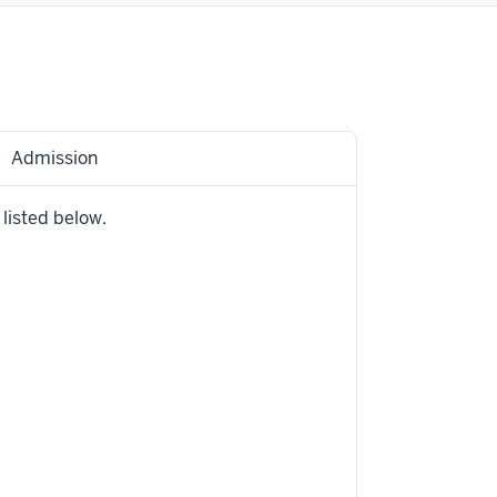
Admission
 listed below.