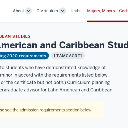
About
Curriculum
Units
Majors, Minors + Cert
Toggle
Toggle
Sub-
Sub-
navigation
navigation
BEAN STUDIES
n American and Caribbean
Stud
ring 2020 requirements
LTAMCACRT1
n to students who have demonstrated knowledge of
minor in accord with the requirements listed below.
r the certificate but not both.) Curriculum planning
dergraduate advisor for Latin American and Caribbean
ase see the admission requirements section below.