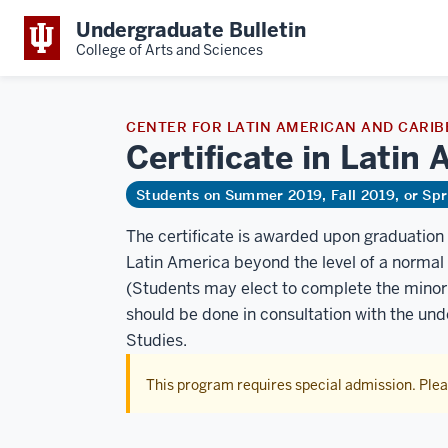
Undergraduate Bulletin
College of Arts and Sciences
CENTER FOR LATIN AMERICAN AND CARIB
Certificate in Lati
Students on Summer 2019, Fall 2019, or Sp
The certificate is awarded upon graduatio
Latin America beyond the level of a normal 
(Students may elect to complete the minor o
should be done in consultation with the un
Studies.
This program requires special admission. Ple