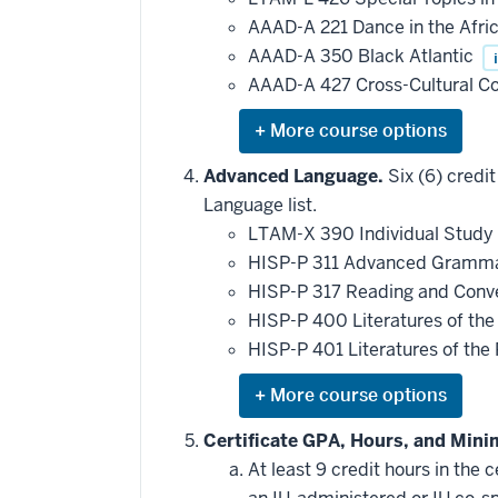
AAAD-A 221 Dance in the Afri
AAAD-A 350 Black Atlantic
i
AAAD-A 427 Cross-Cultural 
Expand
or
hide
Advanced Language.
Six (6) credi
additional
Language list.
courses
that
LTAM-X 390 Individual Study 
may
be
HISP-P 311 Advanced Gramma
applied
HISP-P 317 Reading and Conve
toward
this
HISP-P 400 Literatures of th
requirement
HISP-P 401 Literatures of the
Expand
or
hide
Certificate GPA, Hours, and Min
additional
At least 9 credit hours in the
courses
that