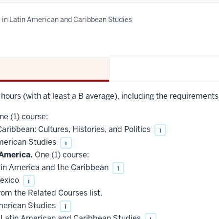
e in Latin American and Caribbean Studies
t hours (with at least a B average), including the requirements
e (1) course:
ribbean: Cultures, Histories, and Politics
i
merican Studies
i
America.
One (1) course:
in America and the Caribbean
i
exico
i
rom the Related Courses list.
merican Studies
i
 Latin American and Caribbean Studies
i