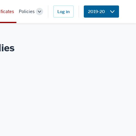
ificates
Policies
Log in
2019-20
Toggle
Sub-
navigation
ies