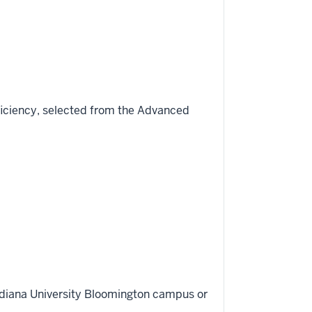
ficiency, selected from the Advanced
Indiana University Bloomington campus or