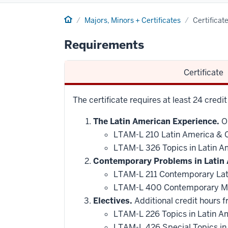
Home
Majors, Minors + Certificates
Certificat
Requirements
Certificate
The certificate requires at least 24 credi
The Latin American Experience.
On
LTAM-L 210 Latin America & Ca
LTAM-L 326 Topics in Latin A
Contemporary Problems in Latin 
LTAM-L 211 Contemporary Lat
LTAM-L 400 Contemporary M
Electives.
Additional credit hours f
LTAM-L 226 Topics in Latin A
LTAM-L 426 Special Topics in