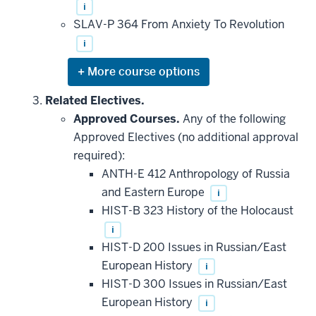
i
SLAV-P 364 From Anxiety To Revolution
i
Expand
or
hide
Related Electives.
additional
Approved Courses.
Any of the following
courses
that
Approved Electives (no additional approval
may
be
required):
applied
ANTH-E 412 Anthropology of Russia
toward
this
and Eastern Europe
i
requirement
HIST-B 323 History of the Holocaust
i
HIST-D 200 Issues in Russian/East
European History
i
HIST-D 300 Issues in Russian/East
European History
i