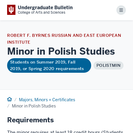
Undergraduate Bulletin
Menu
College of Arts and Sciences
ROBERT F. BYRNES RUSSIAN AND EAST EUROPEAN
INSTITUTE
Minor in Polish
Studies
Students on Summer 2019, Fall
POLISTMIN
2019, or Spring 2020 requirements
Home
Majors, Minors + Certificates
Minor in Polish Studies
Requirements
The minor requires at least 18 credit hours (Students