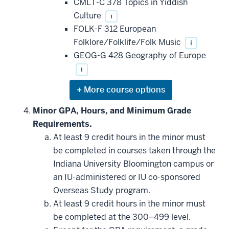
CMLT-C 378 Topics in Yiddish
Culture
i
FOLK-F 312 European
Folklore/Folklife/Folk Music
i
GEOG-G 428 Geography of Europe
i
Expand
or
hide
Minor GPA, Hours, and Minimum Grade
additional
Requirements.
courses
that
At least 9 credit hours in the minor must
may
be
be completed in courses taken through the
applied
Indiana University Bloomington campus or
toward
this
an IU-administered or IU co-sponsored
requirement
Overseas Study program.
At least 9 credit hours in the minor must
be completed at the 300–499 level.