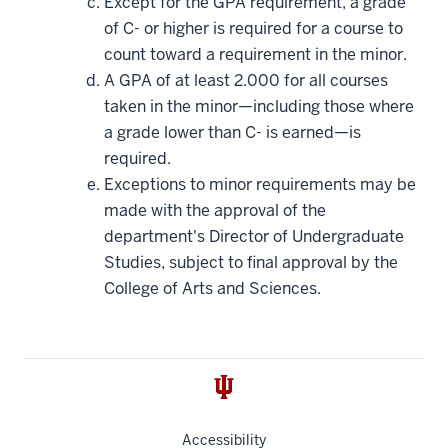
Except for the GPA requirement, a grade
of C- or higher is required for a course to
count toward a requirement in the minor.
A GPA of at least 2.000 for all courses
taken in the minor—including those where
a grade lower than C- is earned—is
required.
Exceptions to minor requirements may be
made with the approval of the
department's Director of Undergraduate
Studies, subject to final approval by the
College of Arts and Sciences.
Accessibility