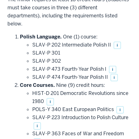
must take courses in three (3) different
departments), including the requirements listed
below.
Polish Language.
One (1) course:
SLAV-P 202 Intermediate Polish II
i
SLAV-P 301
SLAV-P 302
SLAV-P 473 Fourth-Year Polish I
i
SLAV-P 474 Fourth-Year Polish II
i
Core Courses.
Nine (9) credit hours:
HIST-D 201 Democratic Revolutions since
1980
i
POLS-Y 340 East European Politics
i
SLAV-P 223 Introduction to Polish Culture
i
SLAV-P 363 Faces of War and Freedom