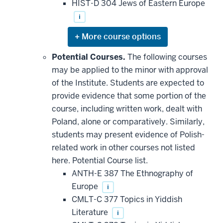
HIST-D 304 Jews of Eastern Europe
i
Expand
or
hide
Potential Courses.
The following courses
additional
may be applied to the minor with approval
courses
that
of the Institute. Students are expected to
may
be
provide evidence that some portion of the
applied
course, including written work, dealt with
toward
this
Poland, alone or comparatively. Similarly,
requirement
students may present evidence of Polish-
related work in other courses not listed
here. Potential Course list.
ANTH-E 387 The Ethnography of
Europe
i
CMLT-C 377 Topics in Yiddish
Literature
i