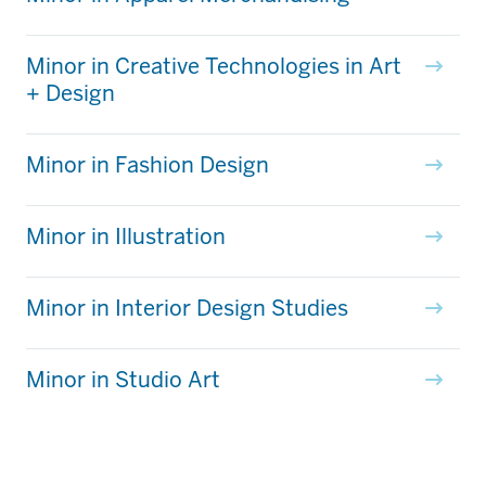
Minor in Creative Technologies in Art
+ Design
Minor in Fashion Design
Minor in Illustration
Minor in Interior Design Studies
Minor in Studio Art