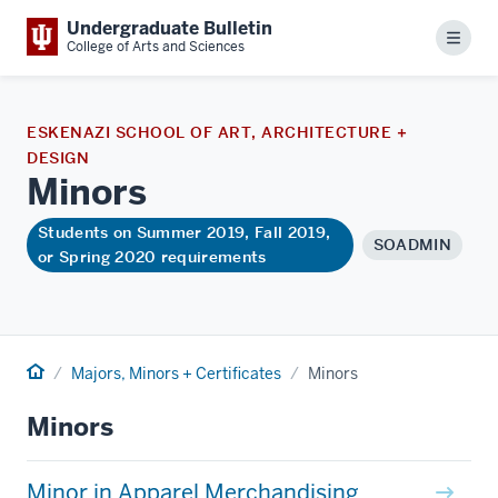
Undergraduate Bulletin
Menu
College of Arts and Sciences
ESKENAZI SCHOOL OF ART, ARCHITECTURE +
DESIGN
Minors
Students on Summer 2019, Fall 2019,
SOADMIN
or Spring 2020 requirements
Home
Majors, Minors + Certificates
Minors
Minors
Minor in Apparel Merchandising