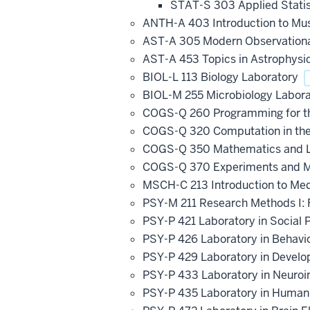
STAT-S 303 Applied Statist
ANTH-A 403 Introduction to M
AST-A 305 Modern Observation
AST-A 453 Topics in Astrophysi
BIOL-L 113 Biology Laboratory
BIOL-M 255 Microbiology Labor
COGS-Q 260 Programming for th
COGS-Q 320 Computation in the 
COGS-Q 350 Mathematics and Log
COGS-Q 370 Experiments and Mo
MSCH-C 213 Introduction to Me
PSY-M 211 Research Methods I:
PSY-P 421 Laboratory in Social
PSY-P 426 Laboratory in Behavi
PSY-P 429 Laboratory in Devel
PSY-P 433 Laboratory in Neuro
PSY-P 435 Laboratory in Human 