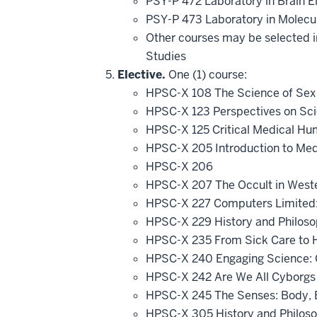
PSY-P 472 Laboratory in Brain El
PSY-P 473 Laboratory in Molecu
Other courses may be selected in
Studies
Elective.
One (1) course:
HPSC-X 108 The Science of Sex an
HPSC-X 123 Perspectives on Scie
HPSC-X 125 Critical Medical Hum
HPSC-X 205 Introduction to Med
HPSC-X 206
HPSC-X 207 The Occult in Wester
HPSC-X 227 Computers Limited
HPSC-X 229 History and Philos
HPSC-X 235 From Sick Care to 
HPSC-X 240 Engaging Science: C
HPSC-X 242 Are We All Cyborgs
HPSC-X 245 The Senses: Body, 
HPSC-X 305 History and Philos