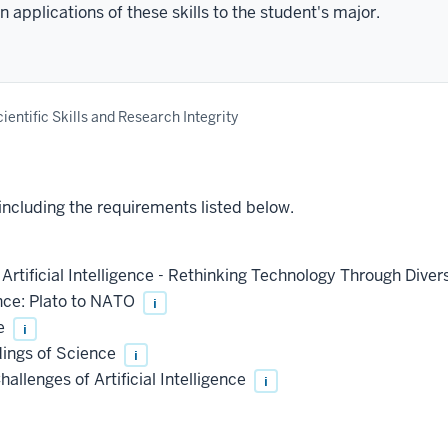
 applications of these skills to the student's major.
ientific Skills and Research Integrity
 including the requirements listed below.
Artificial Intelligence - Rethinking Technology Through Dive
nce: Plato to NATO
i
re
i
ings of Science
i
allenges of Artificial Intelligence
i