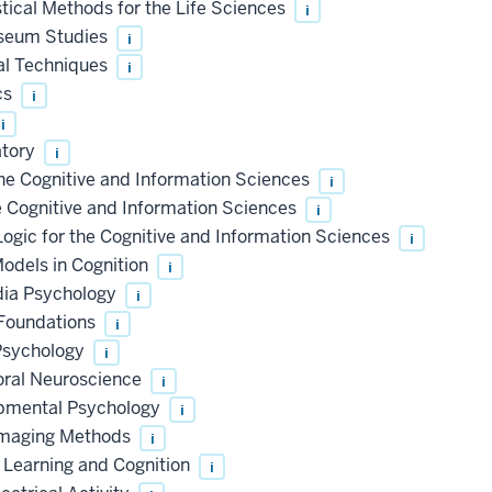
ical Methods for the Life Sciences
i
useum Studies
i
al Techniques
i
cs
i
i
atory
i
e Cognitive and Information Sciences
i
Cognitive and Information Sciences
i
ic for the Cognitive and Information Sciences
i
dels in Cognition
i
dia Psychology
i
 Foundations
i
 Psychology
i
oral Neuroscience
i
opmental Psychology
i
imaging Methods
i
Learning and Cognition
i