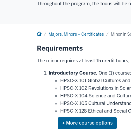
Throughout the program, the focus will be on
Home
Majors, Minors + Certificates
Minor in Sc
Requirements
The minor requires at least 15 credit hours,
Introductory Course.
One (1) course:
HPSC-X 101 Global Cultures and 
HPSC-X 102 Revolutions in Scie
HPSC-X 104 Science and Cultu
HPSC-X 105 Cultural Understand
HPSC-X 128 Ethical and Social Ch
Expand
or