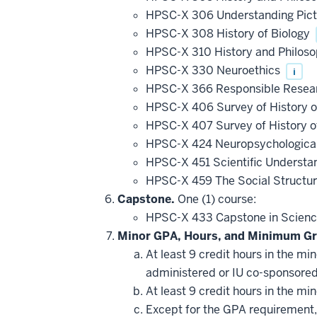
HPSC-X 306 Understanding Pict
HPSC-X 308 History of Biology
HPSC-X 310 History and Philosoph
HPSC-X 330 Neuroethics
i
HPSC-X 366 Responsible Research
HPSC-X 406 Survey of History o
HPSC-X 407 Survey of History o
HPSC-X 424 Neuropsychologica
HPSC-X 451 Scientific Understa
HPSC-X 459 The Social Structur
Capstone.
One (1) course:
HPSC-X 433 Capstone in Science
Minor GPA, Hours, and Minimum Gr
At least 9 credit hours in the m
administered or IU co-sponsore
At least 9 credit hours in the m
Except for the GPA requirement, 