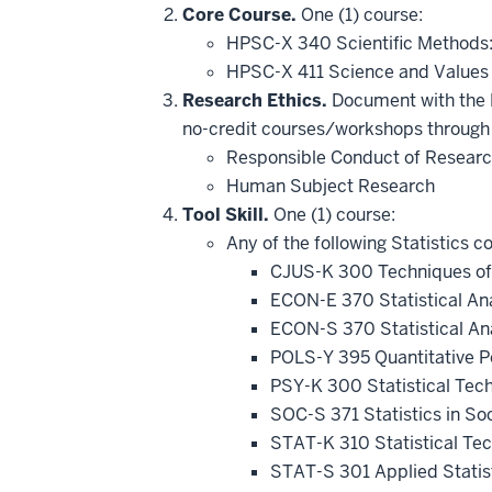
hide
Core Course.
One (1) course:
additional
HPSC-X 340 Scientific Methods
courses
that
HPSC-X 411 Science and Value
may
be
Research Ethics.
Document with the D
applied
no-credit courses/workshops through 
toward
this
Responsible Conduct of Resear
requirement
Human Subject Research
Tool Skill.
One (1) course:
Any of the following Statistics c
CJUS-K 300 Techniques of
ECON-E 370 Statistical An
ECON-S 370 Statistical An
POLS-Y 395 Quantitative Po
PSY-K 300 Statistical Tec
SOC-S 371 Statistics in So
STAT-K 310 Statistical Te
STAT-S 301 Applied Statis