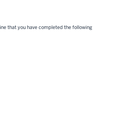
ne that you have completed the following