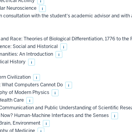
ectrical Activity
i
lar Neuroscience
i
 consultation with the student's academic advisor and with 
d Race: Theories of Biological Differentiation, 1776 to the
nce: Social and Historical
i
anities: An Introduction
i
ical History
i
n Civilization
i
: What Computers Cannot Do
i
ophy of Modern Physics
i
Health Care
i
ommunication and Public Understanding of Scientific Res
 Now? Human-Machine Interfaces and the Senses
i
Brain, Environment
i
ophy of Medicine
i