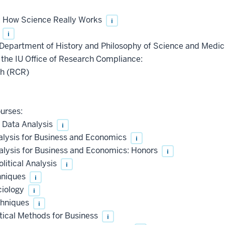
: How Science Really Works
i
s
i
epartment of History and Philosophy of Science and Medici
the IU Office of Research Compliance:
ch (RCR)
ourses:
 Data Analysis
i
alysis for Business and Economics
i
alysis for Business and Economics: Honors
i
litical Analysis
i
hniques
i
ciology
i
chniques
i
tical Methods for Business
i