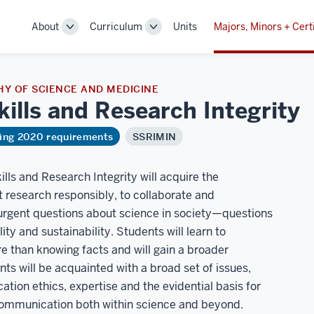
About
Curriculum
Units
Majors, Minors + Cert
Toggle
Toggle
Sub-
Sub-
navigation
navigation
Y OF SCIENCE AND MEDICINE
Skills and Research
Integrity
ring 2020 requirements
SSRIMIN
ills and Research Integrity will acquire the
 research responsibly, to collaborate and
 urgent questions about science in society—questions
lity and sustainability. Students will learn to
e than knowing facts and will gain a broader
s will be acquainted with a broad set of issues,
ation ethics, expertise and the evidential basis for
 communication both within science and beyond.