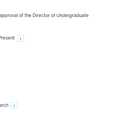
approval of the Director of Undergraduate
 Present
i
earch
i