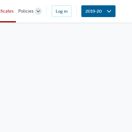
ificates
Policies
Log in
2019-20
Toggle
Sub-
navigation