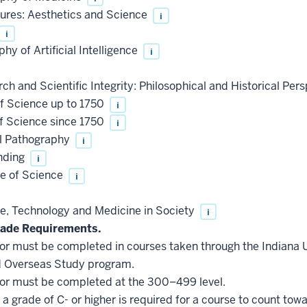
ures: Aesthetics and Science
i
i
y of Artificial Intelligence
i
 and Scientific Integrity: Philosophical and Historical Per
f Science up to 1750
i
f Science since 1750
i
l Pathography
i
nding
i
e of Science
i
, Technology and Medicine in Society
i
ade Requirements.
inor must be completed in courses taken through the Indiana
d Overseas Study program.
inor must be completed at the 300–499 level.
a grade of C- or higher is required for a course to count tow