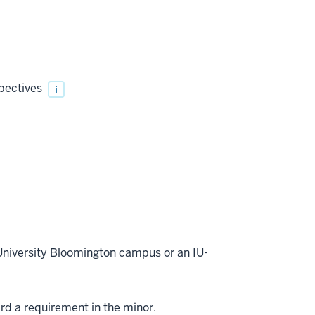
spectives
i
 University Bloomington campus or an IU-
ard a requirement in the minor.