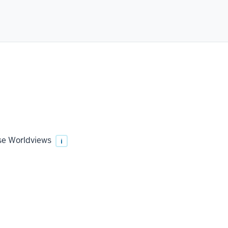
rse Worldviews
i