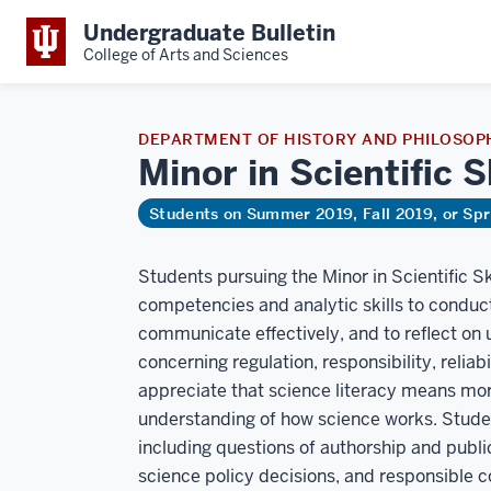
Undergraduate Bulletin
College of Arts and Sciences
DEPARTMENT OF HISTORY AND PHILOSOPH
Minor in Scientific 
Students on Summer 2019, Fall 2019, or Sp
Students pursuing the Minor in Scientific Sk
competencies and analytic skills to conduct
communicate effectively, and to reflect on
concerning regulation, responsibility, reliabi
appreciate that science literacy means mor
understanding of how science works. Student
including questions of authorship and public
science policy decisions, and responsible