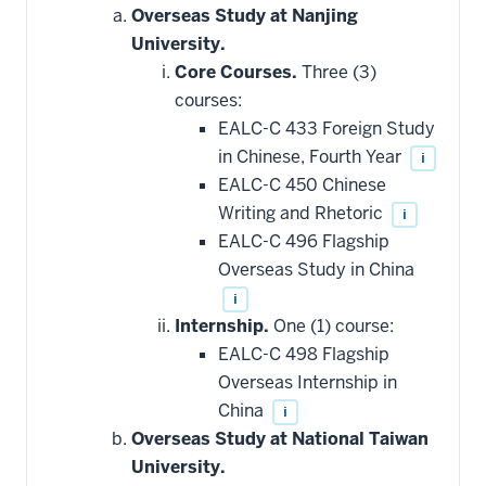
that
Overseas Study at Nanjing
may
be
University.
applied
Core Courses.
Three (3)
toward
this
courses:
requirement
EALC-C 433 Foreign Study
in Chinese, Fourth Year
i
EALC-C 450 Chinese
Writing and Rhetoric
i
EALC-C 496 Flagship
Overseas Study in China
i
Internship.
One (1) course:
EALC-C 498 Flagship
Overseas Internship in
China
i
Overseas Study at National Taiwan
University.