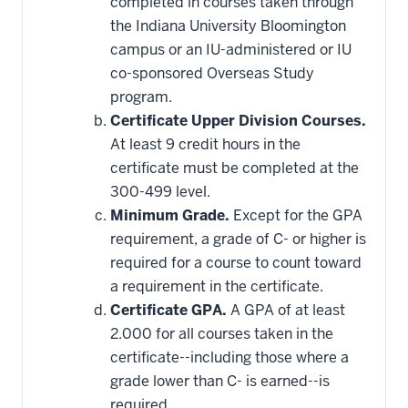
completed in courses taken through
the Indiana University Bloomington
campus or an IU-administered or IU
co-sponsored Overseas Study
program.
Certificate Upper Division Courses.
At least 9 credit hours in the
certificate must be completed at the
300-499 level.
Minimum Grade.
Except for the GPA
requirement, a grade of C- or higher is
required for a course to count toward
a requirement in the certificate.
Certificate GPA.
A GPA of at least
2.000 for all courses taken in the
certificate--including those where a
grade lower than C- is earned--is
required.