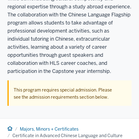
regional expertise through a study abroad experience.
The collaboration with the Chinese Language Flagship
program allows students to take advantage of
professional development activities, such as
individual tutoring in Chinese, extracurricular
activities, learning about a variety of career
opportunities through guest speakers and
collaboration with HLS career coaches, and
participation in the Capstone year internship.
This program requires special admission. Please
see the admission requirements section below.
Home
Majors, Minors + Certificates
Certificate in Advanced Chinese Language and Culture