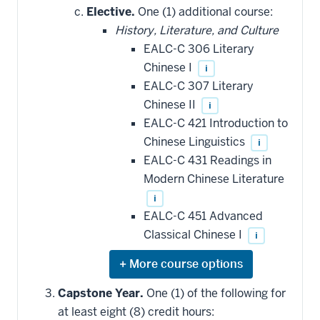
hide
Elective.
One (1) additional course:
additional
History, Literature, and Culture
courses
that
EALC-C 306 Literary
may
be
Chinese I
i
applied
EALC-C 307 Literary
toward
this
Chinese II
i
requirement
EALC-C 421 Introduction to
Chinese Linguistics
i
EALC-C 431 Readings in
Modern Chinese Literature
i
EALC-C 451 Advanced
Classical Chinese I
i
Expand
or
hide
Capstone Year.
One (1) of the following for
additional
at least eight (8) credit hours:
courses