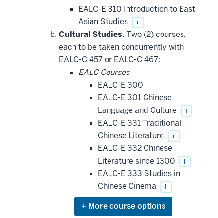
EALC-E 310 Introduction to East
Asian Studies
i
Cultural Studies.
Two (2) courses,
each to be taken concurrently with
EALC-C 457 or EALC-C 467:
EALC Courses
EALC-E 300
EALC-E 301 Chinese
Language and Culture
i
EALC-E 331 Traditional
Chinese Literature
i
EALC-E 332 Chinese
Literature since 1300
i
EALC-E 333 Studies in
Chinese Cinema
i
Expand
or