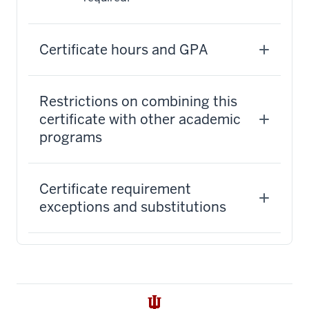
Certificate hours and GPA
Restrictions on combining this
certificate with other academic
programs
Certificate requirement
exceptions and substitutions