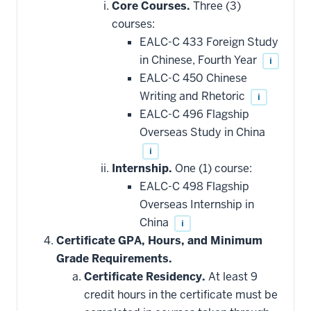
Core Courses.
Three (3)
courses:
EALC-C 433 Foreign Study
in Chinese, Fourth Year
i
EALC-C 450 Chinese
Writing and Rhetoric
i
EALC-C 496 Flagship
Overseas Study in China
i
Internship.
One (1) course:
EALC-C 498 Flagship
Overseas Internship in
China
i
Certificate GPA, Hours, and Minimum
Grade Requirements.
Certificate Residency.
At least 9
credit hours in the certificate must be