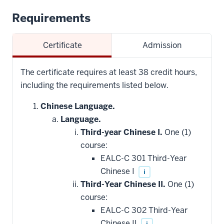
Requirements
Certificate
Admission
The certificate requires at least 38 credit hours,
including the requirements listed below.
Chinese Language.
Language.
Third-year Chinese I.
One (1)
course:
EALC-C 301 Third-Year
Chinese I
i
Third-Year Chinese II.
One (1)
course:
EALC-C 302 Third-Year
Chinese II
i