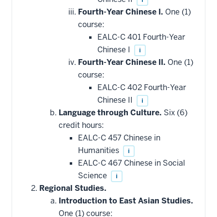
Fourth-Year Chinese I.
One (1)
course:
EALC-C 401 Fourth-Year
Chinese I
i
Fourth-Year Chinese II.
One (1)
course:
EALC-C 402 Fourth-Year
Chinese II
i
Language through Culture.
Six (6)
credit hours:
EALC-C 457 Chinese in
Humanities
i
EALC-C 467 Chinese in Social
Science
i
Regional Studies.
Introduction to East Asian Studies.
One (1) course: