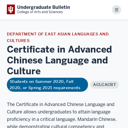
Undergraduate Bulletin
Menu
College of Arts and Sciences
DEPARTMENT OF EAST ASIAN LANGUAGES AND
CULTURES
Certificate in Advanced
Chinese Language and
Culture
Students on Summer 2020, Fall
ACLCACRT
2020, or Spring 2021 requirements
The Certificate in Advanced Chinese Language and
Culture allows undergraduates to attain language
proficiency in a critical language, Mandarin Chinese,
while demonstrating cultural competency and