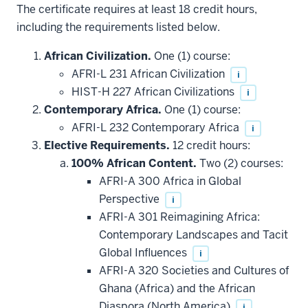
The certificate requires at least 18 credit hours,
including the requirements listed below.
African Civilization.
One (1) course:
AFRI-L 231 African Civilization
i
HIST-H 227 African Civilizations
i
Contemporary Africa.
One (1) course:
AFRI-L 232 Contemporary Africa
i
Elective Requirements.
12 credit hours:
100% African Content.
Two (2) courses:
AFRI-A 300 Africa in Global
Perspective
i
AFRI-A 301 Reimagining Africa:
Contemporary Landscapes and Tacit
Global Influences
i
AFRI-A 320 Societies and Cultures of
Ghana (Africa) and the African
Diaspora (North America)
i