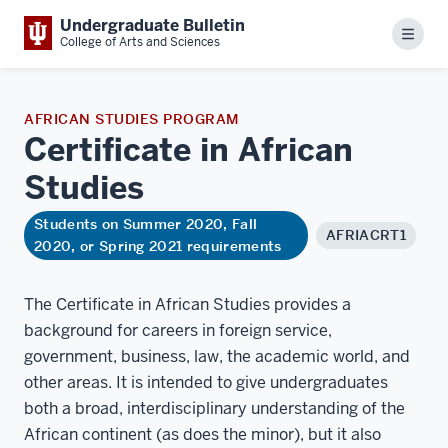
Undergraduate Bulletin
Menu
College of Arts and Sciences
AFRICAN STUDIES PROGRAM
Certificate in African
Studies
Students on Summer 2020, Fall
AFRIACRT1
2020, or Spring 2021 requirements
The Certificate in African Studies provides a
background for careers in foreign service,
government, business, law, the academic world, and
other areas. It is intended to give undergraduates
both a broad, interdisciplinary understanding of the
African continent (as does the minor), but it also