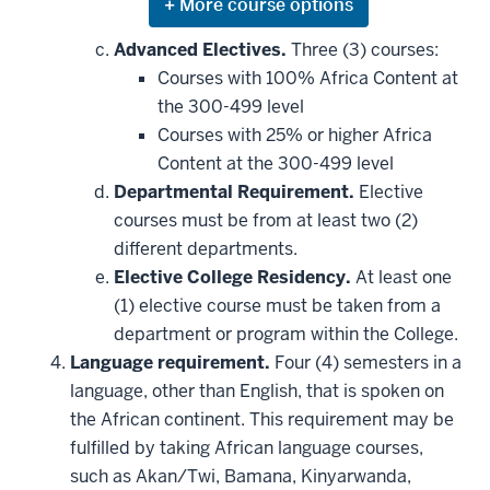
Expand
or
hide
Advanced Electives.
Three (3) courses:
additional
Courses with 100% Africa Content at
courses
that
the 300-499 level
may
be
Courses with 25% or higher Africa
applied
Content at the 300-499 level
toward
this
Departmental Requirement.
Elective
requirement
courses must be from at least two (2)
different departments.
Elective College Residency.
At least one
(1) elective course must be taken from a
department or program within the College.
Language requirement.
Four (4) semesters in a
language, other than English, that is spoken on
the African continent. This requirement may be
fulfilled by taking African language courses,
such as Akan/Twi, Bamana, Kinyarwanda,