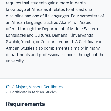
requires that students gain a more in-depth
knowledge of Africa as it relates to at least one
discipline and one of its languages. Four semesters of
an African language, such as Akan/Twi, Arabic
offered through the Department of Middle Eastern
Languages and Cultures, Bamana, Kinyarwanda,
Swahili, Yoruba, or Zulu, are required. A Certificate in
African Studies also complements a major in many
departments and professional schools throughout the
university.
Home
Majors, Minors + Certificates
Certificate in African Studies
Requirements