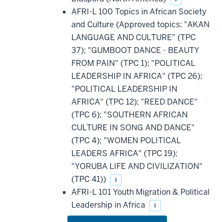
AFRI-L 100 Topics in African Society
and Culture (Approved topics: "AKAN
LANGUAGE AND CULTURE" (TPC
37); "GUMBOOT DANCE - BEAUTY
FROM PAIN" (TPC 1); "POLITICAL
LEADERSHIP IN AFRICA" (TPC 26);
"POLITICAL LEADERSHIP IN
AFRICA" (TPC 12); "REED DANCE"
(TPC 6); "SOUTHERN AFRICAN
CULTURE IN SONG AND DANCE"
(TPC 4); "WOMEN POLITICAL
LEADERS AFRICA" (TPC 19);
"YORUBA LIFE AND CIVILIZATION"
(TPC 41))
i
AFRI-L 101 Youth Migration & Political
Leadership in Africa
i