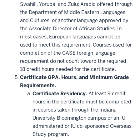
Swahili, Yoruba, and Zulu; Arabic offered through
the Department of Middle Eastern Languages
and Cultures; or another language approved by
the Associate Director of African Studies. In
most cases, European languages cannot be
used to meet this requirement. Courses used for
completion of the CASE foreign language
requirement do not count toward the required
18 credit hours needed for the certificate.
Certificate GPA, Hours, and Minimum Grade
Requirements.
Certificate Residency.
At least 9 credit
hours in the certificate must be completed
in courses taken through the Indiana
University Bloomington campus or an IU-
administered or IU co-sponsored Overseas
Study program.