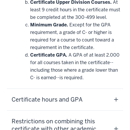
Certificate Upper Division Courses.
At
least 9 credit hours in the certificate must
be completed at the 300-499 level.
Minimum Grade.
Except for the GPA
requirement, a grade of C- or higher is
required for a course to count toward a
requirement in the certificate.
Certificate GPA.
A GPA of at least 2.000
for all courses taken in the certificate--
including those where a grade lower than
C- is earned--is required.
Certificate hours and GPA
Restrictions on combining this
certificate with other academic