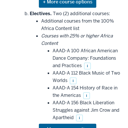
Expand
or
hide
Electives.
Two (2) additional courses:
additional
Additional courses from the 100%
courses
that
Africa Content list
may
be
Courses with 25% or higher Africa
applied
Content
toward
this
AAAD-A 100 African American
requirement
Dance Company: Foundations
and Practices
i
AAAD-A 112 Black Music of Two
Worlds
i
AAAD-A 154 History of Race in
the Americas
i
AAAD-A 156 Black Liberation
Struggles against Jim Crow and
Apartheid
i