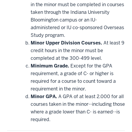
be
in the minor must be completed in courses
applied
taken through the Indiana University
toward
this
Bloomington campus or an IU-
requirement
administered or IU co-sponsored Overseas
Study program.
Minor Upper Division Courses.
At least 9
credit hours in the minor must be
completed at the 300-499 level.
Minimum Grade.
Except for the GPA
requirement, a grade of C- or higher is
required for a course to count toward a
requirement in the minor.
Minor GPA.
A GPA of at least 2.000 for all
courses taken in the minor--including those
where a grade lower than C- is earned--is
required.