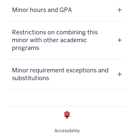
Minor hours and GPA
Restrictions on combining this
minor with other academic
programs
Minor requirement exceptions and
substitutions
Accessibility