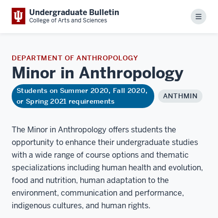
Undergraduate Bulletin
Menu
College of Arts and Sciences
DEPARTMENT OF ANTHROPOLOGY
Minor in
Anthropology
Students on Summer 2020, Fall 2020,
ANTHMIN
or Spring 2021 requirements
The Minor in Anthropology offers students the
opportunity to enhance their undergraduate studies
with a wide range of course options and thematic
specializations including human health and evolution,
food and nutrition, human adaptation to the
environment, communication and performance,
indigenous cultures, and human rights.