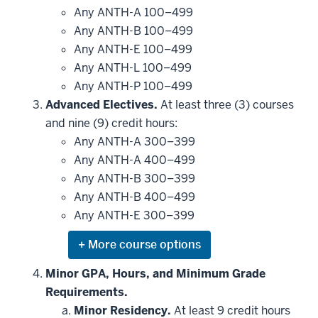
Any ANTH-A 100–499
Any ANTH-B 100–499
Any ANTH-E 100–499
Any ANTH-L 100–499
Any ANTH-P 100–499
Advanced Electives.
At least three (3) courses
and nine (9) credit hours:
Any ANTH-A 300–399
Any ANTH-A 400–499
Any ANTH-B 300–399
Any ANTH-B 400–499
Any ANTH-E 300–399
Expand
or
hide
Minor GPA, Hours, and Minimum Grade
additional
Requirements.
courses
that
Minor Residency.
At least 9 credit hours
may