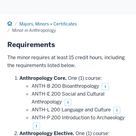
Home
Majors, Minors + Certificates
Minor in Anthropology
Requirements
The minor requires at least 15 credit hours, including
the requirements listed below.
Anthropology Core.
One (1) course:
ANTH-B 200 Bioanthropology
i
ANTH-E 200 Social and Cultural
Anthropology
i
ANTH-L 200 Language and Culture
i
ANTH-P 200 Introduction to Archaeology
i
Anthropology Elective.
One (1) course: