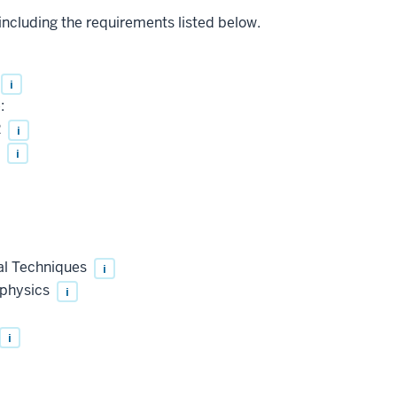
 including the requirements listed below.
i
:
2
i
I
i
al Techniques
i
ophysics
i
i