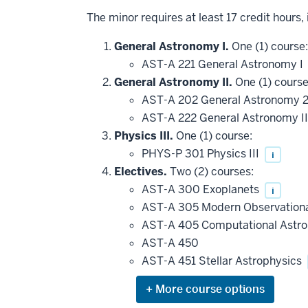
The minor requires at least 17 credit hours,
General Astronomy I.
One (1) course:
AST-A 221 General Astronomy I
General Astronomy II.
One (1) course
AST-A 202 General Astronomy 
AST-A 222 General Astronomy I
Physics III.
One (1) course:
PHYS-P 301 Physics III
i
Electives.
Two (2) courses:
AST-A 300 Exoplanets
i
AST-A 305 Modern Observation
AST-A 405 Computational Astr
AST-A 450
AST-A 451 Stellar Astrophysics
Expand
or