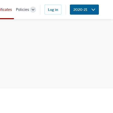
ificates
Policies
Log in
2020-21
Toggle
Sub-
navigation