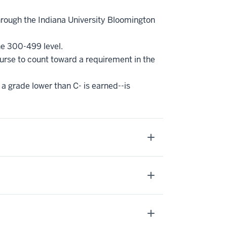
hrough the Indiana University Bloomington
he 300-499 level.
ourse to count toward a requirement in the
 a grade lower than C- is earned--is