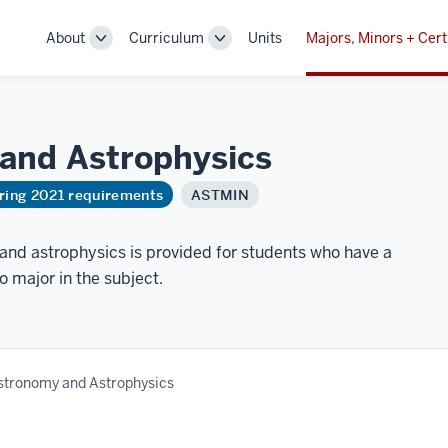
About
Curriculum
Units
Majors, Minors + Cert
Toggle
Toggle
Sub-
Sub-
navigation
navigation
 and
Astrophysics
ring 2021 requirements
ASTMIN
and astrophysics is provided for students who have a
to major in the subject.
Astronomy and Astrophysics