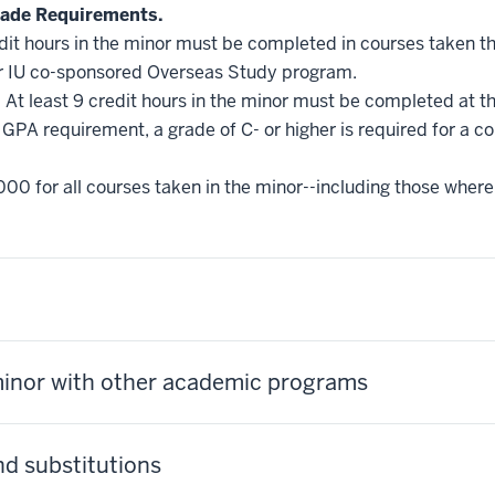
ade Requirements.
edit hours in the minor must be completed in courses taken t
r IU co-sponsored Overseas Study program.
.
At least 9 credit hours in the minor must be completed at t
GPA requirement, a grade of C- or higher is required for a c
000 for all courses taken in the minor--including those where
minor with other academic programs
d substitutions