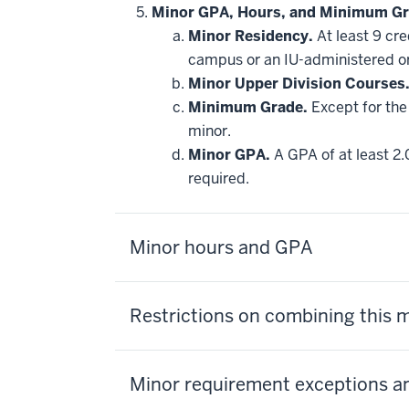
hide
Minor GPA, Hours, and Minimum Gr
additional
Minor Residency.
At least 9 cr
courses
that
campus or an IU-administered o
may
be
Minor Upper Division Courses
applied
Minimum Grade.
Except for the 
toward
this
minor.
requirement
Minor GPA.
A GPA of at least 2.
required.
Minor hours and GPA
Restrictions on combining this 
Minor requirement exceptions an