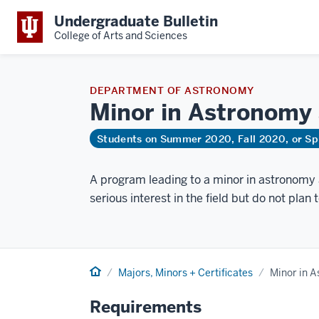
Undergraduate Bulletin
College of Arts and Sciences
DEPARTMENT OF ASTRONOMY
Minor in Astronomy
Students on Summer 2020, Fall 2020, or Sp
A program leading to a minor in astronomy 
serious interest in the field but do not plan 
Home
Majors, Minors + Certificates
Minor in 
Requirements