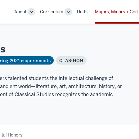
About
Curriculum
Units
Majors, Minors + Cert
Toggle
Toggle
Sub-
Sub-
navigation
navigation
s
ring 2021 requirements
CLAS-HON
rs talented students the intellectual challenge of
cient world—literature, art, architecture, history, or
ent of Classical Studies recognizes the academic
tal Honors