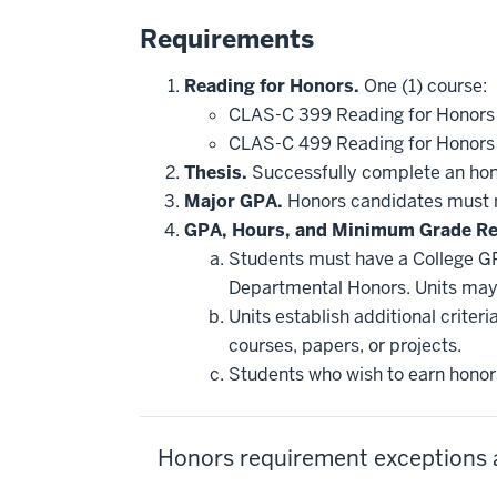
Requirements
Reading for Honors.
One (1) course:
CLAS-C 399 Reading for Honor
CLAS-C 499 Reading for Honor
Thesis.
Successfully complete an hono
Major GPA.
Honors candidates must m
GPA, Hours, and Minimum Grade R
Students must have a College GP
Departmental Honors. Units may 
Units establish additional crite
courses, papers, or projects.
Students who wish to earn honors
Honors requirement exceptions 