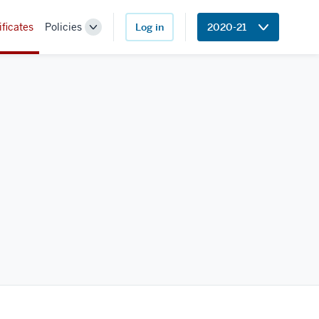
ificates
Policies
Log in
2020-21
Toggle
Sub-
navigation