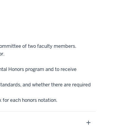
 committee of two faculty members.
r.
ntal Honors program and to receive
standards, and whether there are required
k for each honors notation.