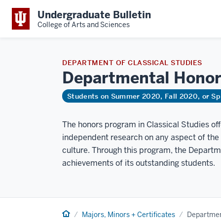
Undergraduate Bulletin
College of Arts and Sciences
DEPARTMENT OF CLASSICAL STUDIES
Departmental
Honor
Students on Summer 2020, Fall 2020, or Sp
The honors program in Classical Studies offe
independent research on any aspect of the an
culture. Through this program, the Departm
achievements of its outstanding students.
Home
Majors, Minors + Certificates
Departmen