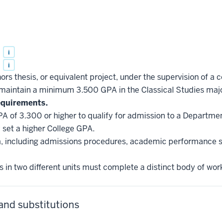
s
i
s
i
rs thesis, or equivalent project, under the supervision of a
aintain a minimum 3.500 GPA in the Classical Studies majo
equirements.
A of 3.300 or higher to qualify for admission to a Departme
set a higher College GPA.
ria, including admissions procedures, academic performance 
 in two different units must complete a distinct body of wor
and substitutions