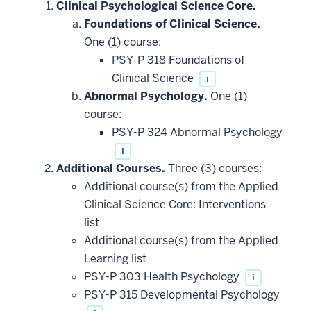
Clinical Psychological Science Core.
Foundations of Clinical Science.
One (1) course:
PSY-P 318 Foundations of
Clinical Science
i
Abnormal Psychology.
One (1)
course:
PSY-P 324 Abnormal Psychology
i
Additional Courses.
Three (3) courses:
Additional course(s) from the Applied
Clinical Science Core: Interventions
list
Additional course(s) from the Applied
Learning list
PSY-P 303 Health Psychology
i
PSY-P 315 Developmental Psychology