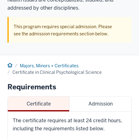
addressed by other disciplines.
This program requires special admission. Please
see the admission requirements section below.
Home
Majors, Minors + Certificates
Certificate in Clinical Psychological Science
Requirements
Certificate
Admission
The certificate requires at least 24 credit hours,
including the requirements listed below.