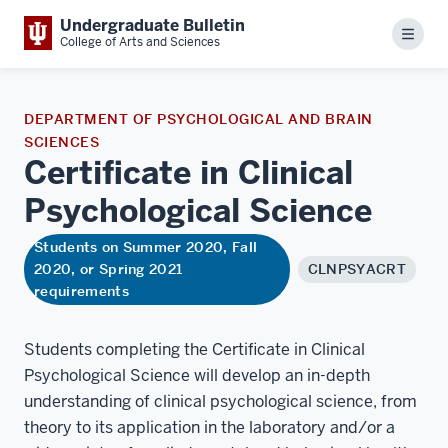
Undergraduate Bulletin
Menu
College of Arts and Sciences
DEPARTMENT OF PSYCHOLOGICAL AND BRAIN
SCIENCES
Certificate in Clinical
Psychological
Science
Students on Summer 2020, Fall
2020, or Spring 2021
CLNPSYACRT
requirements
Students completing the Certificate in Clinical
Psychological Science will develop an in-depth
understanding of clinical psychological science, from
theory to its application in the laboratory and/or a