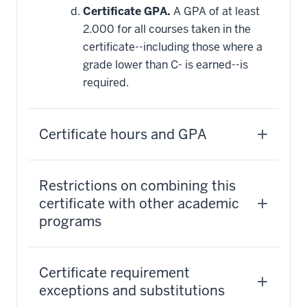
Certificate GPA.
A GPA of at least
2.000 for all courses taken in the
certificate--including those where a
grade lower than C- is earned--is
required.
Certificate hours and GPA
Restrictions on combining this
certificate with other academic
programs
Certificate requirement
exceptions and substitutions