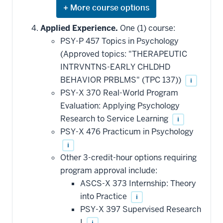
Expand
or
hide
Applied Experience.
One (1) course:
additional
PSY-P 457 Topics in Psychology
courses
that
(Approved topics: "THERAPEUTIC
may
be
INTRVNTNS-EARLY CHLDHD
applied
BEHAVIOR PRBLMS" (TPC 137))
i
toward
this
PSY-X 370 Real-World Program
requirement
Evaluation: Applying Psychology
Research to Service Learning
i
PSY-X 476 Practicum in Psychology
i
Other 3-credit-hour options requiring
program approval include:
ASCS-X 373 Internship: Theory
into Practice
i
PSY-X 397 Supervised Research
I
i