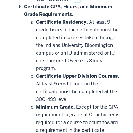
Certificate GPA, Hours, and Minimum
Grade Requirements.
Certificate Residency.
At least 9
credit hours in the certificate must be
completed in courses taken through
the Indiana University Bloomington
campus or an IU-administered or IU
co-sponsored Overseas Study
program.
Certificate Upper Division Courses.
At least 9 credit hours in the
certificate must be completed at the
300-499 level.
Minimum Grade.
Except for the GPA
requirement, a grade of C- or higher is
required for a course to count toward
a requirement in the certificate.