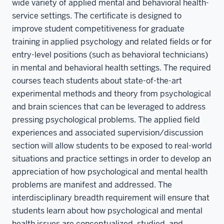
wide variety of applied mental and behavioral health-
service settings. The certificate is designed to
improve student competitiveness for graduate
training in applied psychology and related fields or for
entry-level positions (such as behavioral technicians)
in mental and behavioral health settings. The required
courses teach students about state-of-the-art
experimental methods and theory from psychological
and brain sciences that can be leveraged to address
pressing psychological problems. The applied field
experiences and associated supervision/discussion
section will allow students to be exposed to real-world
situations and practice settings in order to develop an
appreciation of how psychological and mental health
problems are manifest and addressed. The
interdisciplinary breadth requirement will ensure that
students learn about how psychological and mental
health issues are conceptualized, studied, and