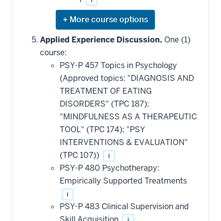
Expand
or
hide
Applied Experience Discussion.
One (1)
additional
course:
courses
that
PSY-P 457 Topics in Psychology
may
be
(Approved topics: "DIAGNOSIS AND
applied
TREATMENT OF EATING
toward
this
DISORDERS" (TPC 187);
requirement
"MINDFULNESS AS A THERAPEUTIC
TOOL" (TPC 174); "PSY
INTERVENTIONS & EVALUATION"
(TPC 107))
i
PSY-P 480 Psychotherapy:
Empirically Supported Treatments
i
PSY-P 483 Clinical Supervision and
Skill Acquisition
i