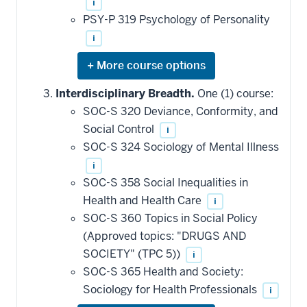
i
PSY-P 319 Psychology of Personality
i
Expand
or
hide
Interdisciplinary Breadth.
One (1) course:
additional
SOC-S 320 Deviance, Conformity, and
courses
that
Social Control
i
may
be
SOC-S 324 Sociology of Mental Illness
applied
i
toward
this
SOC-S 358 Social Inequalities in
requirement
Health and Health Care
i
SOC-S 360 Topics in Social Policy
(Approved topics: "DRUGS AND
SOCIETY" (TPC 5))
i
SOC-S 365 Health and Society:
Sociology for Health Professionals
i