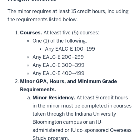
The minor requires at least 15 credit hours, including
the requirements listed below.
Courses.
At least five (5) courses:
One (1) of the following:
Any EALC-E 100–199
Any EALC-E 200–299
Any EALC-E 300–399
Any EALC-E 400–499
Minor GPA, Hours, and Minimum Grade
Requirements.
Minor Residency.
At least 9 credit hours
in the minor must be completed in courses
taken through the Indiana University
Bloomington campus or an IU-
administered or IU co-sponsored Overseas
Study program.