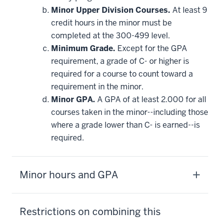
Minor Upper Division Courses.
At least 9
credit hours in the minor must be
completed at the 300-499 level.
Minimum Grade.
Except for the GPA
requirement, a grade of C- or higher is
required for a course to count toward a
requirement in the minor.
Minor GPA.
A GPA of at least 2.000 for all
courses taken in the minor--including those
where a grade lower than C- is earned--is
required.
Minor hours and GPA
Restrictions on combining this