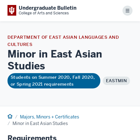
Undergraduate Bulletin
Menu
College of Arts and Sciences
DEPARTMENT OF EAST ASIAN LANGUAGES AND
CULTURES
Minor in East Asian
Studies
Students on Summer 2020, Fall 2020,
EASTMIN
or Spring 2021 requirements
Home
Majors, Minors + Certificates
Minor in East Asian Studies
Requirements