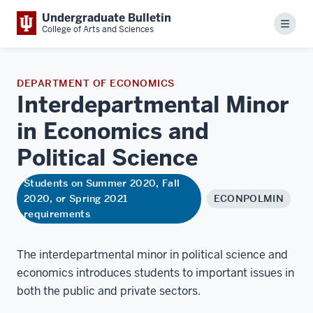
Undergraduate Bulletin
Menu
College of Arts and Sciences
DEPARTMENT OF ECONOMICS
Interdepartmental Minor
in Economics and
Political
Science
Students on Summer 2020, Fall
2020, or Spring 2021
ECONPOLMIN
requirements
The interdepartmental minor in political science and
economics introduces students to important issues in
both the public and private sectors.