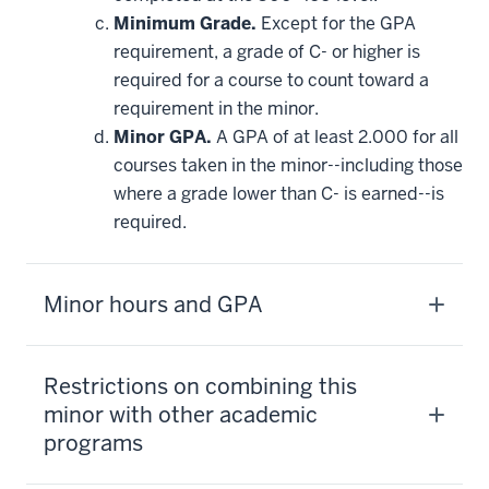
Minimum Grade.
Except for the GPA
requirement, a grade of C- or higher is
required for a course to count toward a
requirement in the minor.
Minor GPA.
A GPA of at least 2.000 for all
courses taken in the minor--including those
where a grade lower than C- is earned--is
required.
Minor hours and GPA
Restrictions on combining this
minor with other academic
programs