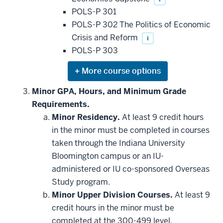
POLS-P 301
POLS-P 302 The Politics of Economic
Crisis and Reform
i
POLS-P 303
Expand
or
hide
Minor GPA, Hours, and Minimum Grade
additional
Requirements.
courses
that
Minor Residency.
At least 9 credit hours
may
be
in the minor must be completed in courses
applied
taken through the Indiana University
toward
this
Bloomington campus or an IU-
requirement
administered or IU co-sponsored Overseas
Study program.
Minor Upper Division Courses.
At least 9
credit hours in the minor must be
completed at the 300-499 level.