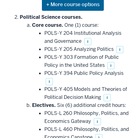
Expand
or
hide
Political Science courses.
additional
Core course.
One (1) course:
courses
that
POLS-Y 204 Institutional Analysis
may
be
and Governance
i
applied
POLS-Y 205 Analyzing Politics
i
toward
this
POLS-Y 303 Formation of Public
requirement
Policy in the United States
i
POLS-Y 394 Public Policy Analysis
i
POLS-Y 405 Models and Theories of
Political Decision Making
i
Electives.
Six (6) additional credit hours:
POLS-L 260 Philosophy, Politics, and
Economics Gateway
i
POLS-L 460 Philosophy, Politics, and
Economics Capstone
i