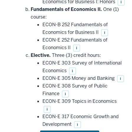
Economics for Business I: Honors
i
Fundamentals of Economics II.
One (1)
course:
ECON-B 252 Fundamentals of
Economics for Business II
i
ECON-E 252 Fundamentals of
Economics II
i
Elective.
Three (3) credit hours:
ECON-E 303 Survey of International
Economics
i
ECON-E 305 Money and Banking
i
ECON-E 308 Survey of Public
Finance
i
ECON-E 309 Topics in Economics
i
ECON-E 317 Economic Growth and
Development
i