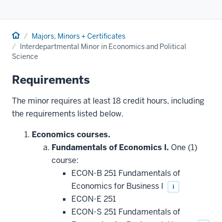
Home
Majors, Minors + Certificates
Interdepartmental Minor in Economics and Political
Science
Requirements
The minor requires at least 18 credit hours, including
the requirements listed below.
Economics courses.
Fundamentals of Economics I.
One (1)
course:
ECON-B 251 Fundamentals of
Economics for Business I
i
ECON-E 251
ECON-S 251 Fundamentals of