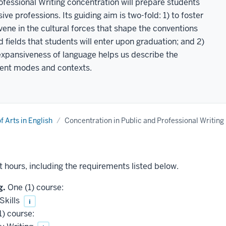
fessional Writing concentration will prepare students
ive professions. Its guiding aim is two-fold: 1) to foster
rvene in the cultural forces that shape the conventions
 fields that students will enter upon graduation; and 2)
expansiveness of language helps us describe the
rent modes and contexts.
f Arts in English
Concentration in Public and Professional Writing
t hours, including the requirements listed below.
g.
One (1) course:
Skills
i
) course: