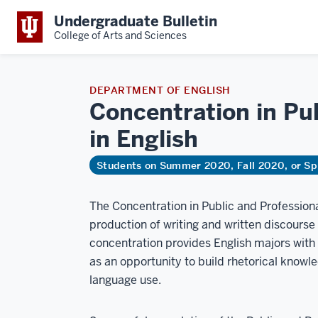
Undergraduate Bulletin
College of Arts and Sciences
DEPARTMENT OF ENGLISH
Concentration in Pub
in
English
Students on Summer 2020, Fall 2020, or Sp
The Concentration in Public and Professiona
production of writing and written discourse 
concentration provides English majors with a 
as an opportunity to build rhetorical knowle
language use.