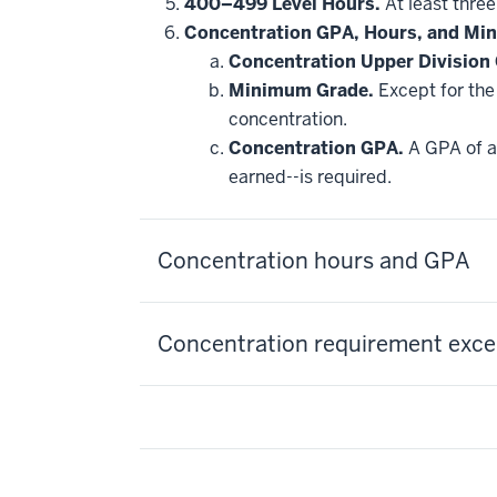
hide
400–499 Level Hours.
At least three
additional
Concentration GPA, Hours, and Mi
courses
that
Concentration Upper Division
may
be
Minimum Grade.
Except for the 
applied
concentration.
toward
this
Concentration GPA.
A GPA of at
requirement
earned--is required.
Concentration hours and GPA
Concentration requirement excep