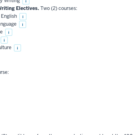
y Writing
i
riting Electives.
Two (2) courses:
 English
i
Language
i
te
i
i
ulture
i
rse: