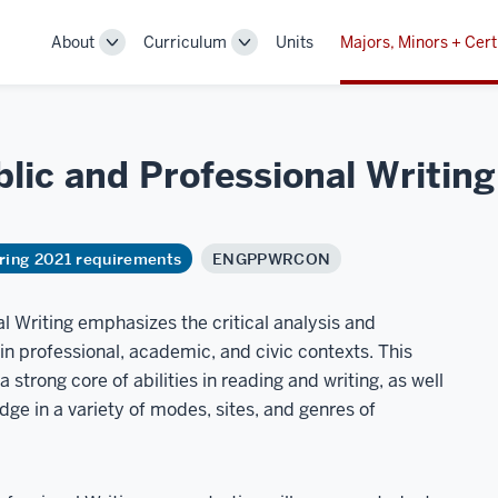
About
Curriculum
Units
Majors, Minors + Cert
Toggle
Toggle
Sub-
Sub-
navigation
navigation
lic and Professional Writing
ring 2021 requirements
ENGPPWRCON
l Writing emphasizes the critical analysis and
in professional, academic, and civic contexts. This
strong core of abilities in reading and writing, as well
dge in a variety of modes, sites, and genres of