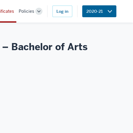
ificates
Policies
Log in
2020-21
Toggle
Sub-
navigation
 – Bachelor of Arts