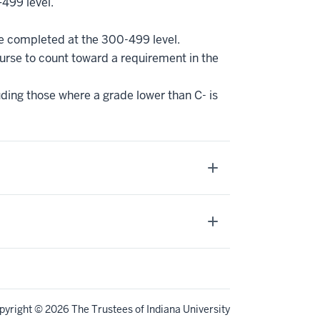
–499 level.
be completed at the 300-499 level.
ourse to count toward a requirement in the
uding those where a grade lower than C- is
pyright
© 2026 The Trustees of
Indiana University