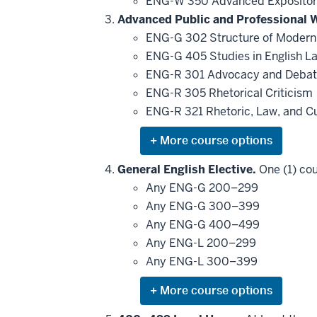
ENG-W 350 Advanced Expositor
Advanced Public and Professional W
ENG-G 302 Structure of Modern
ENG-G 405 Studies in English 
ENG-R 301 Advocacy and Deba
ENG-R 305 Rhetorical Criticism
ENG-R 321 Rhetoric, Law, and C
Expand
or
hide
General English Elective.
One (1) cou
additional
Any ENG-G 200–299
courses
that
Any ENG-G 300–399
may
be
Any ENG-G 400–499
applied
Any ENG-L 200–299
toward
this
Any ENG-L 300–399
requirement
Expand
or