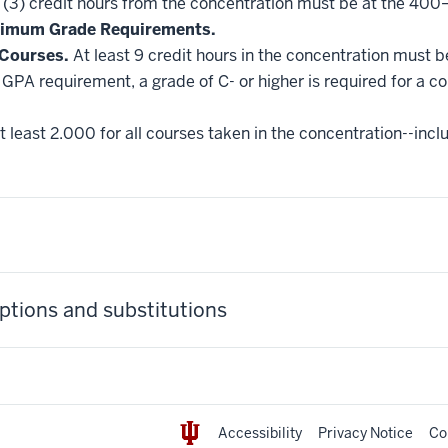
 (3) credit hours from the concentration must be at the 400
nimum Grade Requirements.
 Courses.
At least 9 credit hours in the concentration must 
GPA requirement, a grade of C- or higher is required for a c
 least 2.000 for all courses taken in the concentration--incl
tions and substitutions
Accessibility
Privacy Notice
Co