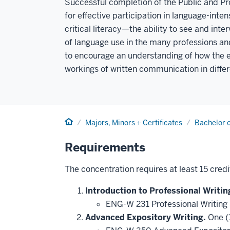
Successful completion of the Public and Pro
for effective participation in language-intens
critical literacy—the ability to see and inte
of language use in the many professions and
to encourage an understanding of how the 
workings of written communication in diffe
Home
Majors, Minors + Certificates
Bachelor o
Requirements
The concentration requires at least 15 credi
Introduction to Professional Writin
ENG-W 231 Professional Writing 
Advanced Expository Writing.
One (1