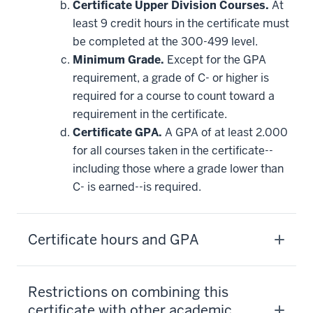
Certificate Upper Division Courses.
At
least 9 credit hours in the certificate must
be completed at the 300-499 level.
Minimum Grade.
Except for the GPA
requirement, a grade of C- or higher is
required for a course to count toward a
requirement in the certificate.
Certificate GPA.
A GPA of at least 2.000
for all courses taken in the certificate--
including those where a grade lower than
C- is earned--is required.
Certificate hours and GPA
Restrictions on combining this
certificate with other academic