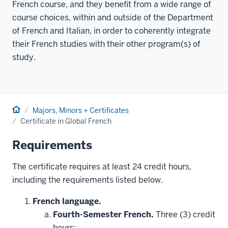
French course, and they benefit from a wide range of
course choices, within and outside of the Department
of French and Italian, in order to coherently integrate
their French studies with their other program(s) of
study.
Home
Majors, Minors + Certificates
Certificate in Global French
Requirements
The certificate requires at least 24 credit hours,
including the requirements listed below.
French language.
Fourth-Semester French.
Three (3) credit
hours: