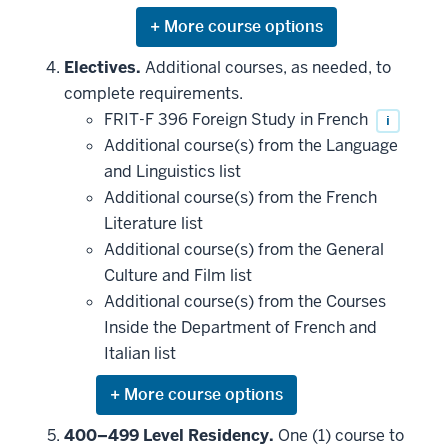
Expand
or
hide
Electives.
Additional courses, as needed, to
additional
complete requirements.
courses
that
FRIT-F 396 Foreign Study in French
i
may
be
Additional course(s) from the Language
applied
and Linguistics list
toward
this
Additional course(s) from the French
requirement
Literature list
Additional course(s) from the General
Culture and Film list
Additional course(s) from the Courses
Inside the Department of French and
Italian list
Expand
or
hide
400–499 Level Residency.
One (1) course to