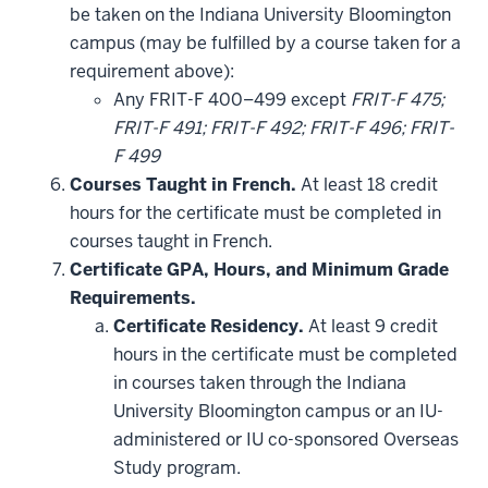
additional
be taken on the Indiana University Bloomington
courses
that
campus (may be fulfilled by a course taken for a
may
be
requirement above):
applied
Any FRIT-F 400–499 except
FRIT-F 475;
toward
this
FRIT-F 491; FRIT-F 492; FRIT-F 496; FRIT-
requirement
F 499
Courses Taught in French.
At least 18 credit
hours for the certificate must be completed in
courses taught in French.
Certificate GPA, Hours, and Minimum Grade
Requirements.
Certificate Residency.
At least 9 credit
hours in the certificate must be completed
in courses taken through the Indiana
University Bloomington campus or an IU-
administered or IU co-sponsored Overseas
Study program.