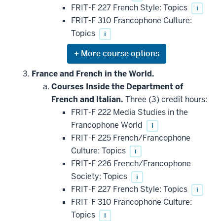
FRIT-F 227 French Style: Topics
i
FRIT-F 310 Francophone Culture:
Topics
i
Expand
or
hide
France and French in the World.
additional
Courses Inside the Department of
courses
that
French and Italian.
Three (3) credit hours:
may
be
FRIT-F 222 Media Studies in the
applied
Francophone World
i
toward
this
FRIT-F 225 French/Francophone
requirement
Culture: Topics
i
FRIT-F 226 French/Francophone
Society: Topics
i
FRIT-F 227 French Style: Topics
i
FRIT-F 310 Francophone Culture:
Topics
i