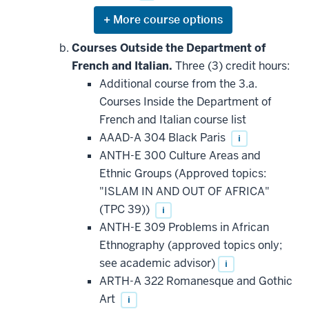
Expand
or
hide
Courses Outside the Department of
additional
French and Italian.
Three (3) credit hours:
courses
that
Additional course from the 3.a.
may
be
Courses Inside the Department of
applied
French and Italian course list
toward
this
AAAD-A 304 Black Paris
i
requirement
ANTH-E 300 Culture Areas and
Ethnic Groups (Approved topics:
"ISLAM IN AND OUT OF AFRICA"
(TPC 39))
i
ANTH-E 309 Problems in African
Ethnography (approved topics only;
see academic advisor)
i
ARTH-A 322 Romanesque and Gothic
Art
i