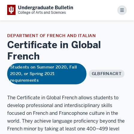
Undergraduate Bulletin
Menu
College of Arts and Sciences
DEPARTMENT OF FRENCH AND ITALIAN
Certificate in Global
French
Students on Summer 2020, Fall
2020, or Spring 2021
GLBFRNACRT
requirements
The Certificate in Global French allows students to
develop professional and interdisciplinary skills
focused on French and Francophone culture in the
world. They achieve language proficiency beyond the
French minor by taking at least one 400–499 level