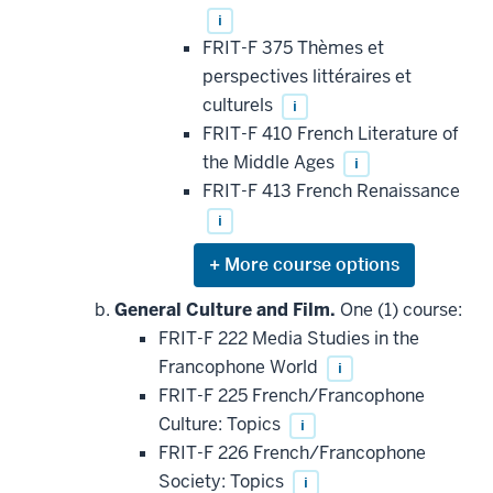
i
FRIT-F 375 Thèmes et
perspectives littéraires et
culturels
i
FRIT-F 410 French Literature of
the Middle Ages
i
FRIT-F 413 French Renaissance
i
Expand
or
hide
General Culture and Film.
One (1) course:
additional
FRIT-F 222 Media Studies in the
courses
that
Francophone World
i
may
be
FRIT-F 225 French/Francophone
applied
Culture: Topics
i
toward
this
FRIT-F 226 French/Francophone
requirement
Society: Topics
i