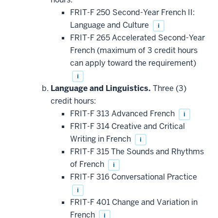
FRIT-F 250 Second-Year French II:
Language and Culture
i
FRIT-F 265 Accelerated Second-Year
French (maximum of 3 credit hours
can apply toward the requirement)
i
Language and Linguistics.
Three (3)
credit hours:
FRIT-F 313 Advanced French
i
FRIT-F 314 Creative and Critical
Writing in French
i
FRIT-F 315 The Sounds and Rhythms
of French
i
FRIT-F 316 Conversational Practice
i
FRIT-F 401 Change and Variation in
French
i