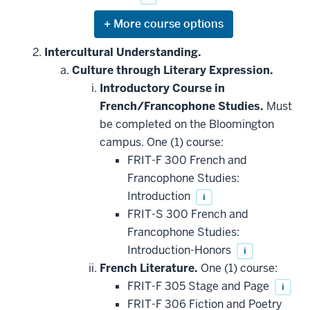
Expand
or
hide
Intercultural Understanding.
additional
Culture through Literary Expression.
courses
that
Introductory Course in
may
be
French/Francophone Studies.
Must
applied
be completed on the Bloomington
toward
this
campus. One (1) course:
requirement
FRIT-F 300 French and
Francophone Studies:
Introduction
i
FRIT-S 300 French and
Francophone Studies:
Introduction-Honors
i
French Literature.
One (1) course:
FRIT-F 305 Stage and Page
i
FRIT-F 306 Fiction and Poetry