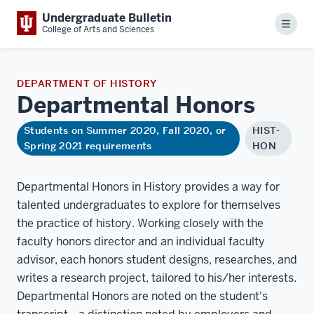
Undergraduate Bulletin
Menu
College of Arts and Sciences
DEPARTMENT OF HISTORY
Departmental
Honors
Students on Summer 2020, Fall 2020, or
HIST-
Spring 2021 requirements
HON
Departmental Honors in History provides a way for
talented undergraduates to explore for themselves
the practice of history. Working closely with the
faculty honors director and an individual faculty
advisor, each honors student designs, researches, and
writes a research project, tailored to his/her interests.
Departmental Honors are noted on the student's