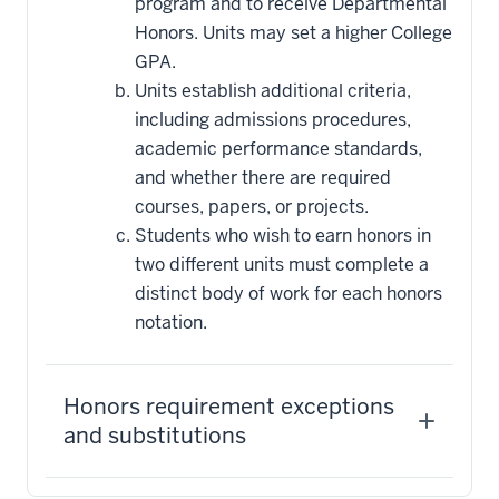
program and to receive Departmental
Honors. Units may set a higher College
GPA.
Units establish additional criteria,
including admissions procedures,
academic performance standards,
and whether there are required
courses, papers, or projects.
Students who wish to earn honors in
two different units must complete a
distinct body of work for each honors
notation.
Honors requirement exceptions
and substitutions