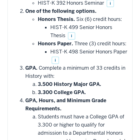
HIST-K 392 Honors Seminar
i
One of the following options.
Honors Thesis.
Six (6) credit hours:
HIST-K 499 Senior Honors
Thesis
i
Honors Paper.
Three (3) credit hours:
HIST-K 498 Senior Honors Paper
i
GPA.
Complete a minimum of 33 credits in
History with:
3.500 History Major GPA.
3.300 College GPA.
GPA, Hours, and Minimum Grade
Requirements.
Students must have a College GPA of
3.300 or higher to qualify for
admission to a Departmental Honors