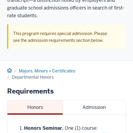
transcript—a distinction noted by employers and
graduate school admissions officers in search of first-
rate students.
This program requires special admission. Please
see the admission requirements section below.
Home
Majors, Minors + Certificates
Departmental Honors
Requirements
Honors
Admission
Honors Seminar.
One (1) course: