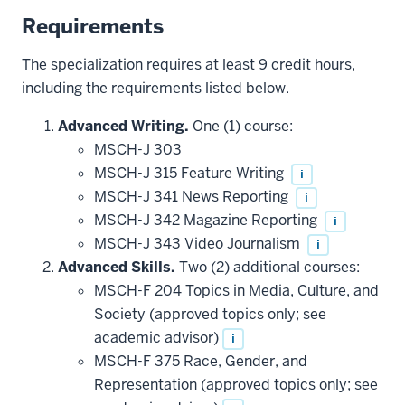
Requirements
The specialization requires at least 9 credit hours,
including the requirements listed below.
Advanced Writing.
One (1) course:
MSCH-J 303
MSCH-J 315 Feature Writing
i
MSCH-J 341 News Reporting
i
MSCH-J 342 Magazine Reporting
i
MSCH-J 343 Video Journalism
i
Advanced Skills.
Two (2) additional courses:
MSCH-F 204 Topics in Media, Culture, and
Society (approved topics only; see
academic advisor)
i
MSCH-F 375 Race, Gender, and
Representation (approved topics only; see