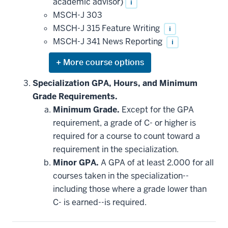
academic advisor)
i
MSCH-J 303
MSCH-J 315 Feature Writing
i
MSCH-J 341 News Reporting
i
Expand
or
hide
Specialization GPA, Hours, and Minimum
additional
Grade Requirements.
courses
that
Minimum Grade.
Except for the GPA
may
be
requirement, a grade of C- or higher is
applied
required for a course to count toward a
toward
this
requirement in the specialization.
requirement
Minor GPA.
A GPA of at least 2.000 for all
courses taken in the specialization--
including those where a grade lower than
C- is earned--is required.