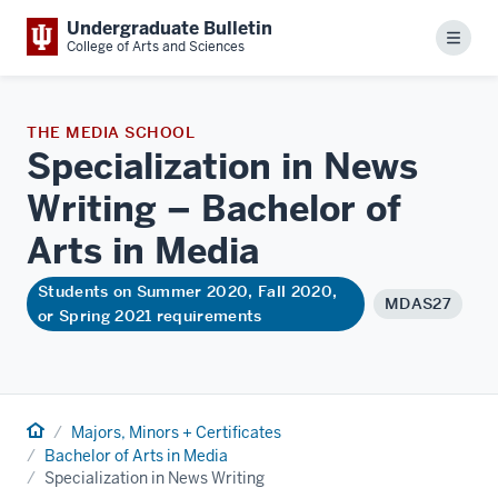
Undergraduate Bulletin
Menu
College of Arts and Sciences
THE MEDIA SCHOOL
Specialization in News
Writing – Bachelor of
Arts in
Media
Students on Summer 2020, Fall 2020,
MDAS27
or Spring 2021 requirements
Home
Majors, Minors + Certificates
Bachelor of Arts in Media
Specialization in News Writing