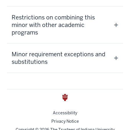
Restrictions on combining this
minor with other academic
programs
Minor requirement exceptions and
substitutions
Accessibility
Privacy Notice
Copyright
© 2026 The Trustees of
Indiana University