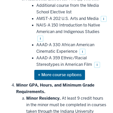
additional
Additional course from the Media
courses
that
School Elective list
may
be
AMST-A 202 U.S. Arts and Media
i
applied
NAIS-A 150 Introduction to Native
toward
this
American and Indigenous Studies
requirement
i
AAAD-A 330 African American
Cinematic Experience
i
AAAD-A 359 Ethnic/Racial
Stereotypes in American Film
i
Expand
or
hide
Minor GPA, Hours, and Minimum Grade
additional
Requirements.
courses
that
Minor Residency.
At least 9 credit hours
may
be
in the minor must be completed in courses
applied
taken through the Indiana University
toward