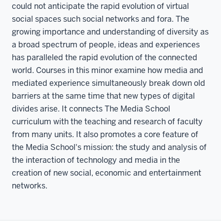
could not anticipate the rapid evolution of virtual
social spaces such social networks and fora. The
growing importance and understanding of diversity as
a broad spectrum of people, ideas and experiences
has paralleled the rapid evolution of the connected
world. Courses in this minor examine how media and
mediated experience simultaneously break down old
barriers at the same time that new types of digital
divides arise. It connects The Media School
curriculum with the teaching and research of faculty
from many units. It also promotes a core feature of
the Media School's mission: the study and analysis of
the interaction of technology and media in the
creation of new social, economic and entertainment
networks.