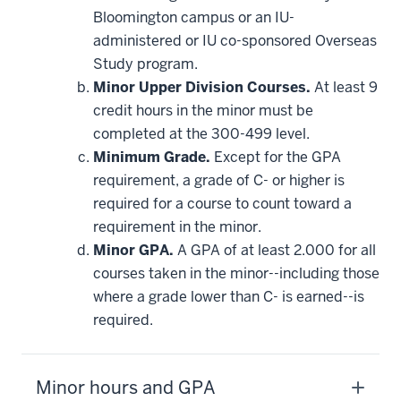
this
Bloomington campus or an IU-
requirement
administered or IU co-sponsored Overseas
Study program.
Minor Upper Division Courses.
At least 9
credit hours in the minor must be
completed at the 300-499 level.
Minimum Grade.
Except for the GPA
requirement, a grade of C- or higher is
required for a course to count toward a
requirement in the minor.
Minor GPA.
A GPA of at least 2.000 for all
courses taken in the minor--including those
where a grade lower than C- is earned--is
required.
Minor hours and GPA