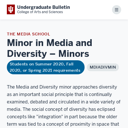
Undergraduate Bulletin
Menu
College of Arts and Sciences
THE MEDIA SCHOOL
Minor in Media and
Diversity –
Minors
Students on Summer 2020, Fall
MDIADIVMIN
2020, or Spring 2021 requirements
The Media and Diversity minor approaches diversity
as an important social principle that is continually
examined, debated and circulated in a wide variety of
media. The social concept of diversity has eclipsed
concepts like "integration" in part because the older
term was tied to a concept of proximity in space that