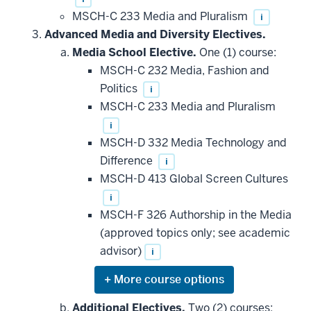
MSCH-C 233 Media and Pluralism
i
Advanced Media and Diversity Electives.
Media School Elective.
One (1) course:
MSCH-C 232 Media, Fashion and
Politics
i
MSCH-C 233 Media and Pluralism
i
MSCH-D 332 Media Technology and
Difference
i
MSCH-D 413 Global Screen Cultures
i
MSCH-F 326 Authorship in the Media
(approved topics only; see academic
advisor)
i
Expand
or
hide
Additional Electives.
Two (2) courses: