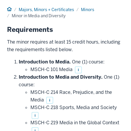
Home
Majors, Minors + Certificates
Minors
Minor in Media and Diversity
Requirements
The minor requires at least 15 credit hours, including
the requirements listed below.
Introduction to Media.
One (1) course:
MSCH-C 101 Media
i
Introduction to Media and Diversity.
One (1)
course:
MSCH-C 214 Race, Prejudice, and the
Media
i
MSCH-C 218 Sports, Media and Society
i
MSCH-C 219 Media in the Global Context
i