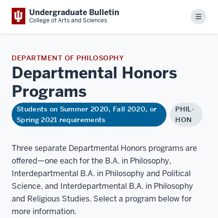
Undergraduate Bulletin
Menu
College of Arts and Sciences
DEPARTMENT OF PHILOSOPHY
Departmental Honors
Programs
Students on Summer 2020, Fall 2020, or
PHIL-
Spring 2021 requirements
HON
Three separate Departmental Honors programs are
offered—one each for the B.A. in Philosophy,
Interdepartmental B.A. in Philosophy and Political
Science, and Interdepartmental B.A. in Philosophy
and Religious Studies. Select a program below for
more information.