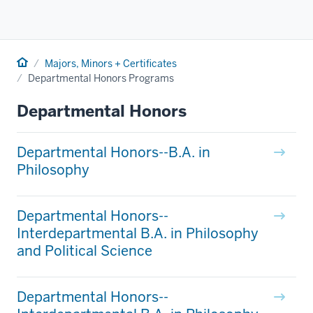
Home
Majors, Minors + Certificates
Departmental Honors Programs
Departmental Honors
Departmental Honors--B.A. in
Philosophy
Departmental Honors--
Interdepartmental B.A. in Philosophy
and Political Science
Departmental Honors--