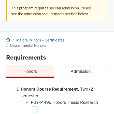
This program requires special admission. Please
see the admission requirements section below.
Home
Majors, Minors + Certificates
Departmental Honors
Requirements
Honors
Admission
Honors Course Requirement.
Two (2)
semesters:
PSY-P 499 Honors Thesis Research
i