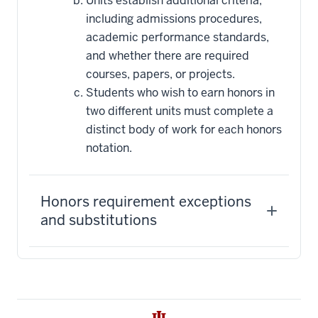
Units establish additional criteria,
including admissions procedures,
academic performance standards,
and whether there are required
courses, papers, or projects.
Students who wish to earn honors in
two different units must complete a
distinct body of work for each honors
notation.
Honors requirement exceptions
and substitutions