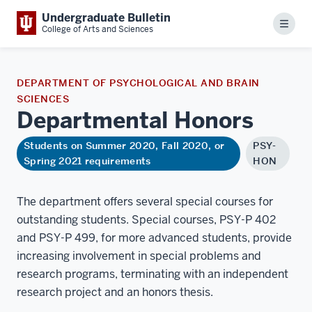
Undergraduate Bulletin
Menu
College of Arts and Sciences
DEPARTMENT OF PSYCHOLOGICAL AND BRAIN
SCIENCES
Departmental
Honors
Students on Summer 2020, Fall 2020, or
PSY-
Spring 2021 requirements
HON
The department offers several special courses for
outstanding students. Special courses, PSY-P 402
and PSY-P 499, for more advanced students, provide
increasing involvement in special problems and
research programs, terminating with an independent
research project and an honors thesis.