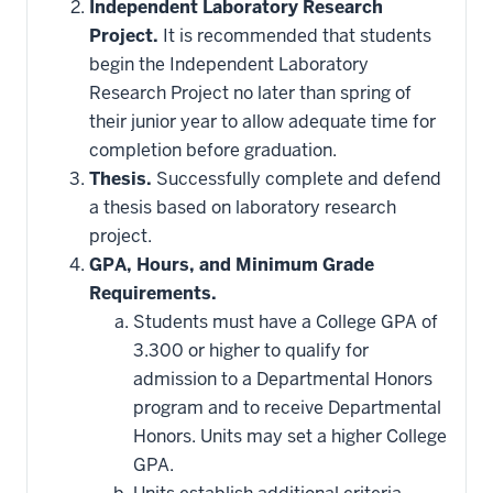
Independent Laboratory Research
Project.
It is recommended that students
begin the Independent Laboratory
Research Project no later than spring of
their junior year to allow adequate time for
completion before graduation.
Thesis.
Successfully complete and defend
a thesis based on laboratory research
project.
GPA, Hours, and Minimum Grade
Requirements.
Students must have a College GPA of
3.300 or higher to qualify for
admission to a Departmental Honors
program and to receive Departmental
Honors. Units may set a higher College
GPA.