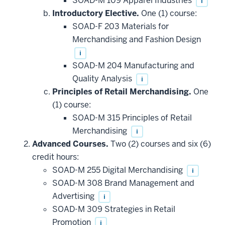
SOAD-M 109 Apparel Industries
i
Introductory Elective.
One (1) course:
SOAD-F 203 Materials for
Merchandising and Fashion Design
i
SOAD-M 204 Manufacturing and
Quality Analysis
i
Principles of Retail Merchandising.
One
(1) course:
SOAD-M 315 Principles of Retail
Merchandising
i
Advanced Courses.
Two (2) courses and six (6)
credit hours:
SOAD-M 255 Digital Merchandising
i
SOAD-M 308 Brand Management and
Advertising
i
SOAD-M 309 Strategies in Retail
Promotion
i