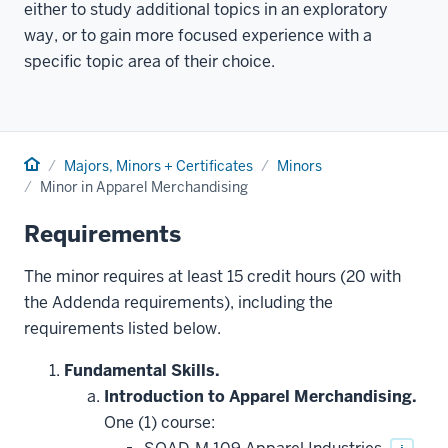
either to study additional topics in an exploratory
way, or to gain more focused experience with a
specific topic area of their choice.
Home
Majors, Minors + Certificates
Minors
Minor in Apparel Merchandising
Requirements
The minor requires at least 15 credit hours (20 with
the Addenda requirements), including the
requirements listed below.
Fundamental Skills.
Introduction to Apparel Merchandising.
One (1) course: