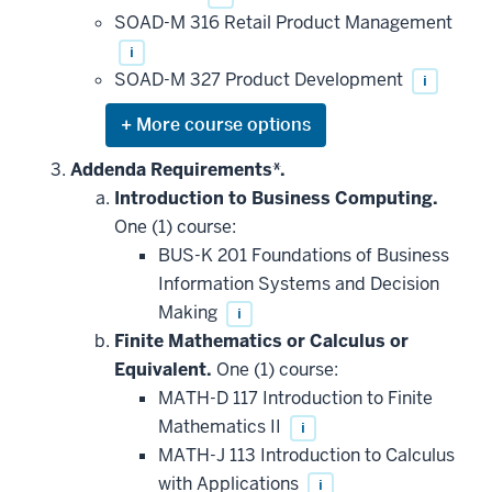
SOAD-M 316 Retail Product Management
i
SOAD-M 327 Product Development
i
Expand
or
hide
Addenda Requirements*.
additional
Introduction to Business Computing.
courses
that
One (1) course:
may
be
BUS-K 201 Foundations of Business
applied
Information Systems and Decision
toward
this
Making
i
requirement
Finite Mathematics or Calculus or
Equivalent.
One (1) course:
MATH-D 117 Introduction to Finite
Mathematics II
i
MATH-J 113 Introduction to Calculus
with Applications
i