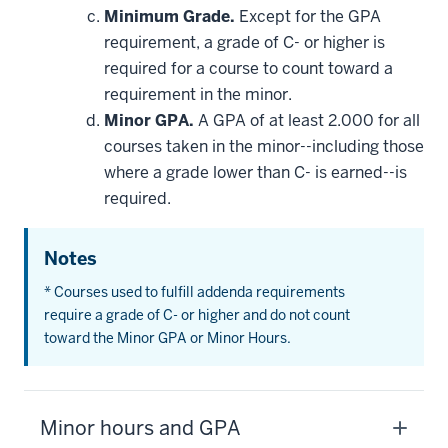
Minimum Grade.
Except for the GPA
requirement, a grade of C- or higher is
required for a course to count toward a
requirement in the minor.
Minor GPA.
A GPA of at least 2.000 for all
courses taken in the minor--including those
where a grade lower than C- is earned--is
required.
Notes
* Courses used to fulfill addenda requirements
require a grade of C- or higher and do not count
toward the Minor GPA or Minor Hours.
Minor hours and GPA