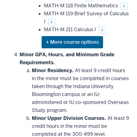
MATH-M 118 Finite Mathematics
i
MATH-M 119 Brief Survey of Calculus
I
i
MATH-M 211 Calculus I
i
Expand
or
hide
Minor GPA, Hours, and Minimum Grade
additional
Requirements.
courses
that
Minor Residency.
At least 9 credit hours
may
be
in the minor must be completed in courses
applied
taken through the Indiana University
toward
this
Bloomington campus or an IU-
requirement
administered or IU co-sponsored Overseas
Study program.
Minor Upper Division Courses.
At least 9
credit hours in the minor must be
completed at the 300-499 level.