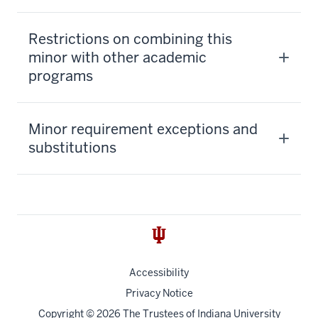
Restrictions on combining this
minor with other academic
programs
Minor requirement exceptions and
substitutions
Accessibility
Privacy Notice
Copyright
© 2026 The Trustees of
Indiana University