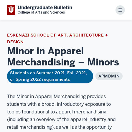
Undergraduate Bulletin
Menu
College of Arts and Sciences
ESKENAZI SCHOOL OF ART, ARCHITECTURE +
DESIGN
Minor in Apparel
Merchandising –
Minors
Students on Summer 2021, Fall 2021,
APMDMIN
or Spring 2022 requirements
The Minor in Apparel Merchandising provides
students with a broad, introductory exposure to
topics foundational to apparel merchandising
(including an overview of the apparel industry and
retail merchandising), as well as the opportunity