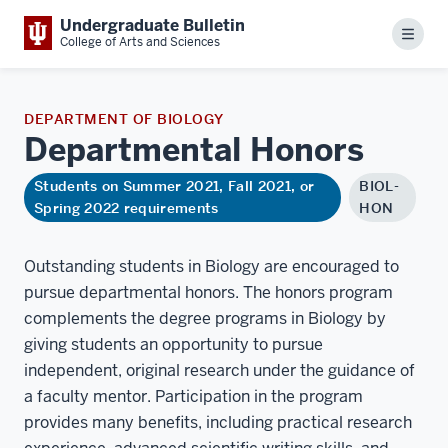
Undergraduate Bulletin
Menu
College of Arts and Sciences
DEPARTMENT OF BIOLOGY
Departmental
Honors
Students on Summer 2021, Fall 2021, or
BIOL-
Spring 2022 requirements
HON
Outstanding students in Biology are encouraged to
pursue departmental honors. The honors program
complements the degree programs in Biology by
giving students an opportunity to pursue
independent, original research under the guidance of
a faculty mentor. Participation in the program
provides many benefits, including practical research