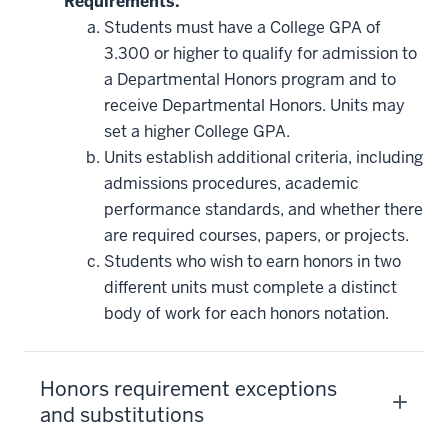
Requirements.
Students must have a College GPA of
3.300 or higher to qualify for admission to
a Departmental Honors program and to
receive Departmental Honors. Units may
set a higher College GPA.
Units establish additional criteria, including
admissions procedures, academic
performance standards, and whether there
are required courses, papers, or projects.
Students who wish to earn honors in two
different units must complete a distinct
body of work for each honors notation.
Honors requirement exceptions
and substitutions