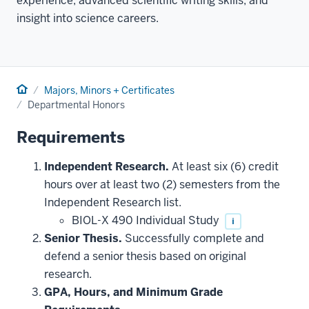
experience, advanced scientific writing skills, and
insight into science careers.
Home
Majors, Minors + Certificates
Departmental Honors
Requirements
Independent Research.
At least six (6) credit
hours over at least two (2) semesters from the
Independent Research list.
BIOL-X 490 Individual Study
i
Senior Thesis.
Successfully complete and
defend a senior thesis based on original
research.
GPA, Hours, and Minimum Grade