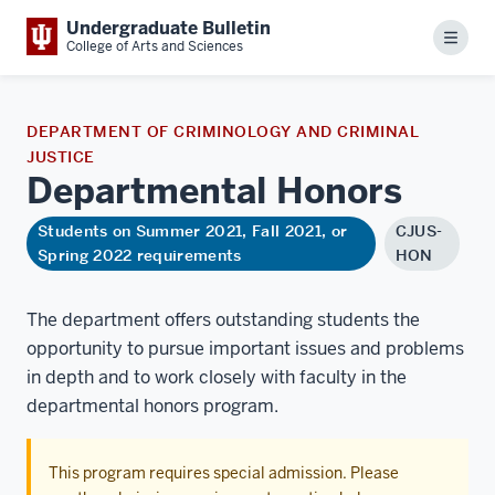
Undergraduate Bulletin
Menu
College of Arts and Sciences
DEPARTMENT OF CRIMINOLOGY AND CRIMINAL
JUSTICE
Departmental
Honors
Students on Summer 2021, Fall 2021, or
CJUS-
Spring 2022 requirements
HON
The department offers outstanding students the
opportunity to pursue important issues and problems
in depth and to work closely with faculty in the
departmental honors program.
This program requires special admission. Please