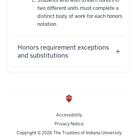
Students who wish to earn honors in
two different units must complete a
distinct body of work for each honors
notation.
Honors requirement exceptions
and substitutions
Accessibility
Privacy Notice
Copyright
© 2026 The Trustees of
Indiana University