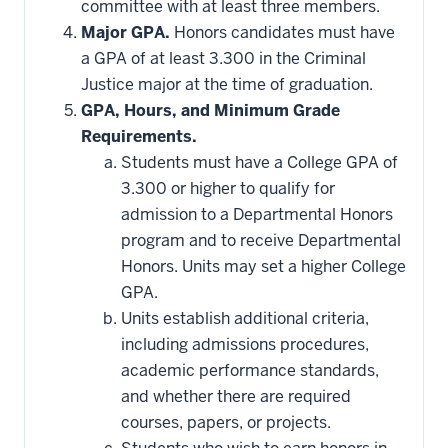
committee with at least three members.
Major GPA.
Honors candidates must have
a GPA of at least 3.300 in the Criminal
Justice major at the time of graduation.
GPA, Hours, and Minimum Grade
Requirements.
Students must have a College GPA of
3.300 or higher to qualify for
admission to a Departmental Honors
program and to receive Departmental
Honors. Units may set a higher College
GPA.
Units establish additional criteria,
including admissions procedures,
academic performance standards,
and whether there are required
courses, papers, or projects.