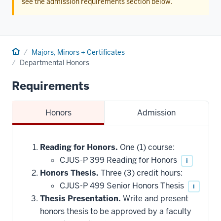
see the admission requirements section below.
Home
Majors, Minors + Certificates
Departmental Honors
Requirements
Honors
Admission
Reading for Honors.
One (1) course:
CJUS-P 399 Reading for Honors
i
Honors Thesis.
Three (3) credit hours:
CJUS-P 499 Senior Honors Thesis
i
Thesis Presentation.
Write and present
honors thesis to be approved by a faculty