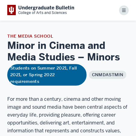
Undergraduate Bulletin
Menu
College of Arts and Sciences
THE MEDIA SCHOOL
Minor in Cinema and
Media Studies –
Minors
Students on Summer 2021, Fall
2021, or Spring 2022
CNMDASTMIN
requirements
For more than a century, cinema and other moving
image and sound media have been central aspects of
everyday life, providing pleasure, offering career
opportunities, delivering art, entertainment, and
information that represents and constructs values,