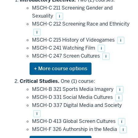
MSCH-C 211 Screening Gender and
Sexuality
i
MSCH-C 212 Screening Race and Ethnicity
i
MSCH-C 215 History of Videogames
i
MSCH-C 241 Watching Film
i
MSCH-C 247 Screen Cultures
i
Expand
or
hide
Critical Studies.
One (1) course:
additional
MSCH-B 321 Sports Media Imagery
i
courses
that
MSCH-D 331 Social Media Cultures
i
may
be
MSCH-D 337 Digital Media and Society
applied
i
toward
this
MSCH-D 413 Global Screen Cultures
i
requirement
MSCH-F 326 Authorship in the Media
i