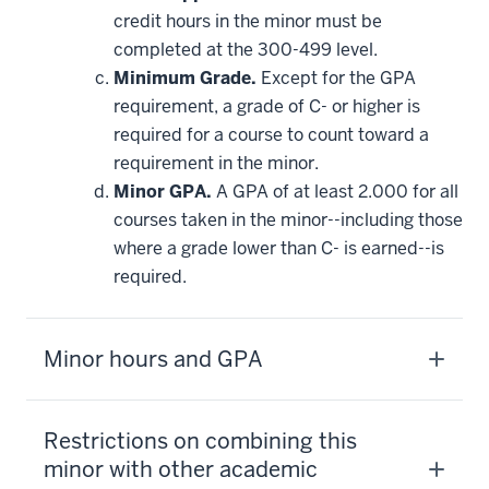
credit hours in the minor must be
completed at the 300-499 level.
Minimum Grade.
Except for the GPA
requirement, a grade of C- or higher is
required for a course to count toward a
requirement in the minor.
Minor GPA.
A GPA of at least 2.000 for all
courses taken in the minor--including those
where a grade lower than C- is earned--is
required.
Minor hours and GPA
Restrictions on combining this
minor with other academic