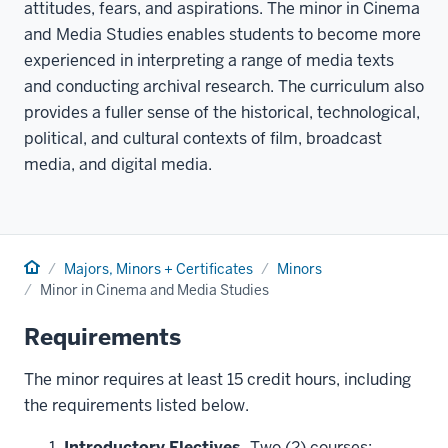
attitudes, fears, and aspirations. The minor in Cinema
and Media Studies enables students to become more
experienced in interpreting a range of media texts
and conducting archival research. The curriculum also
provides a fuller sense of the historical, technological,
political, and cultural contexts of film, broadcast
media, and digital media.
Home
Majors, Minors + Certificates
Minors
Minor in Cinema and Media Studies
Requirements
The minor requires at least 15 credit hours, including
the requirements listed below.
Introductory Electives.
Two (2) courses: