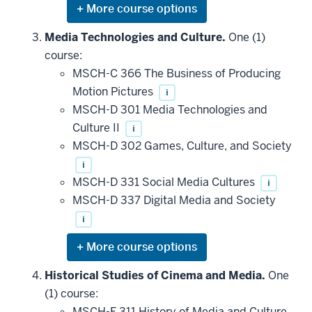
Expand
or
hide
Media Technologies and Culture.
One (1)
additional
course:
courses
that
MSCH-C 366 The Business of Producing
may
be
Motion Pictures
i
applied
MSCH-D 301 Media Technologies and
toward
this
Culture II
i
requirement
MSCH-D 302 Games, Culture, and Society
i
MSCH-D 331 Social Media Cultures
i
MSCH-D 337 Digital Media and Society
i
Expand
or
hide
Historical Studies of Cinema and Media.
One
additional
(1) course:
courses
that
MSCH-F 311 History of Media and Culture