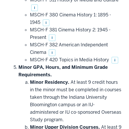
may
be
i
applied
MSCH-F 380 Cinema History 1: 1895 -
toward
this
1945
i
requirement
MSCH-F 381 Cinema History 2: 1945 -
Present
i
MSCH-F 382 American Independent
Cinema
i
MSCH-F 420 Topics in Media History
i
Minor GPA, Hours, and Minimum Grade
Requirements.
Minor Residency.
At least 9 credit hours
in the minor must be completed in courses
taken through the Indiana University
Bloomington campus or an IU-
administered or IU co-sponsored Overseas
Study program.
Minor Upper Division Courses.
At least 9