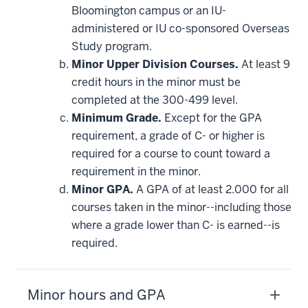
Bloomington campus or an IU-
administered or IU co-sponsored Overseas
Study program.
Minor Upper Division Courses.
At least 9
credit hours in the minor must be
completed at the 300-499 level.
Minimum Grade.
Except for the GPA
requirement, a grade of C- or higher is
required for a course to count toward a
requirement in the minor.
Minor GPA.
A GPA of at least 2.000 for all
courses taken in the minor--including those
where a grade lower than C- is earned--is
required.
Minor hours and GPA