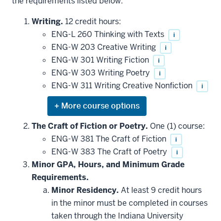
the requirements listed below.
Writing.
12 credit hours:
ENG-L 260 Thinking with Texts
i
ENG-W 203 Creative Writing
i
ENG-W 301 Writing Fiction
i
ENG-W 303 Writing Poetry
i
ENG-W 311 Writing Creative Nonfiction
i
Expand
or
hide
The Craft of Fiction or Poetry.
One (1) course:
additional
ENG-W 381 The Craft of Fiction
i
courses
that
ENG-W 383 The Craft of Poetry
i
may
be
Minor GPA, Hours, and Minimum Grade
applied
Requirements.
toward
this
Minor Residency.
At least 9 credit hours
requirement
in the minor must be completed in courses
taken through the Indiana University