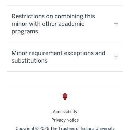
Restrictions on combining this
minor with other academic
programs
Minor requirement exceptions and
substitutions
Accessibility
Privacy Notice
Copyright
© 2026 The Trustees of
Indiana University