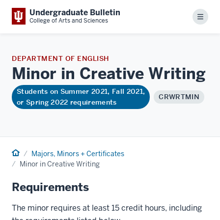
Undergraduate Bulletin
Menu
College of Arts and Sciences
DEPARTMENT OF ENGLISH
Minor in Creative
Writing
Students on Summer 2021, Fall 2021,
CRWRTMIN
or Spring 2022 requirements
Home
Majors, Minors + Certificates
Minor in Creative Writing
Requirements
The minor requires at least 15 credit hours, including