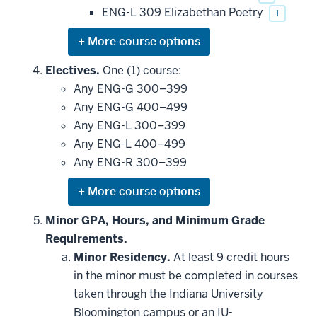
ENG-L 309 Elizabethan Poetry
i
Expand
or
hide
Electives.
One (1) course:
additional
Any ENG-G 300–399
courses
that
Any ENG-G 400–499
may
be
Any ENG-L 300–399
applied
Any ENG-L 400–499
toward
this
Any ENG-R 300–399
requirement
Expand
or
hide
Minor GPA, Hours, and Minimum Grade
additional
Requirements.
courses
that
Minor Residency.
At least 9 credit hours
may
be
in the minor must be completed in courses
applied
taken through the Indiana University
toward
this
Bloomington campus or an IU-