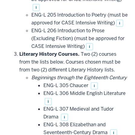
i
ENG-L 205 Introduction to Poetry (must be
approved for CASE Intensive Writing)
i
ENG-L 206 Introduction to Prose
(Excluding Fiction) (must be approved for
CASE Intensive Writing)
i
Literary History Courses.
Two (2) courses
from the lists below. Courses chosen must be
from two (2) different Literary History lists.
Beginnings through the Eighteenth Century
ENG-L 305 Chaucer
i
ENG-L 306 Middle English Literature
i
ENG-L 307 Medieval and Tudor
Drama
i
ENG-L 308 Elizabethan and
Seventeenth-Century Drama
i