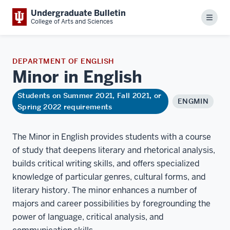
Undergraduate Bulletin
Menu
College of Arts and Sciences
DEPARTMENT OF ENGLISH
Minor in
English
Students on Summer 2021, Fall 2021, or
ENGMIN
Spring 2022 requirements
The Minor in English provides students with a course
of study that deepens literary and rhetorical analysis,
builds critical writing skills, and offers specialized
knowledge of particular genres, cultural forms, and
literary history. The minor enhances a number of
majors and career possibilities by foregrounding the
power of language, critical analysis, and