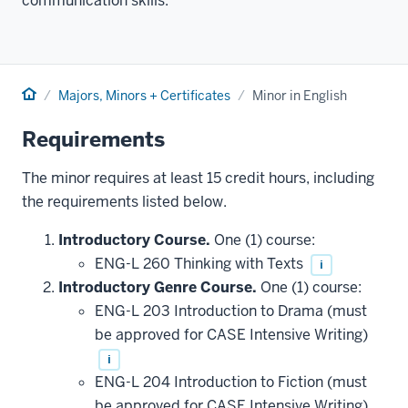
communication skills.
Home
Majors, Minors + Certificates
Minor in English
Requirements
The minor requires at least 15 credit hours, including
the requirements listed below.
Introductory Course.
One (1) course:
ENG-L 260 Thinking with Texts
i
Introductory Genre Course.
One (1) course:
ENG-L 203 Introduction to Drama (must
be approved for CASE Intensive Writing)
i
ENG-L 204 Introduction to Fiction (must
be approved for CASE Intensive Writing)