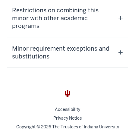
Restrictions on combining this
minor with other academic
programs
Minor requirement exceptions and
substitutions
Accessibility
Privacy Notice
Copyright
© 2026 The Trustees of
Indiana University