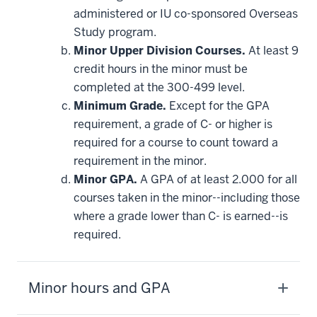
requirement
administered or IU co-sponsored Overseas
Study program.
Minor Upper Division Courses.
At least 9
credit hours in the minor must be
completed at the 300-499 level.
Minimum Grade.
Except for the GPA
requirement, a grade of C- or higher is
required for a course to count toward a
requirement in the minor.
Minor GPA.
A GPA of at least 2.000 for all
courses taken in the minor--including those
where a grade lower than C- is earned--is
required.
Minor hours and GPA