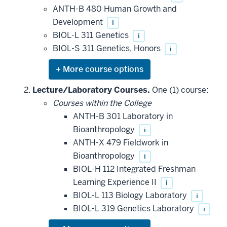
ANTH-B 480 Human Growth and
Development
i
BIOL-L 311 Genetics
i
BIOL-S 311 Genetics, Honors
i
Expand
or
hide
Lecture/Laboratory Courses.
One (1) course:
additional
Courses within the College
courses
that
ANTH-B 301 Laboratory in
may
be
Bioanthropology
i
applied
ANTH-X 479 Fieldwork in
toward
this
Bioanthropology
i
requirement
BIOL-H 112 Integrated Freshman
Learning Experience II
i
BIOL-L 113 Biology Laboratory
i
BIOL-L 319 Genetics Laboratory
i