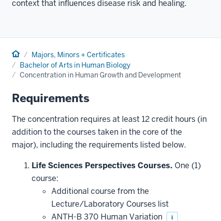
context that influences disease risk and healing.
Home
Majors, Minors + Certificates
Bachelor of Arts in Human Biology
Concentration in Human Growth and Development
Requirements
The concentration requires at least 12 credit hours (in
addition to the courses taken in the core of the
major), including the requirements listed below.
Life Sciences Perspectives Courses.
One (1)
course:
Additional course from the
Lecture/Laboratory Courses list
ANTH-B 370 Human Variation
i