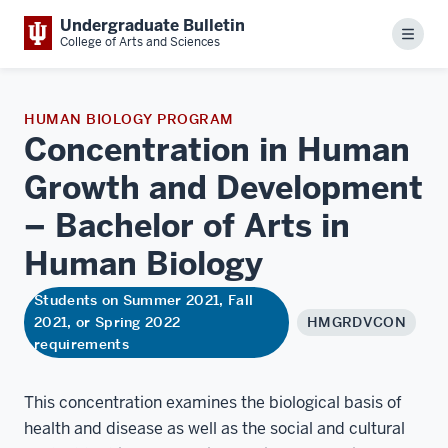
Undergraduate Bulletin
Menu
College of Arts and Sciences
HUMAN BIOLOGY PROGRAM
Concentration in Human
Growth and Development
– Bachelor of Arts in
Human
Biology
Students on Summer 2021, Fall
2021, or Spring 2022
HMGRDVCON
requirements
This concentration examines the biological basis of
health and disease as well as the social and cultural