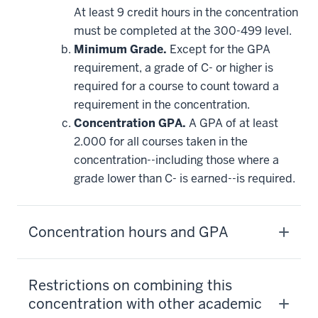
may
be
At least 9 credit hours in the concentration
applied
must be completed at the 300-499 level.
toward
this
Minimum Grade.
Except for the GPA
requirement
requirement, a grade of C- or higher is
required for a course to count toward a
requirement in the concentration.
Concentration GPA.
A GPA of at least
2.000 for all courses taken in the
concentration--including those where a
grade lower than C- is earned--is required.
Concentration hours and GPA
Restrictions on combining this
concentration with other academic