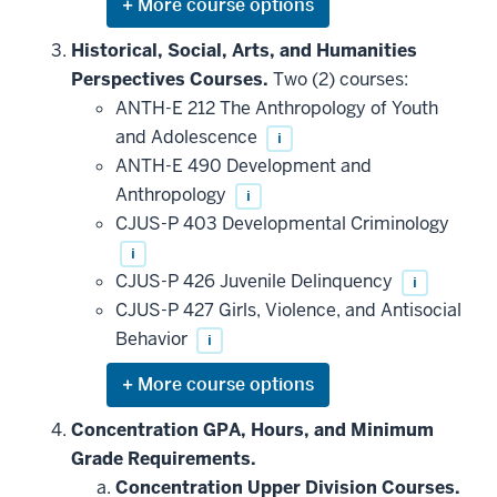
Expand
or
hide
Historical, Social, Arts, and Humanities
additional
Perspectives Courses.
Two (2) courses:
courses
that
ANTH-E 212 The Anthropology of Youth
may
be
and Adolescence
i
applied
ANTH-E 490 Development and
toward
this
Anthropology
i
requirement
CJUS-P 403 Developmental Criminology
i
CJUS-P 426 Juvenile Delinquency
i
CJUS-P 427 Girls, Violence, and Antisocial
Behavior
i
Expand
or
hide
Concentration GPA, Hours, and Minimum
additional
Grade Requirements.
courses
that
Concentration Upper Division Courses.