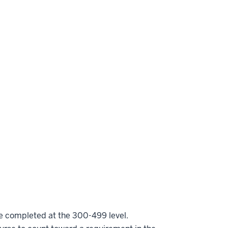
be completed at the 300-499 level.