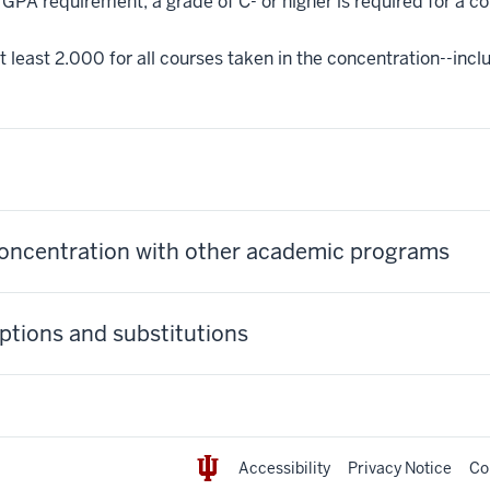
GPA requirement, a grade of C- or higher is required for a c
 least 2.000 for all courses taken in the concentration--incl
concentration with other academic programs
tions and substitutions
Accessibility
Privacy Notice
Co