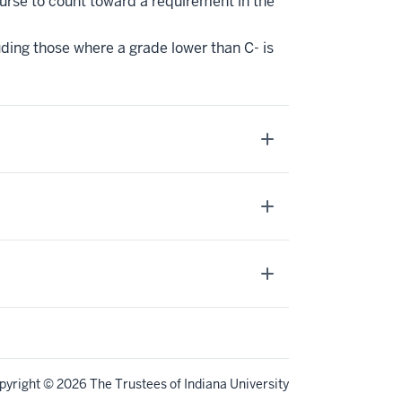
ourse to count toward a requirement in the
uding those where a grade lower than C- is
pyright
© 2026 The Trustees of
Indiana University