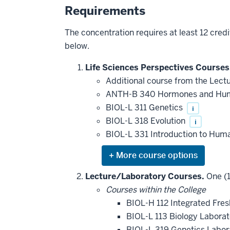
Requirements
The concentration requires at least 12 credi
below.
Life Sciences Perspectives Courses
Additional course from the Lect
ANTH-B 340 Hormones and Hu
BIOL-L 311 Genetics
i
BIOL-L 318 Evolution
i
BIOL-L 331 Introduction to Hum
Expand
or
hide
Lecture/Laboratory Courses.
One (1
additional
Courses within the College
courses
that
BIOL-H 112 Integrated Fre
may
be
BIOL-L 113 Biology Labora
applied
BIOL-L 319 Genetics Labo