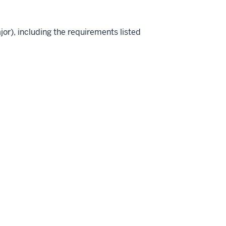
jor), including the requirements listed