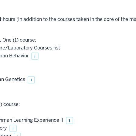
t hours (in addition to the courses taken in the core of the ma
.
One (1) course:
ure/Laboratory Courses list
man Behavior
i
an Genetics
i
) course:
shman Learning Experience II
i
tory
i
ratory