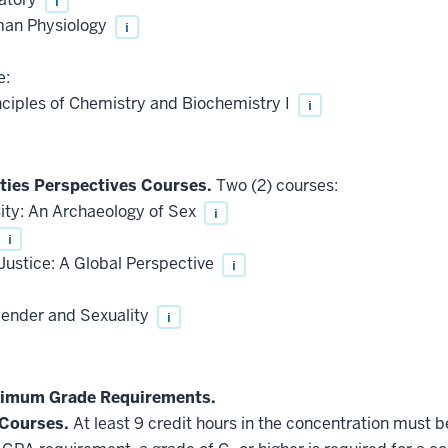
i
man Physiology
i
e:
ciples of Chemistry and Biochemistry I
i
ities Perspectives Courses.
Two (2) courses:
ity: An Archaeology of Sex
i
i
ustice: A Global Perspective
i
ender and Sexuality
i
nimum Grade Requirements.
 Courses.
At least 9 credit hours in the concentration must 