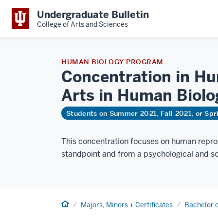
Undergraduate Bulletin
College of Arts and Sciences
HUMAN BIOLOGY PROGRAM
Concentration in Hu
Arts in Human
Biolo
Students on Summer 2021, Fall 2021, or Sp
This concentration focuses on human reprod
standpoint and from a psychological and so
Home
Majors, Minors + Certificates
Bachelor o