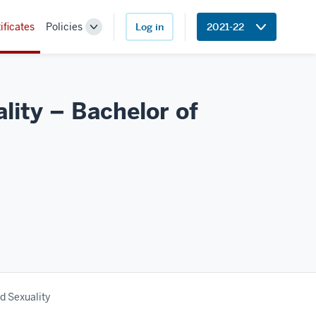
ificates
Policies
Log in
2021-22
Toggle
Sub-
navigation
ity – Bachelor of
d Sexuality