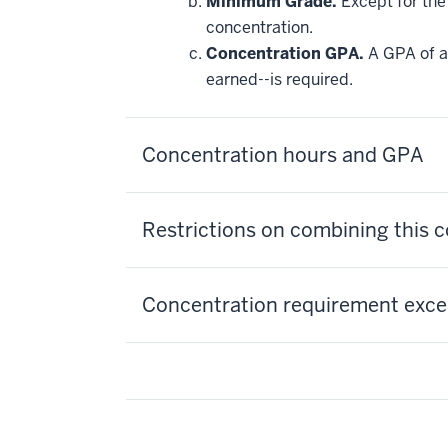
Minimum Grade.
Except for the 
may
be
concentration.
applied
Concentration GPA.
A GPA of at
toward
this
earned--is required.
requirement
Concentration hours and GPA
Restrictions on combining this 
Concentration requirement excep