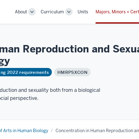
About
Curriculum
Units
Majors, Minors + Cert
Toggle
Toggle
Sub-
Sub-
navigation
navigation
man Reproduction and Sexual
gy
ring 2022 requirements
HMRPSXCON
uction and sexuality both from a biological
cial perspective.
f Arts in Human Biology
Concentration in Human Reproduction an