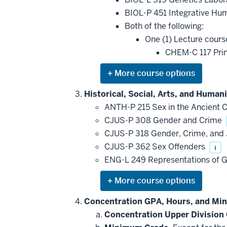
toward
this
BIOL-P 451 Integrative Hu
requirement
Both of the following:
One (1) Lecture cours
CHEM-C 117 Prin
Expand
or
hide
Historical, Social, Arts, and Human
additional
ANTH-P 215 Sex in the Ancient C
courses
that
CJUS-P 308 Gender and Crime
may
be
CJUS-P 318 Gender, Crime, and J
applied
CJUS-P 362 Sex Offenders
i
toward
this
ENG-L 249 Representations of G
requirement
Expand
or
hide
Concentration GPA, Hours, and Mi
additional
Concentration Upper Division
courses
that