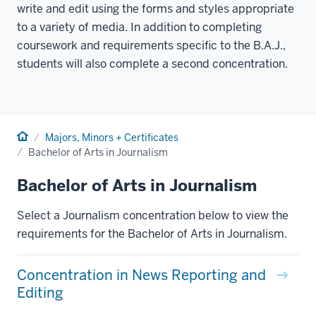
write and edit using the forms and styles appropriate
to a variety of media. In addition to completing
coursework and requirements specific to the B.A.J.,
students will also complete a second concentration.
Home
Majors, Minors + Certificates
Bachelor of Arts in Journalism
Bachelor of Arts in Journalism
Select a Journalism concentration below to view the
requirements for the Bachelor of Arts in Journalism.
Concentration in News Reporting and
Editing