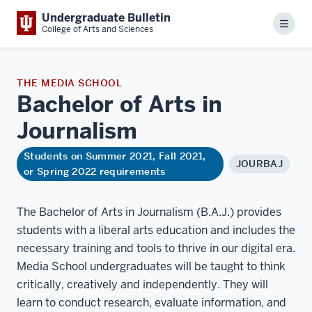
Undergraduate Bulletin
Menu
College of Arts and Sciences
THE MEDIA SCHOOL
Bachelor of Arts in
Journalism
Students on Summer 2021, Fall 2021,
JOURBAJ
or Spring 2022 requirements
The Bachelor of Arts in Journalism (B.A.J.) provides
students with a liberal arts education and includes the
necessary training and tools to thrive in our digital era.
Media School undergraduates will be taught to think
critically, creatively and independently. They will
learn to conduct research, evaluate information, and