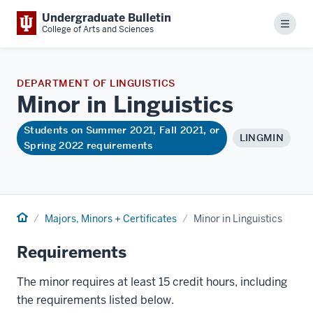
Undergraduate Bulletin
Menu
College of Arts and Sciences
DEPARTMENT OF LINGUISTICS
Minor in
Linguistics
Students on Summer 2021, Fall 2021, or
LINGMIN
Spring 2022 requirements
Home
Majors, Minors + Certificates
Minor in Linguistics
Requirements
The minor requires at least 15 credit hours, including
the requirements listed below.