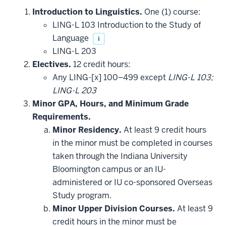
Introduction to Linguistics.
One (1) course:
LING-L 103 Introduction to the Study of
Language
i
LING-L 203
Electives.
12 credit hours:
Any LING-[x] 100–499 except
LING-L 103;
LING-L 203
Minor GPA, Hours, and Minimum Grade
Requirements.
Minor Residency.
At least 9 credit hours
in the minor must be completed in courses
taken through the Indiana University
Bloomington campus or an IU-
administered or IU co-sponsored Overseas
Study program.
Minor Upper Division Courses.
At least 9
credit hours in the minor must be