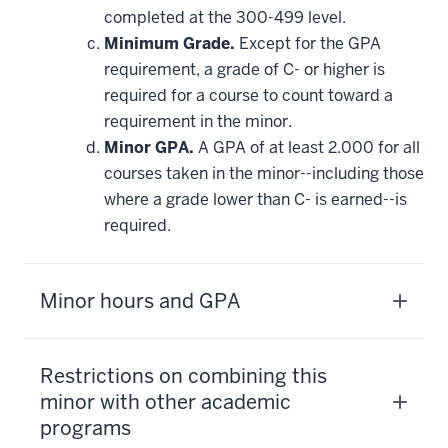
completed at the 300-499 level.
Minimum Grade.
Except for the GPA
requirement, a grade of C- or higher is
required for a course to count toward a
requirement in the minor.
Minor GPA.
A GPA of at least 2.000 for all
courses taken in the minor--including those
where a grade lower than C- is earned--is
required.
Minor hours and GPA
Restrictions on combining this
minor with other academic
programs