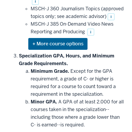
i
MSCH-J 360 Journalism Topics (approved
topics only; see academic advisor)
i
MSCH-J 385 On-Demand Video News
Reporting and Producing
i
Expand
or
hide
Specialization GPA, Hours, and Minimum
additional
Grade Requirements.
courses
that
Minimum Grade.
Except for the GPA
may
be
requirement, a grade of C- or higher is
applied
required for a course to count toward a
toward
this
requirement in the specialization.
requirement
Minor GPA.
A GPA of at least 2.000 for all
courses taken in the specialization--
including those where a grade lower than
C- is earned--is required.