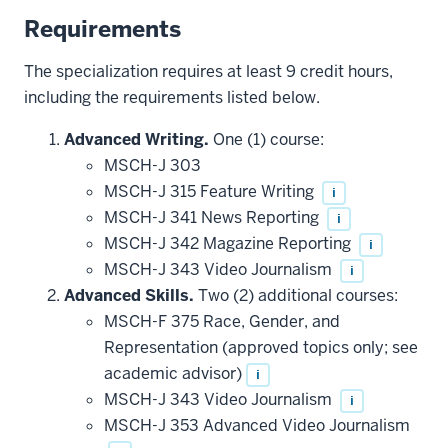
Requirements
The specialization requires at least 9 credit hours,
including the requirements listed below.
Advanced Writing.
One (1) course:
MSCH-J 303
MSCH-J 315 Feature Writing
i
MSCH-J 341 News Reporting
i
MSCH-J 342 Magazine Reporting
i
MSCH-J 343 Video Journalism
i
Advanced Skills.
Two (2) additional courses:
MSCH-F 375 Race, Gender, and
Representation (approved topics only; see
academic advisor)
i
MSCH-J 343 Video Journalism
i
MSCH-J 353 Advanced Video Journalism