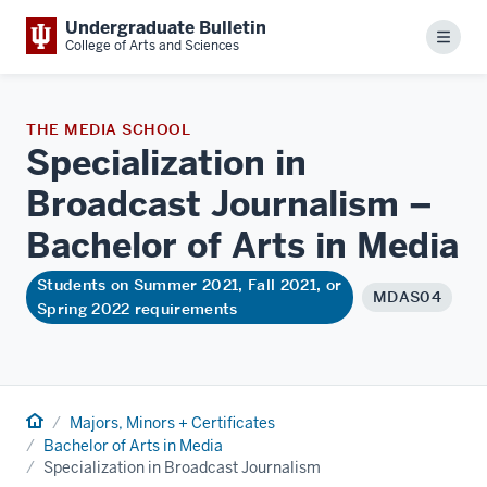
Undergraduate Bulletin
Menu
College of Arts and Sciences
THE MEDIA SCHOOL
Specialization in
Broadcast Journalism –
Bachelor of Arts in
Media
Students on Summer 2021, Fall 2021, or
MDAS04
Spring 2022 requirements
Home
Majors, Minors + Certificates
Bachelor of Arts in Media
Specialization in Broadcast Journalism