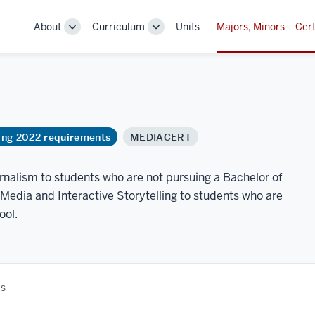
About
Curriculum
Units
Majors, Minors + Cert
Toggle
Toggle
Sub-
Sub-
navigation
navigation
ring 2022 requirements
MEDIACERT
urnalism to students who are not pursuing a Bachelor of
 Media and Interactive Storytelling to students who are
ool.
es