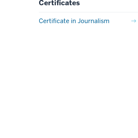
Certificates
Certificate in Journalism