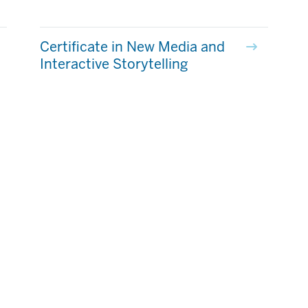
Certificate in New Media and
Interactive Storytelling