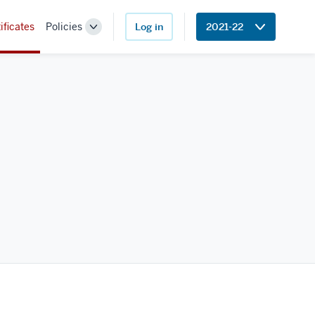
ificates
Policies
Log in
2021-22
Toggle
Sub-
navigation