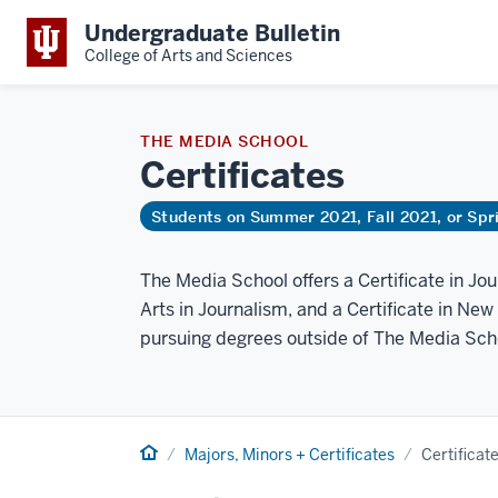
Undergraduate Bulletin
College of Arts and Sciences
THE MEDIA SCHOOL
Certificates
Students on Summer 2021, Fall 2021, or Sp
The Media School offers a Certificate in Jo
Arts in Journalism, and a Certificate in New
pursuing degrees outside of The Media Sch
Home
Majors, Minors + Certificates
Certificat