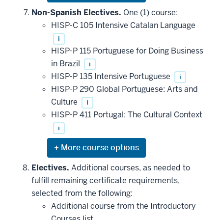
or
hide
Non-Spanish Electives.
One (1) course:
additional
HISP-C 105 Intensive Catalan Language
courses
that
i
may
be
HISP-P 115 Portuguese for Doing Business
applied
in Brazil
i
toward
this
HISP-P 135 Intensive Portuguese
i
requirement
HISP-P 290 Global Portuguese: Arts and
Culture
i
HISP-P 411 Portugal: The Cultural Context
i
Expand
or
hide
Electives.
Additional courses, as needed to
additional
fulfill remaining certificate requirements,
courses
that
selected from the following:
may
be
Additional course from the Introductory
applied
Courses list