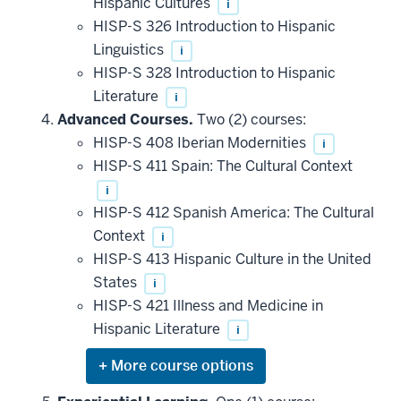
Hispanic Cultures
i
HISP-S 326 Introduction to Hispanic
Linguistics
i
HISP-S 328 Introduction to Hispanic
Literature
i
Advanced Courses.
Two (2) courses:
HISP-S 408 Iberian Modernities
i
HISP-S 411 Spain: The Cultural Context
i
HISP-S 412 Spanish America: The Cultural
Context
i
HISP-S 413 Hispanic Culture in the United
States
i
HISP-S 421 Illness and Medicine in
Hispanic Literature
i
Expand
or
hide