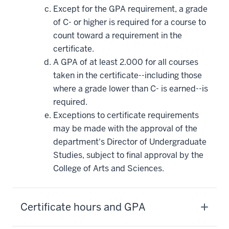
Except for the GPA requirement, a grade
of C- or higher is required for a course to
count toward a requirement in the
certificate.
A GPA of at least 2.000 for all courses
taken in the certificate--including those
where a grade lower than C- is earned--is
required.
Exceptions to certificate requirements
may be made with the approval of the
department's Director of Undergraduate
Studies, subject to final approval by the
College of Arts and Sciences.
Certificate hours and GPA