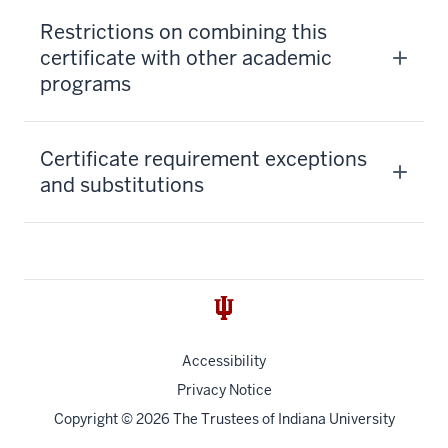
Restrictions on combining this
certificate with other academic
programs
Certificate requirement exceptions
and substitutions
Accessibility
Privacy Notice
Copyright
© 2026 The Trustees of
Indiana University