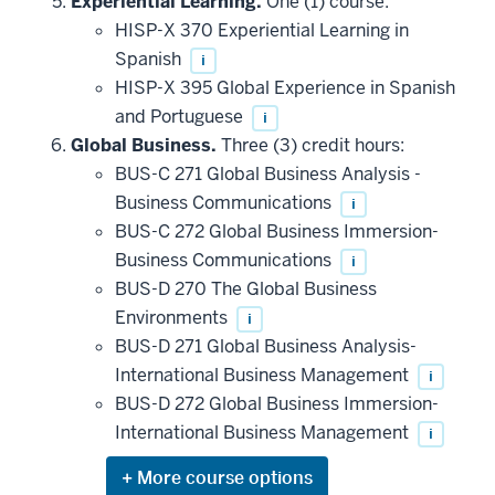
Experiential Learning.
One (1) course:
additional
HISP-X 370 Experiential Learning in
courses
that
Spanish
i
may
be
HISP-X 395 Global Experience in Spanish
applied
and Portuguese
i
toward
this
Global Business.
Three (3) credit hours:
requirement
BUS-C 271 Global Business Analysis -
Business Communications
i
BUS-C 272 Global Business Immersion-
Business Communications
i
BUS-D 270 The Global Business
Environments
i
BUS-D 271 Global Business Analysis-
International Business Management
i
BUS-D 272 Global Business Immersion-
International Business Management
i
Expand