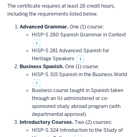
The certificate requires at least 28 credit hours,
including the requirements listed below.
Advanced Grammar.
One (1) course:
HISP-S 280 Spanish Grammar in Context
i
HISP-S 281 Advanced Spanish for
Heritage Speakers
i
Business Spanish.
One (1) course:
HISP-S 315 Spanish in the Business World
i
Business course taught in Spanish taken
through an IU-administered or co-
sponsored study abroad program (with
departmental approval)
Introductory Courses.
Two (2) courses:
HISP-S 324 Introduction to the Study of