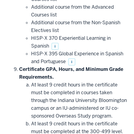
toward
this
Additional course from the Advanced
requirement
Courses list
Additional course from the Non-Spanish
Electives list
HISP-X 370 Experiential Learning in
Spanish
i
HISP-X 395 Global Experience in Spanish
and Portuguese
i
Certificate GPA, Hours, and Minimum Grade
Requirements.
At least 9 credit hours in the certificate
must be completed in courses taken
through the Indiana University Bloomington
campus or an IU-administered or IU co-
sponsored Overseas Study program.
At least 9 credit hours in the certificate
must be completed at the 300-499 level.