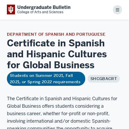
Undergraduate Bulletin
Menu
College of Arts and Sciences
DEPARTMENT OF SPANISH AND PORTUGUESE
Certificate in Spanish
and Hispanic Cultures
for Global
Business
Students on Summer 2021, Fall
SHCGBACRT
2021, or Spring 2022 requirements
The Certificate in Spanish and Hispanic Cultures for
Global Business offers students considering a
business career, whether for-profit or non-profit,
involving international and/or domestic Spanish-
speaking communities the opportunity to acquire