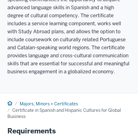
advanced language skills in Spanish and a high
degree of cultural competency. The certificate
includes a service learning component, works well
with Study Abroad plans, and allows the option to
include coursework on culturally related Portuguese
and Catalan-speaking world regions. The certificate
provides language and cross-cultural communication
skills that are essential for successful and meaningful
business engagement in a globalized economy.
Home
Majors, Minors + Certificates
Certificate in Spanish and Hispanic Cultures for Global
Business
Requirements