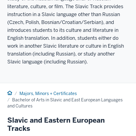
literature, culture, or film. The Slavic Track provides
instruction in a Slavic language other than Russian
(Czech, Polish, Bosnian/Croatian/Serbian), and
introduces students to its culture and literature in
English translation. In addition, students either do
work in another Slavic literature or culture in English
translation (including Russian), or study another
Slavic language (including Russian).
Home
Majors, Minors + Certificates
Bachelor of Arts in Slavic and East European Languages
and Cultures
Slavic and Eastern European
Tracks