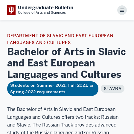
Undergraduate Bulletin
Menu
College of Arts and Sciences
DEPARTMENT OF SLAVIC AND EAST EUROPEAN
LANGUAGES AND CULTURES
Bachelor of Arts in Slavic
and East European
Languages and
Cultures
Students on Summer 2021, Fall 2021, or
SLAVBA
Spring 2022 requirements
The Bachelor of Arts in Slavic and East European
Languages and Cultures offers two tracks: Russian
and Slavic. The Russian Track provides advanced
study of the Russian language and/or Russian