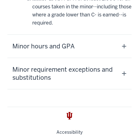
courses taken in the minor--including those
where a grade lower than C- is earned--is
required.
Minor hours and GPA
Minor requirement exceptions and
substitutions
Accessibility