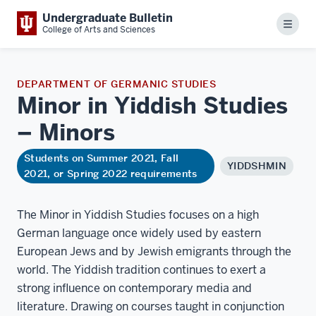
Undergraduate Bulletin
Menu
College of Arts and Sciences
DEPARTMENT OF GERMANIC STUDIES
Minor in Yiddish Studies
–
Minors
Students on Summer 2021, Fall
YIDDSHMIN
2021, or Spring 2022 requirements
The Minor in Yiddish Studies focuses on a high
German language once widely used by eastern
European Jews and by Jewish emigrants through the
world. The Yiddish tradition continues to exert a
strong influence on contemporary media and
literature. Drawing on courses taught in conjunction