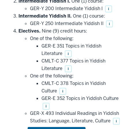
Intermediate Yiddish I.
One (1) course:
GER-Y 200 Intermediate Yiddish I
i
Intermediate Yiddish II.
One (1) course:
GER-Y 250 Intermediate Yiddish II
i
Electives.
Nine (9) credit hours:
One of the following:
GER-E 351 Topics in Yiddish
Literature
i
CMLT-C 377 Topics in Yiddish
Literature
i
One of the following:
CMLT-C 378 Topics in Yiddish
Culture
i
GER-E 352 Topics in Yiddish Culture
i
GER-X 493 Individual Readings in Yiddish
Studies: Language, Literature, Culture
i