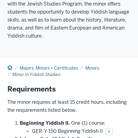
with the Jewish Studies Program, the minor offers
students the opportunity to develop Yiddish language
skills, as well as to learn about the history, literature,
drama, and film of Eastern European and American
Yiddish culture.
Home
Majors, Minors + Certificates
Minors
Minor in Yiddish Studies
Requirements
The minor requires at least 15 credit hours, including
the requirements listed below.
Beginning Yiddish II.
One (1) course:
GER-Y 150 Beginning Yiddish II
i