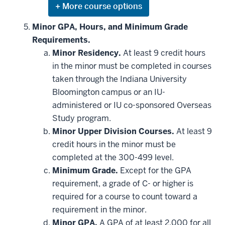
Expand
or
hide
Minor GPA, Hours, and Minimum Grade
additional
Requirements.
courses
that
Minor Residency.
At least 9 credit hours
may
be
in the minor must be completed in courses
applied
taken through the Indiana University
toward
this
Bloomington campus or an IU-
requirement
administered or IU co-sponsored Overseas
Study program.
Minor Upper Division Courses.
At least 9
credit hours in the minor must be
completed at the 300-499 level.
Minimum Grade.
Except for the GPA
requirement, a grade of C- or higher is
required for a course to count toward a
requirement in the minor.
Minor GPA.
A GPA of at least 2.000 for all