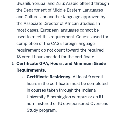
Swahili, Yoruba, and Zulu; Arabic offered through
the Department of Middle Eastern Languages
and Cultures; or another language approved by
the Associate Director of African Studies. In
most cases, European languages cannot be
used to meet this requirement. Courses used for
completion of the CASE foreign language
requirement do not count toward the required
18 credit hours needed for the certificate.
Certificate GPA, Hours, and Minimum Grade
Requirements.
Certificate Residency.
At least 9 credit
hours in the certificate must be completed
in courses taken through the Indiana
University Bloomington campus or an IU-
administered or IU co-sponsored Overseas
Study program.