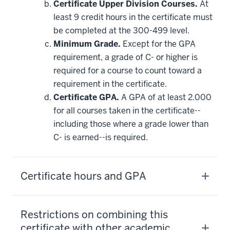
Certificate Upper Division Courses.
At
least 9 credit hours in the certificate must
be completed at the 300-499 level.
Minimum Grade.
Except for the GPA
requirement, a grade of C- or higher is
required for a course to count toward a
requirement in the certificate.
Certificate GPA.
A GPA of at least 2.000
for all courses taken in the certificate--
including those where a grade lower than
C- is earned--is required.
Certificate hours and GPA
Restrictions on combining this
certificate with other academic