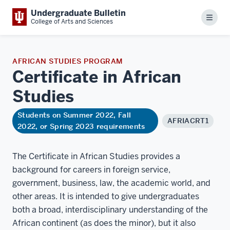
Undergraduate Bulletin
Menu
College of Arts and Sciences
AFRICAN STUDIES PROGRAM
Certificate in African
Studies
Students on Summer 2022, Fall
AFRIACRT1
2022, or Spring 2023 requirements
The Certificate in African Studies provides a
background for careers in foreign service,
government, business, law, the academic world, and
other areas. It is intended to give undergraduates
both a broad, interdisciplinary understanding of the
African continent (as does the minor), but it also