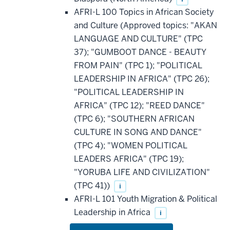
AFRI-L 100 Topics in African Society
and Culture (Approved topics: "AKAN
LANGUAGE AND CULTURE" (TPC
37); "GUMBOOT DANCE - BEAUTY
FROM PAIN" (TPC 1); "POLITICAL
LEADERSHIP IN AFRICA" (TPC 26);
"POLITICAL LEADERSHIP IN
AFRICA" (TPC 12); "REED DANCE"
(TPC 6); "SOUTHERN AFRICAN
CULTURE IN SONG AND DANCE"
(TPC 4); "WOMEN POLITICAL
LEADERS AFRICA" (TPC 19);
"YORUBA LIFE AND CIVILIZATION"
(TPC 41))
i
AFRI-L 101 Youth Migration & Political
Leadership in Africa
i