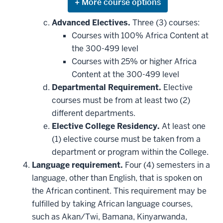
Expand
or
hide
Advanced Electives.
Three (3) courses:
additional
Courses with 100% Africa Content at
courses
that
the 300-499 level
may
be
Courses with 25% or higher Africa
applied
Content at the 300-499 level
toward
this
Departmental Requirement.
Elective
requirement
courses must be from at least two (2)
different departments.
Elective College Residency.
At least one
(1) elective course must be taken from a
department or program within the College.
Language requirement.
Four (4) semesters in a
language, other than English, that is spoken on
the African continent. This requirement may be
fulfilled by taking African language courses,
such as Akan/Twi, Bamana, Kinyarwanda,