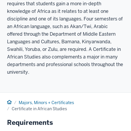
requires that students gain a more in-depth
knowledge of Africa as it relates to at least one
discipline and one of its languages. Four semesters of
an African language, such as Akan/Twi, Arabic
offered through the Department of Middle Eastern
Languages and Cultures, Bamana, Kinyarwanda,
Swahili, Yoruba, or Zulu, are required. A Certificate in
African Studies also complements a major in many
departments and professional schools throughout the
university.
Home
Majors, Minors + Certificates
Certificate in African Studies
Requirements