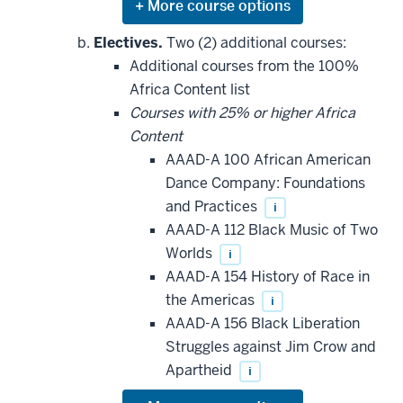
Expand
or
hide
Electives.
Two (2) additional courses:
additional
Additional courses from the 100%
courses
that
Africa Content list
may
be
Courses with 25% or higher Africa
applied
Content
toward
this
AAAD-A 100 African American
requirement
Dance Company: Foundations
and Practices
i
AAAD-A 112 Black Music of Two
Worlds
i
AAAD-A 154 History of Race in
the Americas
i
AAAD-A 156 Black Liberation
Struggles against Jim Crow and
Apartheid
i