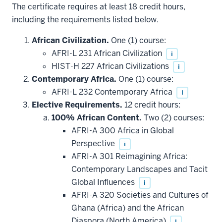
The certificate requires at least 18 credit hours,
including the requirements listed below.
African Civilization.
One (1) course:
AFRI-L 231 African Civilization
i
HIST-H 227 African Civilizations
i
Contemporary Africa.
One (1) course:
AFRI-L 232 Contemporary Africa
i
Elective Requirements.
12 credit hours:
100% African Content.
Two (2) courses:
AFRI-A 300 Africa in Global
Perspective
i
AFRI-A 301 Reimagining Africa:
Contemporary Landscapes and Tacit
Global Influences
i
AFRI-A 320 Societies and Cultures of
Ghana (Africa) and the African
Diaspora (North America)
i