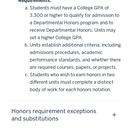
Requirements.
Students must have a College GPA of
3.300 or higher to qualify for admission to
a Departmental Honors program and to
receive Departmental Honors. Units may
set a higher College GPA.
Units establish additional criteria, including
admissions procedures, academic
performance standards, and whether there
are required courses, papers, or projects.
Students who wish to earn honors in two
different units must complete a distinct
body of work for each honors notation.
Honors requirement exceptions
and substitutions