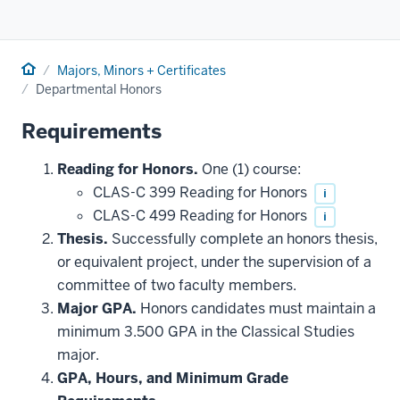
Home
Majors, Minors + Certificates
Departmental Honors
Requirements
Reading for Honors.
One (1) course:
CLAS-C 399 Reading for Honors
i
CLAS-C 499 Reading for Honors
i
Thesis.
Successfully complete an honors thesis,
or equivalent project, under the supervision of a
committee of two faculty members.
Major GPA.
Honors candidates must maintain a
minimum 3.500 GPA in the Classical Studies
major.
GPA, Hours, and Minimum Grade