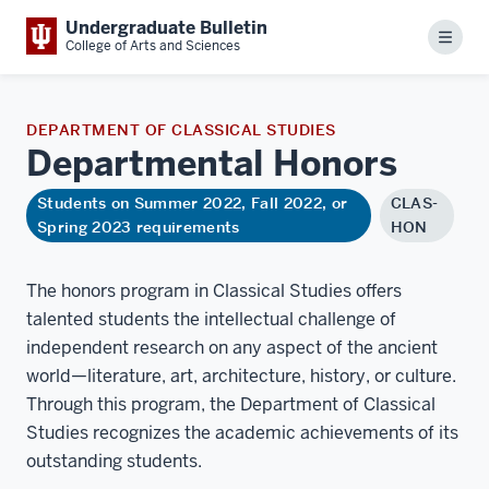
Undergraduate Bulletin
Menu
College of Arts and Sciences
DEPARTMENT OF CLASSICAL STUDIES
Departmental
Honors
Students on Summer 2022, Fall 2022, or
CLAS-
Spring 2023 requirements
HON
The honors program in Classical Studies offers
talented students the intellectual challenge of
independent research on any aspect of the ancient
world—literature, art, architecture, history, or culture.
Through this program, the Department of Classical
Studies recognizes the academic achievements of its
outstanding students.